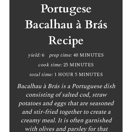
a
Portugese
t
Bacalhau à Brás
e
Recipe
P
i
yield:
6
prep time:
40 MINUTES
n
cook time:
25 MINUTES
t
total time:
1 HOUR
5 MINUTES
Bacalhau à Brás is a Portuguese dish
e
consisting of salted cod, straw
r
potatoes and eggs that are seasoned
e
and stir-fried together to create a
creamy meal. It is often garnished
s
with olives and parsley for that