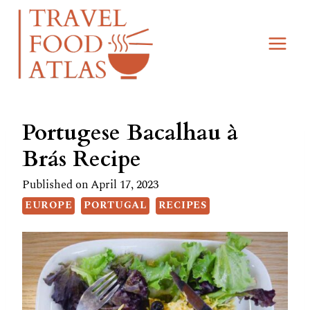
Skip
Skip
to
to
Recipe
content
Portugese Bacalhau à
Brás Recipe
Published on
April 17, 2023
EUROPE
PORTUGAL
RECIPES