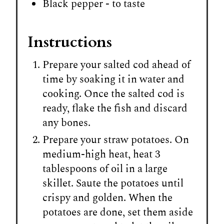
Black pepper - to taste
Instructions
Prepare your salted cod ahead of
time by soaking it in water and
cooking. Once the salted cod is
ready, flake the fish and discard
any bones.
Prepare your straw potatoes. On
medium-high heat, heat 3
tablespoons of oil in a large
skillet. Saute the potatoes until
crispy and golden. When the
potatoes are done, set them aside