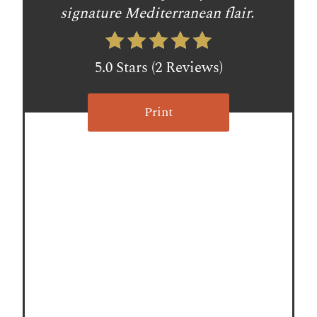
t
signature Mediterranean flair.
P
i
5.0 Stars
(
2 Reviews
)
n
Print