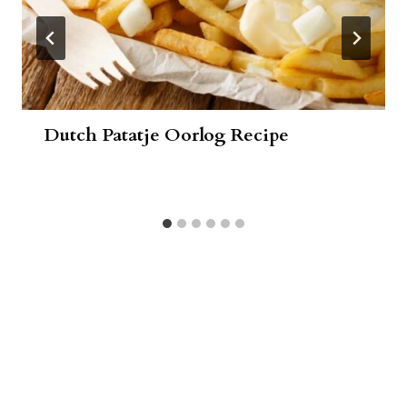
Dutch Patatje Oorlog Recipe