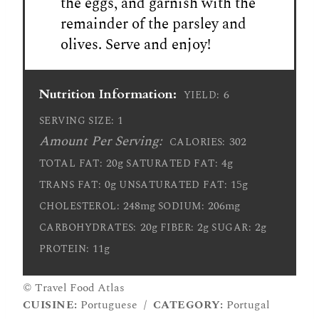
the eggs, and garnish with the
remainder of the parsley and
olives. Serve and enjoy!
Nutrition Information:
6
YIELD:
1
SERVING SIZE:
Amount Per Serving:
302
CALORIES:
20g
4g
TOTAL FAT:
SATURATED FAT:
0g
15g
TRANS FAT:
UNSATURATED FAT:
248mg
206mg
CHOLESTEROL:
SODIUM:
20g
2g
2g
CARBOHYDRATES:
FIBER:
SUGAR:
11g
PROTEIN:
© Travel Food Atlas
CUISINE:
Portuguese
/
CATEGORY:
Portugal