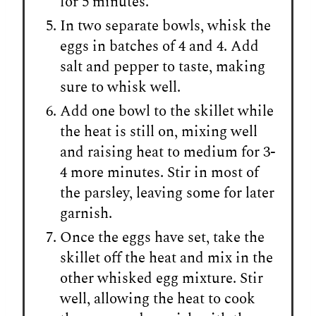
for 5 minutes.
In two separate bowls, whisk the
eggs in batches of 4 and 4. Add
salt and pepper to taste, making
sure to whisk well.
Add one bowl to the skillet while
the heat is still on, mixing well
and raising heat to medium for 3-
4 more minutes. Stir in most of
the parsley, leaving some for later
garnish.
Once the eggs have set, take the
skillet off the heat and mix in the
other whisked egg mixture. Stir
well, allowing the heat to cook