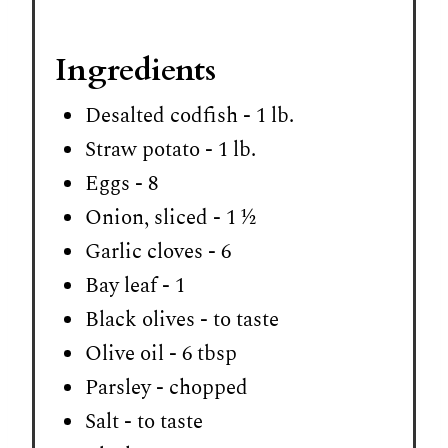
Ingredients
Desalted codfish - 1 lb.
Straw potato - 1 lb.
Eggs - 8
Onion, sliced - 1 ½
Garlic cloves - 6
Bay leaf - 1
Black olives - to taste
Olive oil - 6 tbsp
Parsley - chopped
Salt - to taste