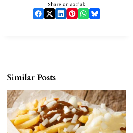
Share on social:
Similar Posts