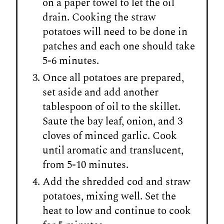
on a paper towel to let the oil
drain. Cooking the straw
potatoes will need to be done in
patches and each one should take
5-6 minutes.
Once all potatoes are prepared,
set aside and add another
tablespoon of oil to the skillet.
Saute the bay leaf, onion, and 3
cloves of minced garlic. Cook
until aromatic and translucent,
from 5-10 minutes.
Add the shredded cod and straw
potatoes, mixing well. Set the
heat to low and continue to cook