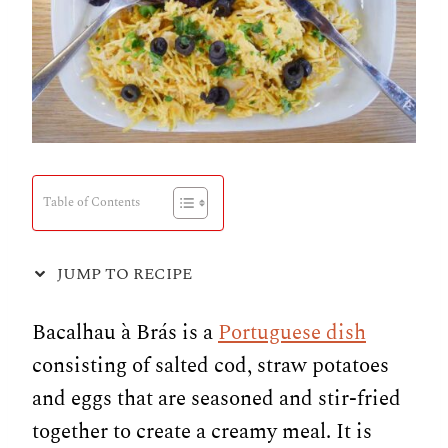
Table of Contents
JUMP TO RECIPE
Bacalhau à Brás is a
Portuguese dish
consisting of salted cod, straw potatoes
and eggs that are seasoned and stir-fried
together to create a creamy meal. It is