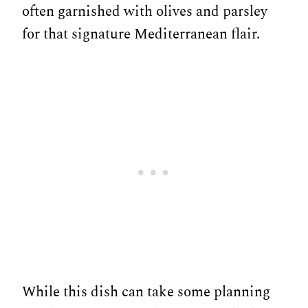
often garnished with olives and parsley
for that signature Mediterranean flair.
While this dish can take some planning