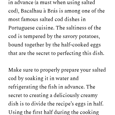
in advance (a must when using salted
cod), Bacalhau à Brás is among one of the
most famous salted cod dishes in
Portuguese cuisine. The saltiness of the
cod is tempered by the savory potatoes,
bound together by the half-cooked eggs
that are the secret to perfecting this dish.
Make sure to properly prepare your salted
cod by soaking it in water and
refrigerating the fish in advance. The
secret to creating a deliciously creamy
dish is to divide the recipe’s eggs in half.
Using the first half during the cooking