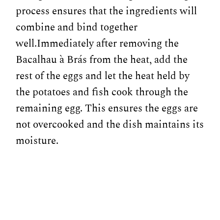
process ensures that the ingredients will
combine and bind together
well.Immediately after removing the
Bacalhau à Brás from the heat, add the
rest of the eggs and let the heat held by
the potatoes and fish cook through the
remaining egg. This ensures the eggs are
not overcooked and the dish maintains its
moisture.