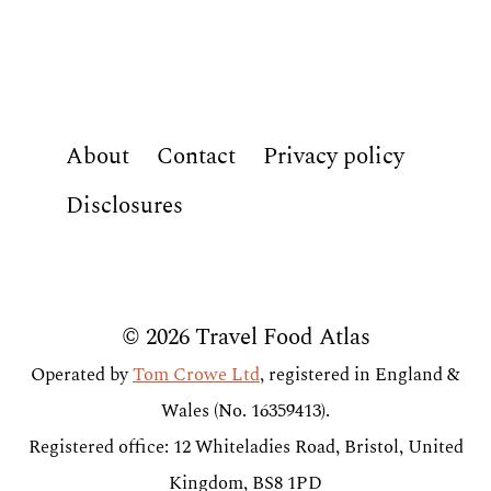
About
Contact
Privacy policy
Disclosures
© 2026 Travel Food Atlas
Operated by
Tom Crowe Ltd
, registered in England &
Wales (No. 16359413).
Registered office: 12 Whiteladies Road, Bristol, United
Kingdom, BS8 1PD