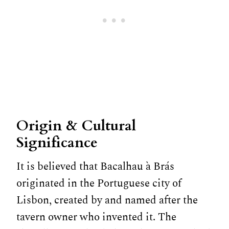
Origin & Cultural
Significance
It is believed that Bacalhau à Brás
originated in the Portuguese city of
Lisbon, created by and named after the
tavern owner who invented it. The