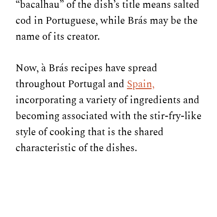
“bacalhau” of the dish’s title means salted
cod in Portuguese, while Brás may be the
name of its creator.
Now, à Brás recipes have spread
throughout Portugal and
Spain,
incorporating a variety of ingredients and
becoming associated with the stir-fry-like
style of cooking that is the shared
characteristic of the dishes.