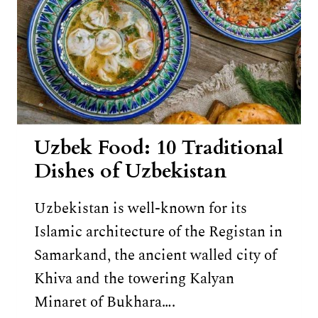
Uzbek Food: 10 Traditional
Dishes of Uzbekistan
Uzbekistan is well-known for its
Islamic architecture of the Registan in
Samarkand, the ancient walled city of
Khiva and the towering Kalyan
Minaret of Bukhara….