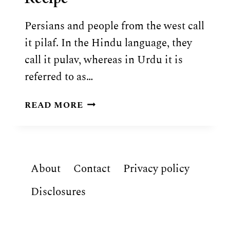
Persians and people from the west call
it pilaf. In the Hindu language, they
call it pulav, whereas in Urdu it is
referred to as…
AUTHENTIC
READ MORE
UZBEK
PLOV
RECIPE
About
Contact
Privacy policy
Disclosures