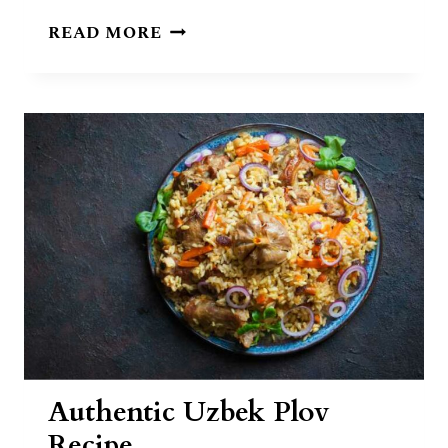
UZBEK
READ MORE
FOOD:
10
TRADITIONAL
DISHES
OF
UZBEKISTAN
Authentic Uzbek Plov
Recipe