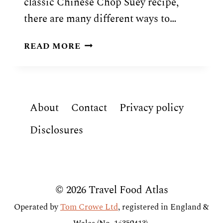
classic Chinese Chop Suey recipe,
there are many different ways to…
TRADITIONAL
READ MORE
SAPA
SUI
(SAMOAN
CHOP
About
Contact
Privacy policy
SUEY)
RECIPE
Disclosures
© 2026 Travel Food Atlas
Operated by
Tom Crowe Ltd
, registered in England &