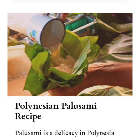
12
TRADITIONAL
DISHES
OF
SAMOA
Polynesian Palusami
Recipe
Palusami is a delicacy in Polynesia