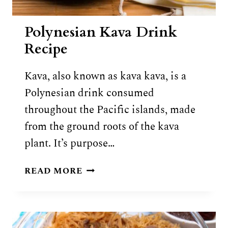
Polynesian Kava Drink
Recipe
Kava, also known as kava kava, is a
Polynesian drink consumed
throughout the Pacific islands, made
from the ground roots of the kava
plant. It’s purpose…
POLYNESIAN
READ MORE
KAVA
DRINK
RECIPE