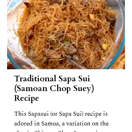
Traditional Sapa Sui
(Samoan Chop Suey)
Recipe
This Sapasui (or Sapa Sui) recipe is
adored in Samoa, a variation on the