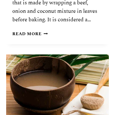
that is made by wrapping a beef,
onion and coconut mixture in leaves
before baking. It is considered a…
POLYNESIAN
READ MORE
PALUSAMI
RECIPE