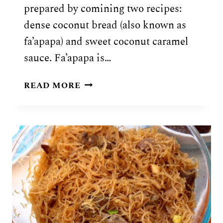
prepared by comining two recipes:
dense coconut bread (also known as
fa’apapa) and sweet coconut caramel
sauce. Fa’apapa is…
SAMOAN
READ MORE
FA’AUSI
RECIPE