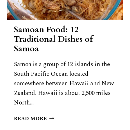
Samoan Food: 12
Traditional Dishes of
Samoa
Samoa is a group of 12 islands in the
South Pacific Ocean located
somewhere between Hawaii and New
Zealand. Hawaii is about 2,500 miles
North…
SAMOAN
READ MORE
FOOD: