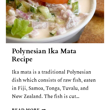
Polynesian Ika Mata
Recipe
Ika mata is a traditional Polynesian
dish which consists of raw fish, eaten
in Fiji, Samoa, Tonga, Tuvalu, and
New Zealand. The fish is cut…
POLYNESIAN