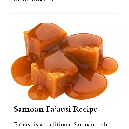
READ MORE
IKA
MATA
RECIPE
Samoan Fa’ausi Recipe
Fa’ausi is a traditional Samoan dish