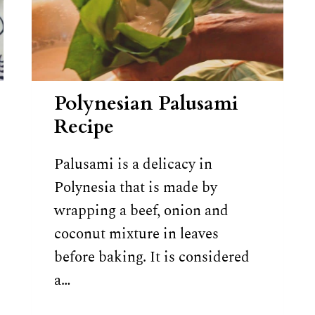
Polynesian Palusami
Recipe
Palusami is a delicacy in
Polynesia that is made by
wrapping a beef, onion and
coconut mixture in leaves
before baking. It is considered
a…