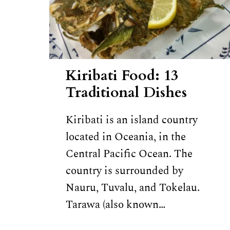
Kiribati Food: 13
Traditional Dishes
Kiribati is an island country
located in Oceania, in the
Central Pacific Ocean. The
country is surrounded by
Nauru, Tuvalu, and Tokelau.
Tarawa (also known…