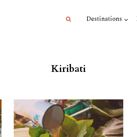
Destinations
Kiribati