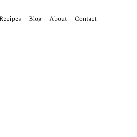
Recipes
Blog
About
Contact