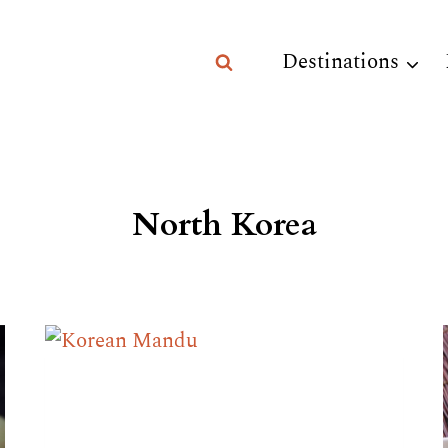
Destinations
North Korea