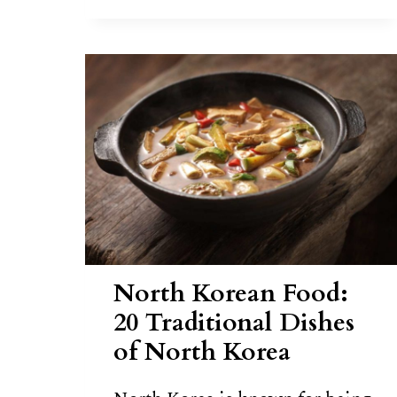
TTEOK
RECIPE
North Korean Food:
20 Traditional Dishes
of North Korea