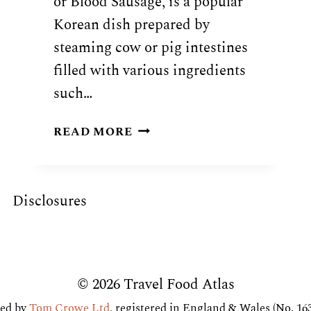
or Blood Sausage, is a popular
Korean dish prepared by
steaming cow or pig intestines
filled with various ingredients
such…
KOREAN
READ MORE
SUNDAE
BLOOD
SAUSAGE
Disclosures
RECIPE
© 2026 Travel Food Atlas
ed by
Tom Crowe Ltd
, registered in England & Wales (No. 16