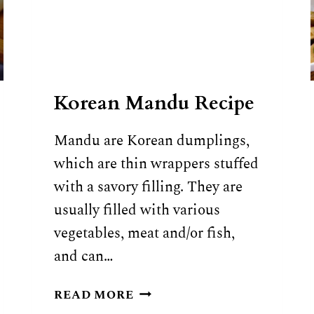
Korean Mandu Recipe
Mandu are Korean dumplings,
which are thin wrappers stuffed
with a savory filling. They are
usually filled with various
vegetables, meat and/or fish,
and can…
KOREAN
READ MORE
MANDU