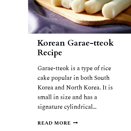
Korean Garae-tteok
Recipe
Garae-tteok is a type of rice
cake popular in both South
Korea and North Korea. It is
small in size and has a
signature cylindrical…
KOREAN
READ MORE
GARAE-