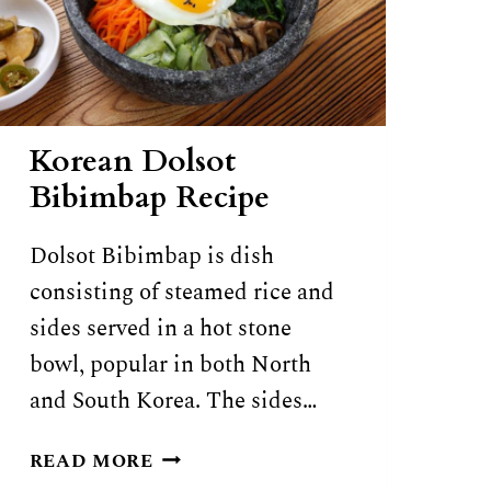
Korean Dolsot
Bibimbap Recipe
Dolsot Bibimbap is dish
consisting of steamed rice and
sides served in a hot stone
bowl, popular in both North
and South Korea. The sides…
KOREAN
READ MORE
DOLSOT