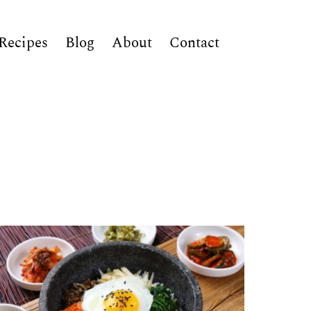
Recipes
Blog
About
Contact