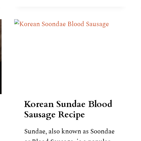
RECIPE
Korean Sundae Blood
Sausage Recipe
Sundae, also known as Soondae