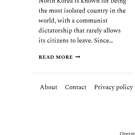
North Korea is known for being
the most isolated country in the
world, with a communist
dictatorship that rarely allows
its citizens to leave. Since…
NORTH
READ MORE
KOREAN
FOOD:
20
About
Contact
Privacy policy
TRADITIONAL
DISHES
OF
NORTH
KOREA
Operat