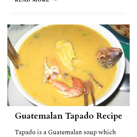
READ MORE
(RUM,
HERBS
&
ROOTS
DRINK)
RECIPE
Guatemalan Tapado Recipe
Tapado is a Guatemalan soup which