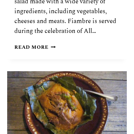
salad made with a wide variety of
ingredients, including vegetables,
cheeses and meats. Fiambre is served
during the celebration of All…
GUATEMALAN
READ MORE
FIAMBRE
SALAD
RECIPE