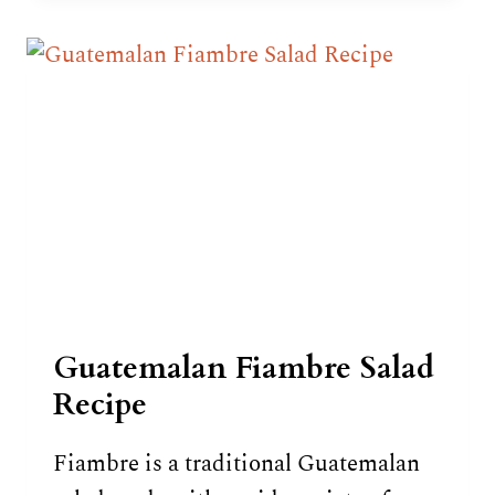
EGGNOG)
RECIPE
Guatemalan Fiambre Salad
Recipe
Fiambre is a traditional Guatemalan