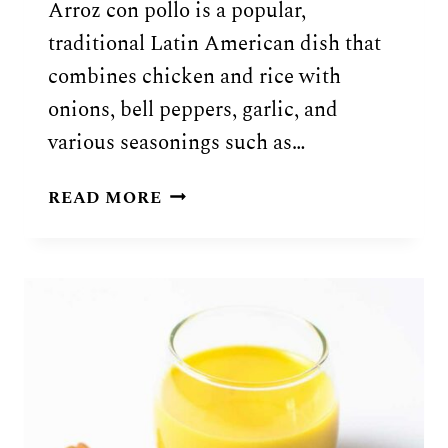
Arroz con pollo is a popular,
traditional Latin American dish that
combines chicken and rice with
onions, bell peppers, garlic, and
various seasonings such as…
ARROZ
READ MORE
CON
POLLO
(CHICKEN
&
RICE)
RECIPE