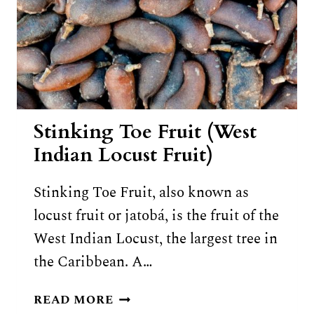
Stinking Toe Fruit (West
Indian Locust Fruit)
Stinking Toe Fruit, also known as
locust fruit or jatobá, is the fruit of the
West Indian Locust, the largest tree in
the Caribbean. A…
STINKING
READ MORE