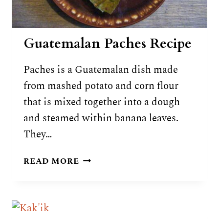
Guatemalan Paches Recipe
Paches is a Guatemalan dish made
from mashed potato and corn flour
that is mixed together into a dough
and steamed within banana leaves.
They…
GUATEMALAN
READ MORE
PACHES
RECIPE