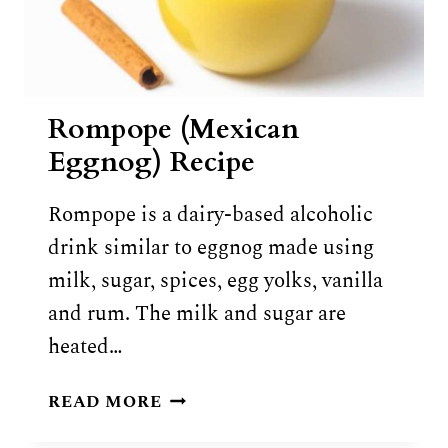
Rompope (Mexican
Eggnog) Recipe
Rompope is a dairy-based alcoholic
drink similar to eggnog made using
milk, sugar, spices, egg yolks, vanilla
and rum. The milk and sugar are
heated…
ROMPOPE
READ MORE
(MEXICAN