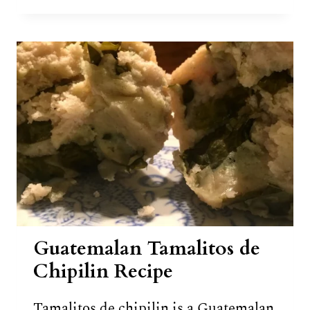
TOE
FRUIT
(WEST
INDIAN
LOCUST
FRUIT)
Guatemalan Tamalitos de
Chipilin Recipe
Tamalitos de chipilin is a Guatemalan