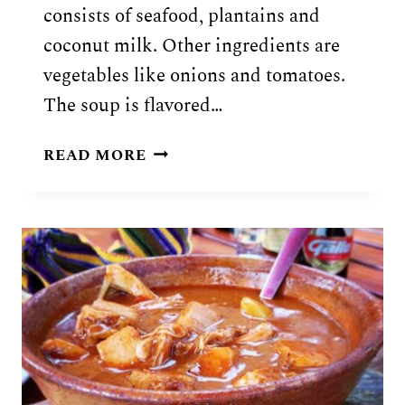
consists of seafood, plantains and
coconut milk. Other ingredients are
vegetables like onions and tomatoes.
The soup is flavored…
GUATEMALAN
READ MORE
TAPADO
RECIPE