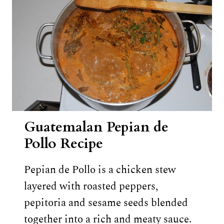
Guatemalan Pepian de
Pollo Recipe
Pepian de Pollo is a chicken stew
layered with roasted peppers,
pepitoria and sesame seeds blended
together into a rich and meaty sauce.