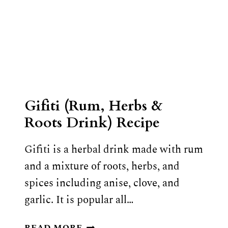
Gifiti (Rum, Herbs &
Roots Drink) Recipe
Gifiti is a herbal drink made with rum
and a mixture of roots, herbs, and
spices including anise, clove, and
garlic. It is popular all…
GIFITI