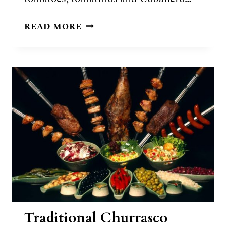
GUATEMALAN
READ MORE
KAK’IK
RECIPE
Traditional Churrasco