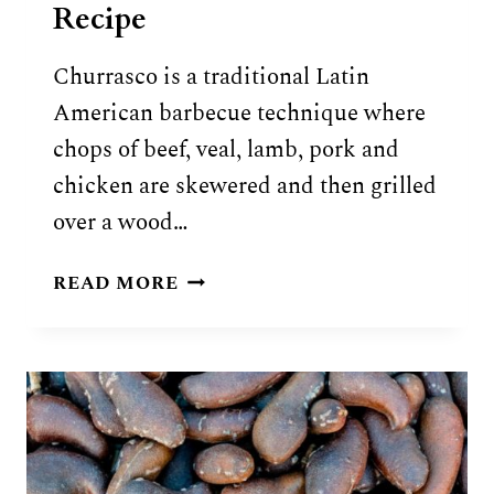
Recipe
Churrasco is a traditional Latin
American barbecue technique where
chops of beef, veal, lamb, pork and
chicken are skewered and then grilled
over a wood…
TRADITIONAL
READ MORE
CHURRASCO
RECIPE