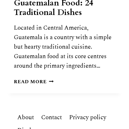
Guatemalan Food: 24
Traditional Dishes
Located in Central America,
Guatemala is a country with a simple
but hearty traditional cuisine.
Guatemalan food at its core centres
around the primary ingredients…
GUATEMALAN
READ MORE
FOOD:
24
TRADITIONAL
DISHES
About
Contact
Privacy policy