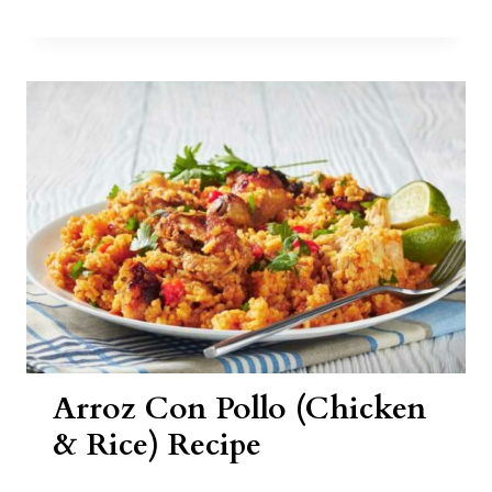
REVOLCADO
RECIPE
Arroz Con Pollo (Chicken
& Rice) Recipe