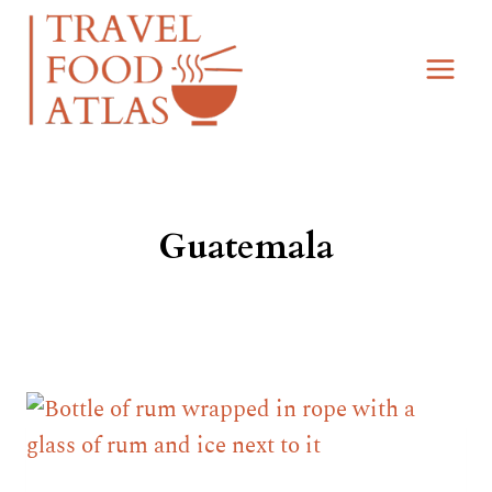
Skip
to
content
Guatemala