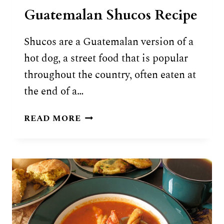
Guatemalan Shucos Recipe
Shucos are a Guatemalan version of a
hot dog, a street food that is popular
throughout the country, often eaten at
the end of a…
GUATEMALAN
READ MORE
SHUCOS
RECIPE