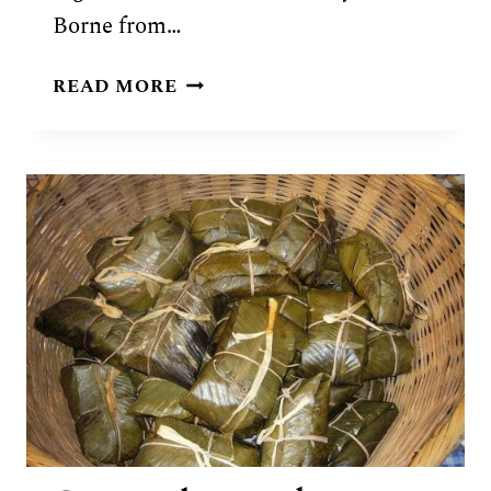
Borne from…
GUATEMALAN
READ MORE
PEPIAN
DE
POLLO
RECIPE