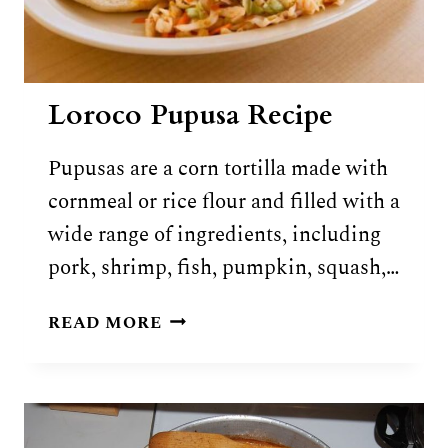
Loroco Pupusa Recipe
Pupusas are a corn tortilla made with
cornmeal or rice flour and filled with a
wide range of ingredients, including
pork, shrimp, fish, pumpkin, squash,…
LOROCO
READ MORE
PUPUSA
RECIPE