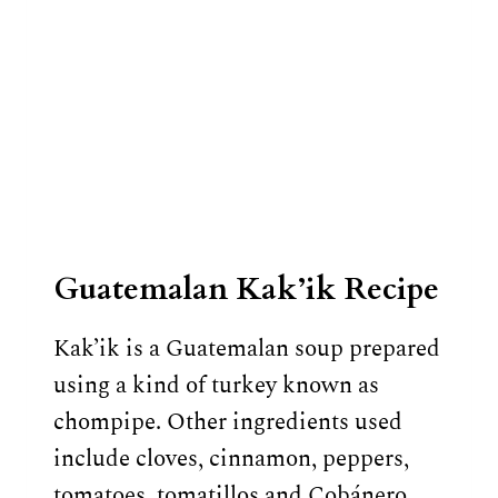
Guatemalan Kak’ik Recipe
Kak’ik is a Guatemalan soup prepared
using a kind of turkey known as
chompipe. Other ingredients used
include cloves, cinnamon, peppers,
tomatoes, tomatillos and Cobánero…