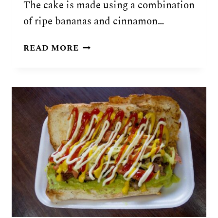
The cake is made using a combination
of ripe bananas and cinnamon…
GUATEMALAN
READ MORE
PASTEL
DE
BANANO
RECIPE