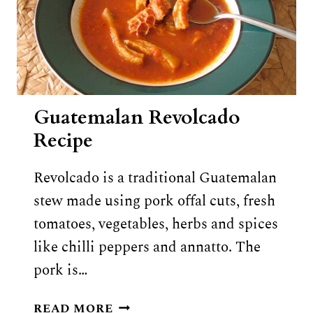
Guatemalan Revolcado
Recipe
Revolcado is a traditional Guatemalan
stew made using pork offal cuts, fresh
tomatoes, vegetables, herbs and spices
like chilli peppers and annatto. The
pork is…
GUATEMALAN
READ MORE