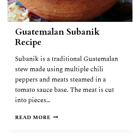
Guatemalan Subanik
Recipe
Subanik is a traditional Guatemalan
stew made using multiple chili
peppers and meats steamed in a
tomato sauce base. The meat is cut
into pieces…
GUATEMALAN
READ MORE
SUBANIK
RECIPE