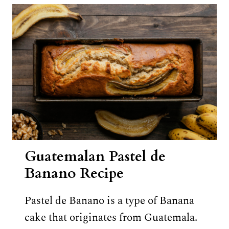
Guatemalan Pastel de
Banano Recipe
Pastel de Banano is a type of Banana
cake that originates from Guatemala.