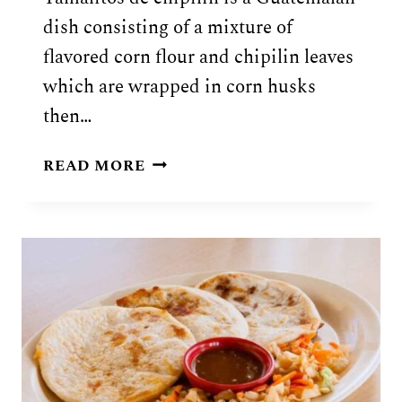
dish consisting of a mixture of
flavored corn flour and chipilin leaves
which are wrapped in corn husks
then…
GUATEMALAN
READ MORE
TAMALITOS
DE
CHIPILIN
RECIPE