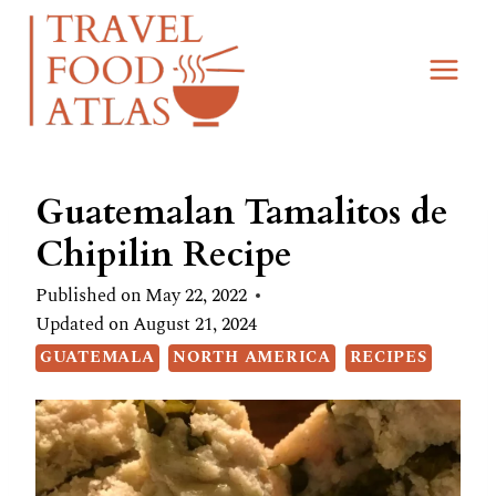
Skip
Skip
to
to
Recipe
content
Guatemalan Tamalitos de
Chipilin Recipe
Published on
May 22, 2022
Updated on
August 21, 2024
GUATEMALA
NORTH AMERICA
RECIPES