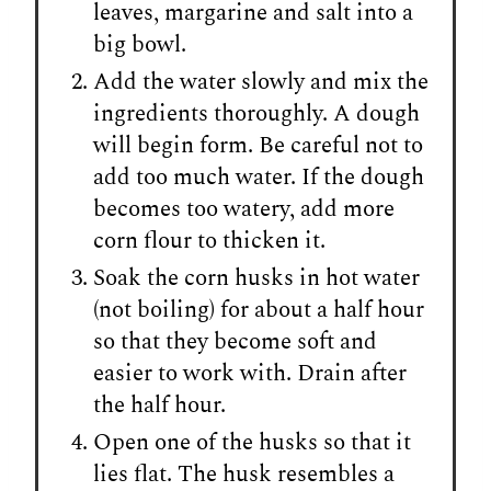
leaves, margarine and salt into a
big bowl.
Add the water slowly and mix the
ingredients thoroughly. A dough
will begin form. Be careful not to
add too much water. If the dough
becomes too watery, add more
corn flour to thicken it.
Soak the corn husks in hot water
(not boiling) for about a half hour
so that they become soft and
easier to work with. Drain after
the half hour.
Open one of the husks so that it
lies flat. The husk resembles a