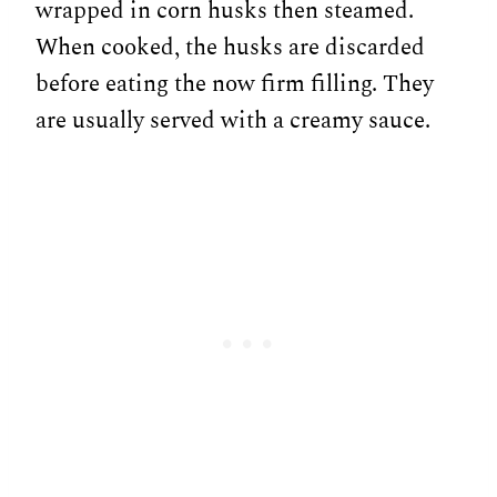
wrapped in corn husks then steamed.
When cooked, the husks are discarded
before eating the now firm filling. They
are usually served with a creamy sauce.