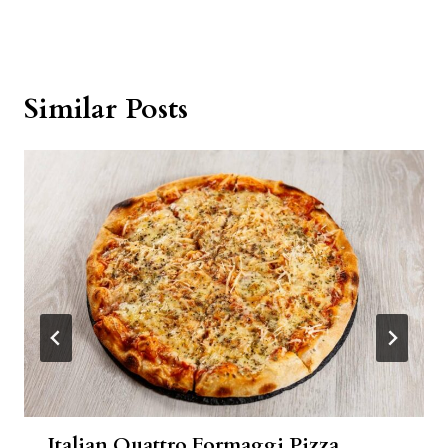
Similar Posts
Italian Quattro Formaggi Pizza