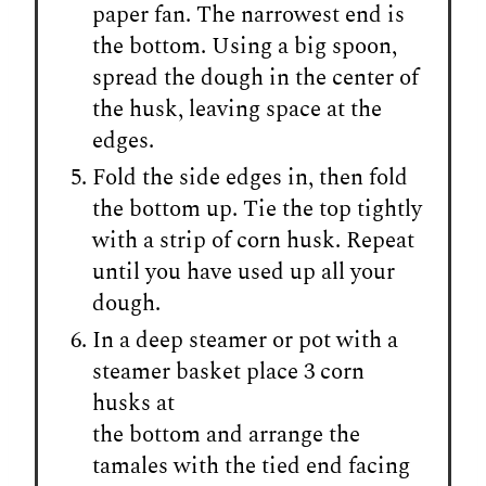
paper fan. The narrowest end is
the bottom. Using a big spoon,
spread the dough in the center of
the husk, leaving space at the
edges.
Fold the side edges in, then fold
the bottom up. Tie the top tightly
with a strip of corn husk. Repeat
until you have used up all your
dough.
In a deep steamer or pot with a
steamer basket place 3 corn
husks at
the bottom and arrange the
tamales with the tied end facing