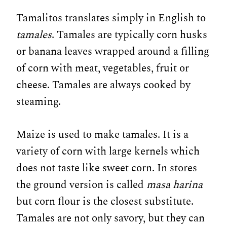
Tamalitos translates simply in English to
tamales
. Tamales are typically corn husks
or banana leaves wrapped around a filling
of corn with meat, vegetables, fruit or
cheese. Tamales are always cooked by
steaming.
Maize is used to make tamales. It is a
variety of corn with large kernels which
does not taste like sweet corn. In stores
the ground version is called
masa harina
but corn flour is the closest substitute.
Tamales are not only savory, but they can