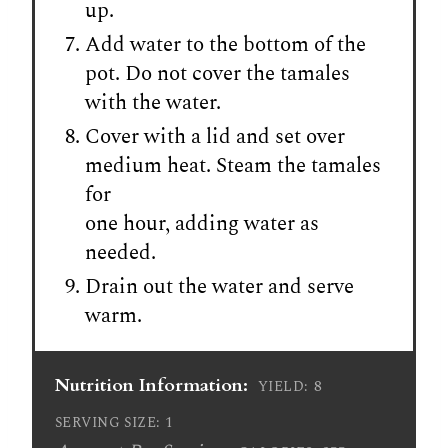
up.
Add water to the bottom of the
pot. Do not cover the tamales
with the water.
Cover with a lid and set over
medium heat. Steam the tamales
for
one hour, adding water as
needed.
Drain out the water and serve
warm.
Nutrition Information:
8
YIELD:
1
SERVING SIZE: