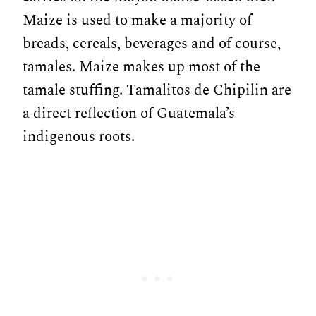
Maize is used to make a majority of
breads, cereals, beverages and of course,
tamales. Maize makes up most of the
tamale stuffing. Tamalitos de Chipilin are
a direct reflection of Guatemala’s
indigenous roots.