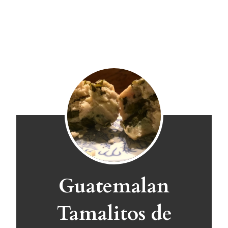
Guatemalan
Tamalitos de