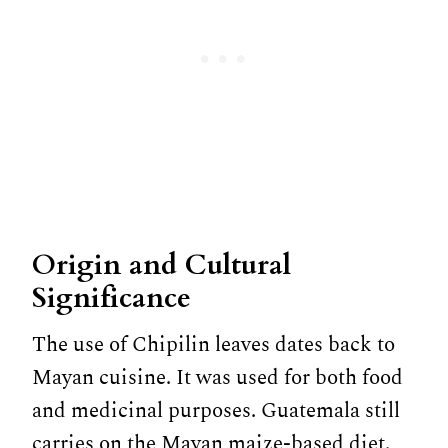
Origin and Cultural
Significance
The use of Chipilin leaves dates back to
Mayan cuisine. It was used for both food
and medicinal purposes. Guatemala still
carries on the Mayan maize-based diet.