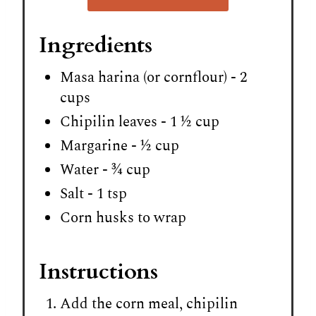
Ingredients
Masa harina (or cornflour) - 2
cups
Chipilin leaves - 1 ½ cup
Margarine - ½ cup
Water - ¾ cup
Salt - 1 tsp
Corn husks to wrap
Instructions
Add the corn meal, chipilin