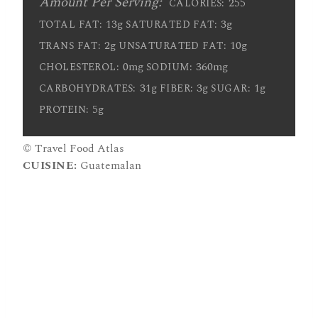
Amount Per Serving:
255
CALORIES:
13g
3g
TOTAL FAT:
SATURATED FAT:
2g
10g
TRANS FAT:
UNSATURATED FAT:
0mg
360mg
CHOLESTEROL:
SODIUM:
31g
3g
1g
CARBOHYDRATES:
FIBER:
SUGAR:
5g
PROTEIN:
© Travel Food Atlas
CUISINE:
Guatemalan