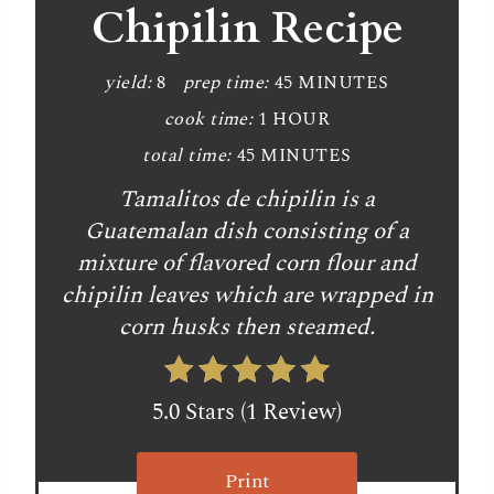
Chipilin Recipe
yield:
8
prep time:
45 MINUTES
cook time:
1 HOUR
total time:
45 MINUTES
Tamalitos de chipilin is a
Guatemalan dish consisting of a
mixture of flavored corn flour and
chipilin leaves which are wrapped in
corn husks then steamed.
5.0 Stars (1 Review)
Print