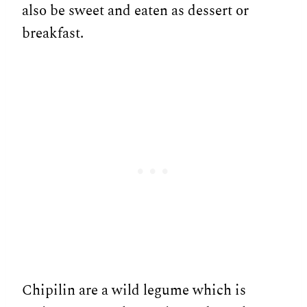
also be sweet and eaten as dessert or
breakfast.
Chipilin are a wild legume which is