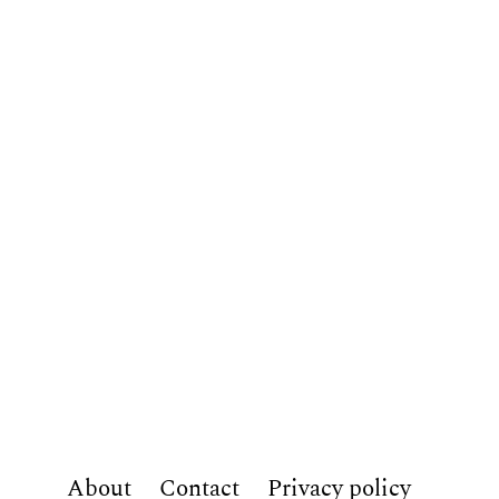
About
Contact
Privacy policy