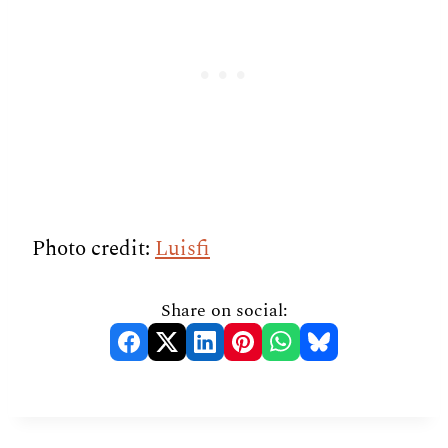
Photo credit:
Luisfi
Share on social: