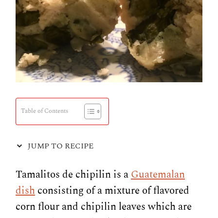
Table of Contents
JUMP TO RECIPE
Tamalitos de chipilin is a
Guatemalan
dish
consisting of a mixture of flavored
corn flour and chipilin leaves which are