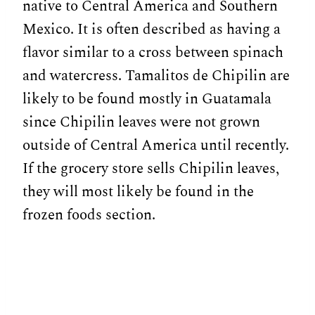
native to Central America and Southern
Mexico. It is often described as having a
flavor similar to a cross between spinach
and watercress. Tamalitos de Chipilin are
likely to be found mostly in Guatamala
since Chipilin leaves were not grown
outside of Central America until recently.
If the grocery store sells Chipilin leaves,
they will most likely be found in the
frozen foods section.