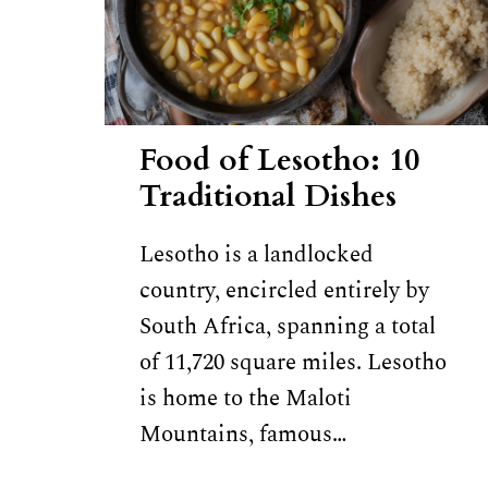
Food of Lesotho: 10
Traditional Dishes
Lesotho is a landlocked
country, encircled entirely by
South Africa, spanning a total
of 11,720 square miles. Lesotho
is home to the Maloti
Mountains, famous…