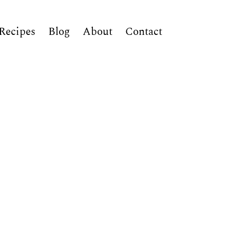
Recipes
Blog
About
Contact