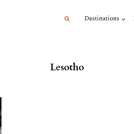
Destinations
Lesotho