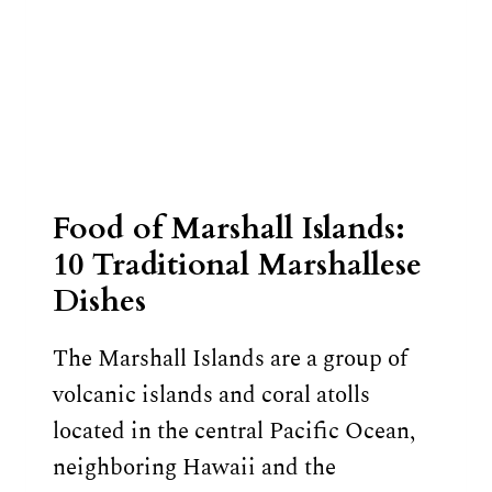
Food of Marshall Islands:
10 Traditional Marshallese
Dishes
The Marshall Islands are a group of
volcanic islands and coral atolls
located in the central Pacific Ocean,
neighboring Hawaii and the