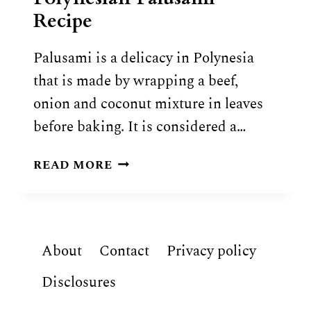
Recipe
Palusami is a delicacy in Polynesia
that is made by wrapping a beef,
onion and coconut mixture in leaves
before baking. It is considered a…
POLYNESIAN
READ MORE
PALUSAMI
RECIPE
About
Contact
Privacy policy
Disclosures