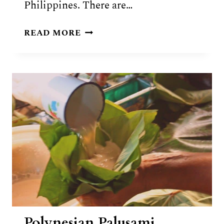
Philippines. There are…
FOOD
READ MORE
OF
MARSHALL
ISLANDS:
10
TRADITIONAL
MARSHALLESE
DISHES
Polynesian Palusami