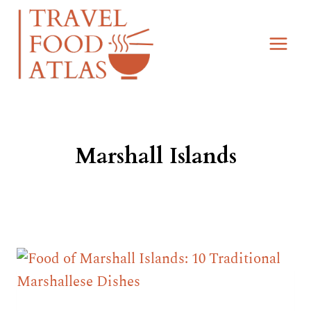
Skip
to
content
Marshall Islands