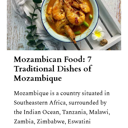
Mozambican Food: 7
Traditional Dishes of
Mozambique
Mozambique is a country situated in
Southeastern Africa, surrounded by
the Indian Ocean, Tanzania, Malawi,
Zambia, Zimbabwe, Eswatini