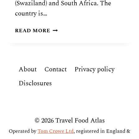
(Swaziland) and South Africa. The
country is…
MOZAMBICAN
READ MORE
FOOD:
7
TRADITIONAL
DISHES
About
Contact
Privacy policy
OF
MOZAMBIQUE
Disclosures
© 2026 Travel Food Atlas
Operated by
Tom Crowe Ltd
, registered in England &