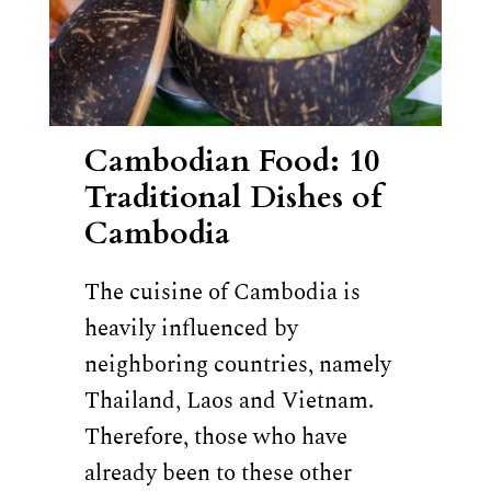
Cambodian Food: 10
Traditional Dishes of
Cambodia
The cuisine of Cambodia is
heavily influenced by
neighboring countries, namely
Thailand, Laos and Vietnam.
Therefore, those who have
already been to these other