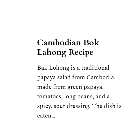
Cambodian Bok
Lahong Recipe
Bak Lohong is a traditional
papaya salad from Cambodia
made from green papaya,
tomatoes, long beans, and a
spicy, sour dressing. The dish is
eaten…