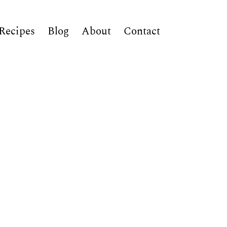
Recipes
Blog
About
Contact