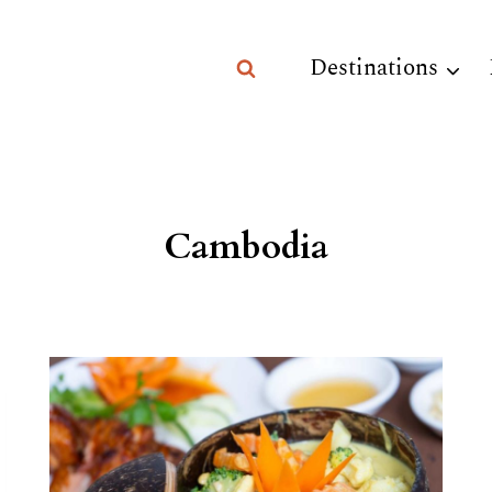
Destinations
Cambodia