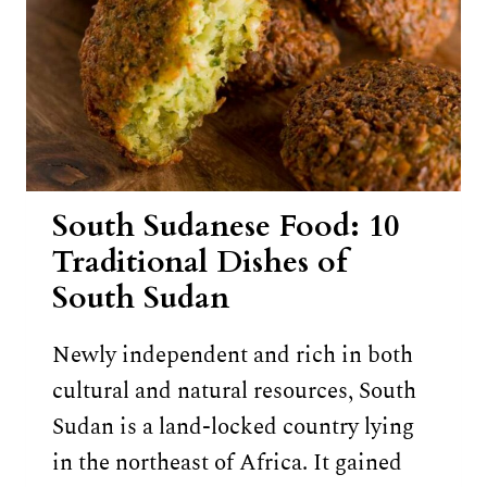
South Sudanese Food: 10
Traditional Dishes of
South Sudan
Newly independent and rich in both
cultural and natural resources, South
Sudan is a land-locked country lying
in the northeast of Africa. It gained