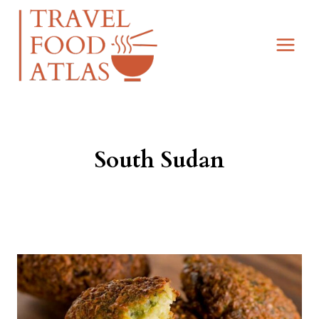
Skip
to
content
South Sudan