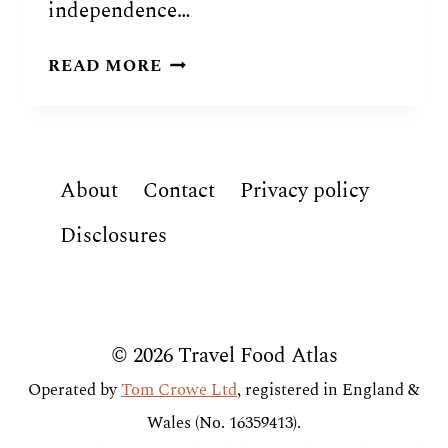
independence…
SOUTH
READ MORE
SUDANESE
FOOD:
10
TRADITIONAL
About
Contact
Privacy policy
DISHES
OF
Disclosures
SOUTH
SUDAN
© 2026 Travel Food Atlas
Operated by
Tom Crowe Ltd
, registered in England &
Wales (No. 16359413).