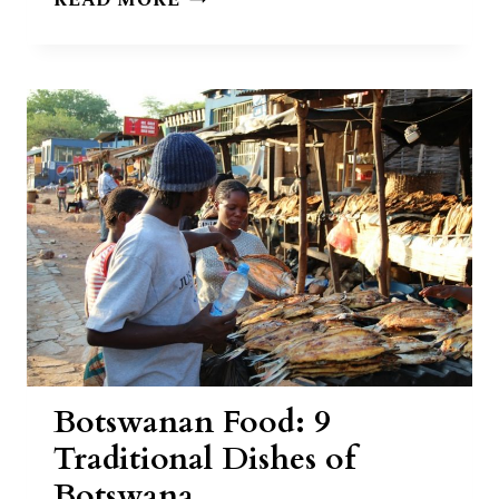
READ MORE
CHICKEN
IN
A
HOLE
RECIPE
Botswanan Food: 9
Traditional Dishes of
Botswana