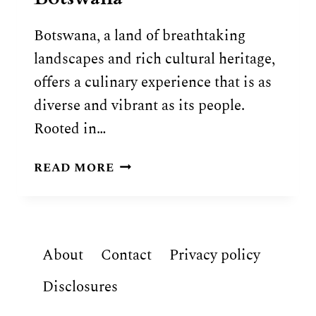
Botswana, a land of breathtaking
landscapes and rich cultural heritage,
offers a culinary experience that is as
diverse and vibrant as its people.
Rooted in…
BOTSWANAN
READ MORE
FOOD:
9
TRADITIONAL
DISHES
About
Contact
Privacy policy
OF
BOTSWANA
Disclosures