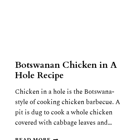
Botswanan Chicken in A
Hole Recipe
Chicken in a hole is the Botswana-
style of cooking chicken barbecue. A
pit is dug to cook a whole chicken
covered with cabbage leaves and…
BOTSWANAN