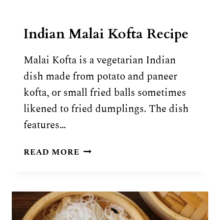
Indian Malai Kofta Recipe
Malai Kofta is a vegetarian Indian
dish made from potato and paneer
kofta, or small fried balls sometimes
likened to fried dumplings. The dish
features…
INDIAN
READ MORE
MALAI
KOFTA
RECIPE