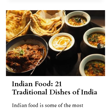
PARATHA
RECIPE
Indian Food: 21
Traditional Dishes of India
Indian food is some of the most