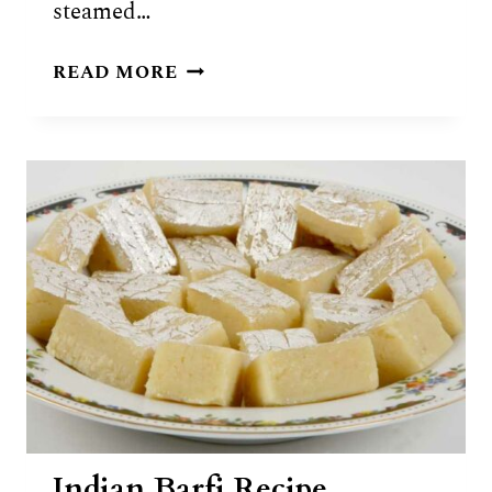
steamed…
IDIYAPPAM
READ MORE
(STRING
HOPPERS)
RECIPE
Indian Barfi Recipe