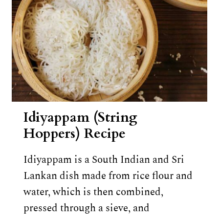
Idiyappam (String
Hoppers) Recipe
Idiyappam is a South Indian and Sri
Lankan dish made from rice flour and
water, which is then combined,
pressed through a sieve, and