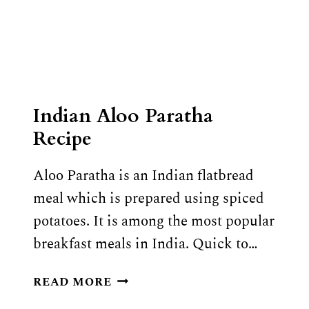
Indian Aloo Paratha
Recipe
Aloo Paratha is an Indian flatbread
meal which is prepared using spiced
potatoes. It is among the most popular
breakfast meals in India. Quick to…
INDIAN
READ MORE
ALOO