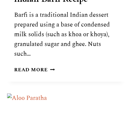
Barfi is a traditional Indian dessert
prepared using a base of condensed
milk solids (such as khoa or khoya),
granulated sugar and ghee. Nuts
such…
INDIAN
READ MORE
BARFI
RECIPE