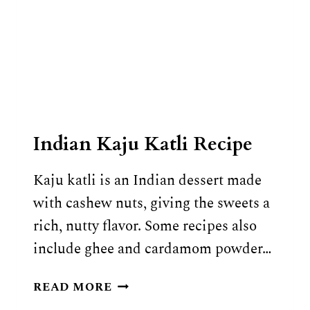
Indian Kaju Katli Recipe
Kaju katli is an Indian dessert made
with cashew nuts, giving the sweets a
rich, nutty flavor. Some recipes also
include ghee and cardamom powder…
INDIAN
READ MORE
KAJU