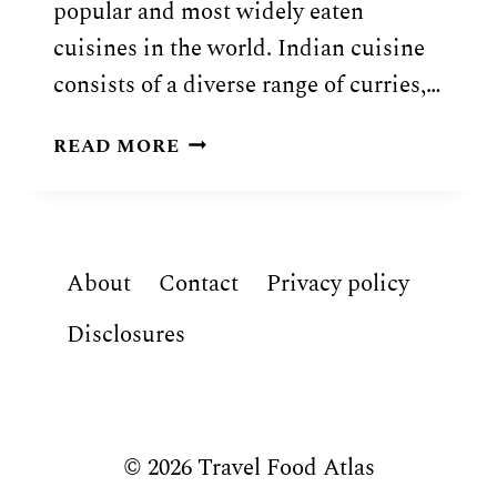
popular and most widely eaten
cuisines in the world. Indian cuisine
consists of a diverse range of curries,…
INDIAN
READ MORE
FOOD:
21
TRADITIONAL
DISHES
About
Contact
Privacy policy
OF
INDIA
Disclosures
© 2026 Travel Food Atlas