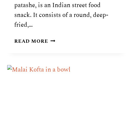
patashe, is an Indian street food
snack. It consists of a round, deep-
fried,…
INDIAN
READ MORE
PANI
PURI
RECIPE