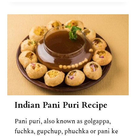
KATLI
RECIPE
Indian Pani Puri Recipe
Pani puri, also known as golgappa,
fuchka, gupchup, phuchka or pani ke