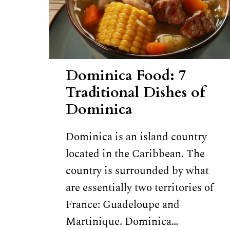
Dominica Food: 7
Traditional Dishes of
Dominica
Dominica is an island country
located in the Caribbean. The
country is surrounded by what
are essentially two territories of
France: Guadeloupe and
Martinique. Dominica…