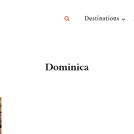
Destinations
Dominica