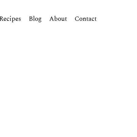
Recipes
Blog
About
Contact