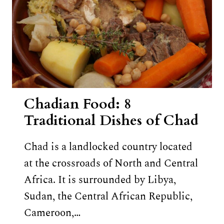
Chadian Food: 8
Traditional Dishes of Chad
Chad is a landlocked country located
at the crossroads of North and Central
Africa. It is surrounded by Libya,
Sudan, the Central African Republic,
Cameroon,…