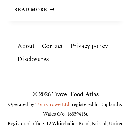
CHADIAN
READ MORE
FOOD:
8
TRADITIONAL
DISHES
About
Contact
Privacy policy
OF
CHAD
Disclosures
© 2026 Travel Food Atlas
Operated by
Tom Crowe Ltd
, registered in England &
Wales (No. 16359413).
Registered office: 12 Whiteladies Road, Bristol, United