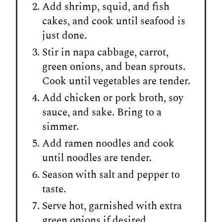
Add shrimp, squid, and fish
cakes, and cook until seafood is
just done.
Stir in napa cabbage, carrot,
green onions, and bean sprouts.
Cook until vegetables are tender.
Add chicken or pork broth, soy
sauce, and sake. Bring to a
simmer.
Add ramen noodles and cook
until noodles are tender.
Season with salt and pepper to
taste.
Serve hot, garnished with extra
green onions if desired.