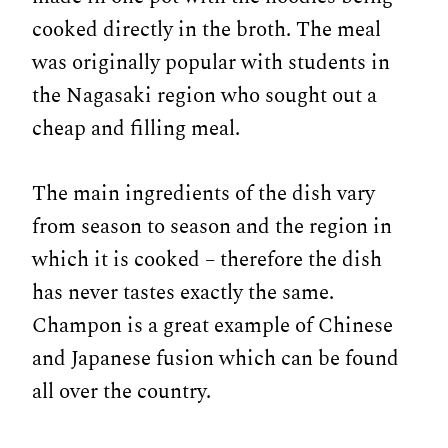
cooked directly in the broth. The meal
was originally popular with students in
the Nagasaki region who sought out a
cheap and filling meal.
The main ingredients of the dish vary
from season to season and the region in
which it is cooked – therefore the dish
has never tastes exactly the same.
Champon is a great example of Chinese
and Japanese fusion which can be found
all over the country.