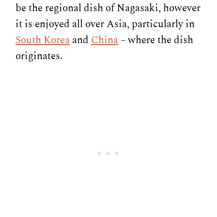
be the regional dish of Nagasaki, however
it is enjoyed all over Asia, particularly in
South Korea
and
China
– where the dish
originates.