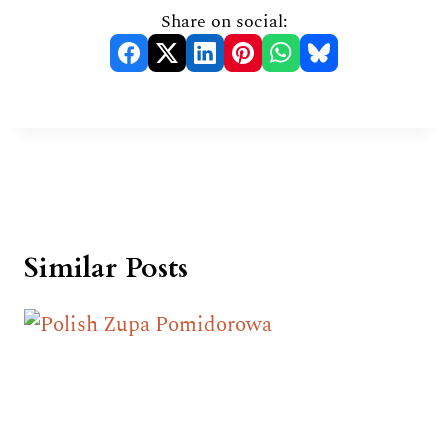
Share on social:
Similar Posts