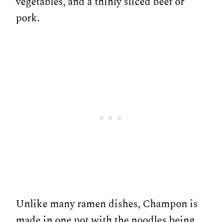
vegetables, and a thinly sliced beef or
pork.
Unlike many ramen dishes, Champon is
made in one pot with the noodles being