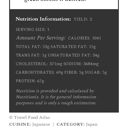
Nutrition Information:
2
YIELD:
1
SERVING SIZE:
Amount Per Serving:
1041
CALORIES:
53g
15g
TOTAL FAT:
SATURATED FAT:
1g
34g
TRANS FAT:
UNSATURATED FAT:
371mg
3684mg
CHOLESTEROL:
SODIUM:
69g
5g
5g
CARBOHYDRATES:
FIBER:
SUGAR:
67g
PROTEIN:
Nutrition is provided and calculated by
Nutritionix. It is for general information
purposes and is only a rough estimation.
© Travel Food Atlas
CUISINE:
Japanese
/
CATEGORY:
Japan