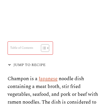
Table of Contents
JUMP TO RECIPE
Champon is a
Japanese
noodle dish
containing a meat broth, stir fried
vegetables, seafood, and pork or beef with
ramen noodles. The dish is considered to