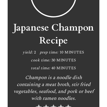
Japanese Champon
Recipe
yield:
2
prep time:
10 MINUTES
cook time:
30 MINUTES
total time:
40 MINUTES
Champon is a noodle dish
containing a meat broth, stir fried
vegetables, seafood, and pork or beef
with ramen noodles.