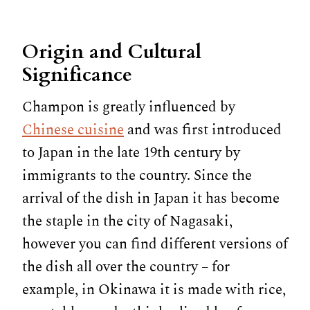
Origin and Cultural
Significance
Champon is greatly influenced by
Chinese cuisine
and was first introduced
to Japan in the late 19th century by
immigrants to the country. Since the
arrival of the dish in Japan it has become
the staple in the city of Nagasaki,
however you can find different versions of
the dish all over the country – for
example, in Okinawa it is made with rice,