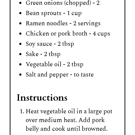
Green onions (chopped) - 2
Bean sprouts - 1 cup
Ramen noodles - 2 servings
Chicken or pork broth - 4 cups
Soy sauce - 2 tbsp
Sake - 2 tbsp
Vegetable oil - 2 tbsp
Salt and pepper - to taste
Instructions
Heat vegetable oil in a large pot
over medium heat. Add pork
belly and cook until browned.