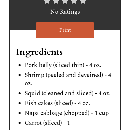
No Ratings
Print
Ingredients
Pork belly (sliced thin) - 4 oz.
Shrimp (peeled and deveined) - 4
oz.
Squid (cleaned and sliced) - 4 oz.
Fish cakes (sliced) - 4 oz.
Napa cabbage (chopped) - 1 cup
Carrot (sliced) - 1