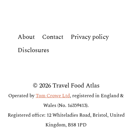
About
Contact
Privacy policy
Disclosures
© 2026 Travel Food Atlas
Operated by
Tom Crowe Ltd
, registered in England &
Wales (No. 16359413).
Registered office: 12 Whiteladies Road, Bristol, United
Kingdom, BS8 1PD