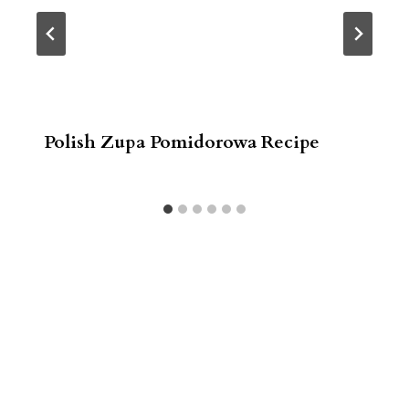
Polish Zupa Pomidorowa Recipe