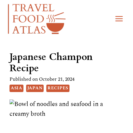
Skip
Skip
to
to
Recipe
content
Japanese Champon
Recipe
Published on
October 21, 2024
ASIA
JAPAN
RECIPES