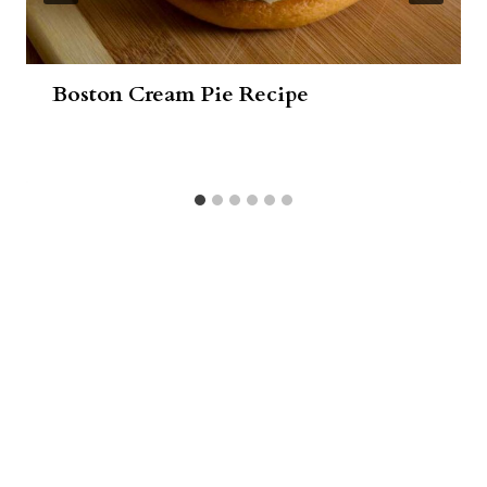
Boston Cream Pie Recipe