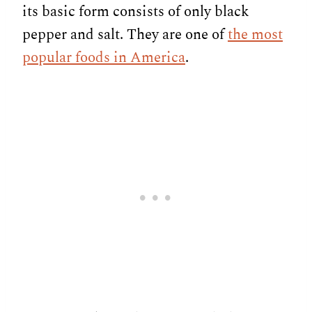
its basic form consists of only black
pepper and salt. They are one of
the most
popular foods in America
.