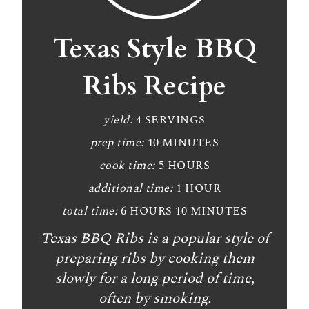
e
a
Texas Style BBQ
t
Ribs Recipe
e
P
yield:
4 SERVINGS
prep time:
10 MINUTES
i
cook time:
5 HOURS
n
additional time:
1 HOUR
t
total time:
6 HOURS
10 MINUTES
e
Texas BBQ Ribs is a popular style of
r
preparing ribs by cooking them
slowly for a long period of time,
e
often by smoking.