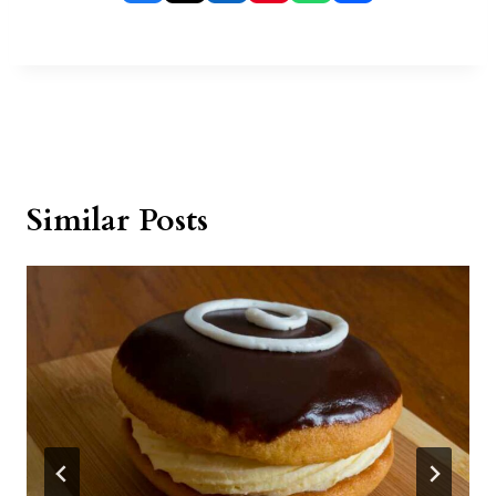
Similar Posts