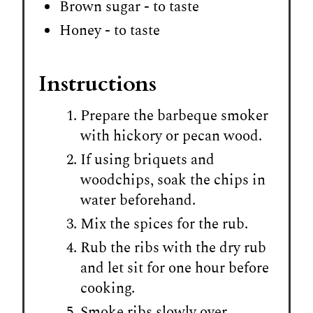
Brown sugar - to taste
Honey - to taste
Instructions
Prepare the barbeque smoker
with hickory or pecan wood.
If using briquets and
woodchips, soak the chips in
water beforehand.
Mix the spices for the rub.
Rub the ribs with the dry rub
and let sit for one hour before
cooking.
Smoke ribs slowly over