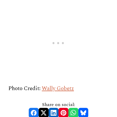
Photo Credit:
Wally Gobetz
Share on social: