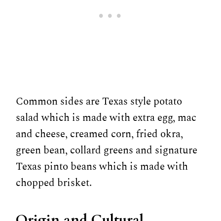
Common sides are Texas style potato
salad which is made with extra egg, mac
and cheese, creamed corn, fried okra,
green bean, collard greens and signature
Texas pinto beans which is made with
chopped brisket.
Origin and Cultural