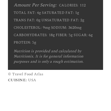
Amount Per Serving:
112
CALORIES:
4g
1g
TOTAL FAT:
SATURATED FAT:
0g
2g
TRANS FAT:
UNSATURATED FAT:
9mg
3620mg
CHOLESTEROL:
SODIUM:
18g
5g
6g
CARBOHYDRATES:
FIBER:
SUGAR:
5g
PROTEIN:
Nutrition is provided and calculated by
Nutritionix. It is for general information
purposes and is only a rough estimation.
© Travel Food Atlas
CUISINE:
USA