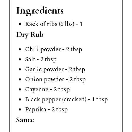
Ingredients
Rack of ribs (6 lbs) - 1
Dry Rub
Chili powder - 2 tbsp
Salt - 2 tbsp
Garlic powder - 2 tbsp
Onion powder - 2 tbsp
Cayenne - 2 tbsp
Black pepper (cracked) - 1 tbsp
Paprika - 2 tbsp
Sauce