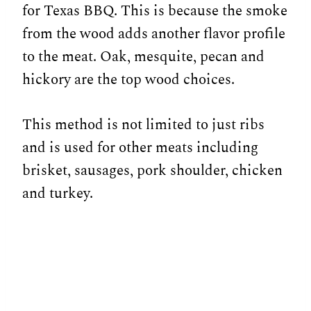
for Texas BBQ. This is because the smoke
from the wood adds another flavor profile
to the meat. Oak, mesquite, pecan and
hickory are the top wood choices.
This method is not limited to just ribs
and is used for other meats including
brisket, sausages, pork shoulder, chicken
and turkey.