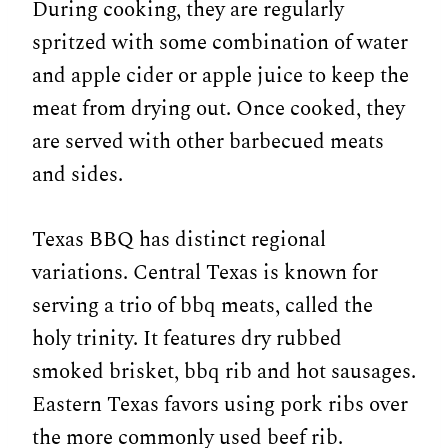
During cooking, they are regularly
spritzed with some combination of water
and apple cider or apple juice to keep the
meat from drying out. Once cooked, they
are served with other barbecued meats
and sides.
Texas BBQ has distinct regional
variations. Central Texas is known for
serving a trio of bbq meats, called the
holy trinity. It features dry rubbed
smoked brisket, bbq rib and hot sausages.
Eastern Texas favors using pork ribs over
the more commonly used beef rib.