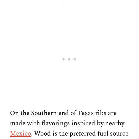
On the Southern end of Texas ribs are
made with flavorings inspired by nearby
Mexico
. Wood is the preferred fuel source