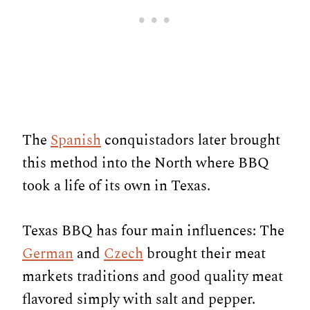
The
Spanish
conquistadors later brought
this method into the North where BBQ
took a life of its own in Texas.
Texas BBQ has four main influences: The
German
and
Czech
brought their meat
markets traditions and good quality meat
flavored simply with salt and pepper.