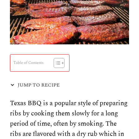
Table of Contents
JUMP TO RECIPE
Texas BBQ is a popular style of preparing
ribs by cooking them slowly for a long
period of time, often by smoking. The
ribs are flavored with a dry rub which in