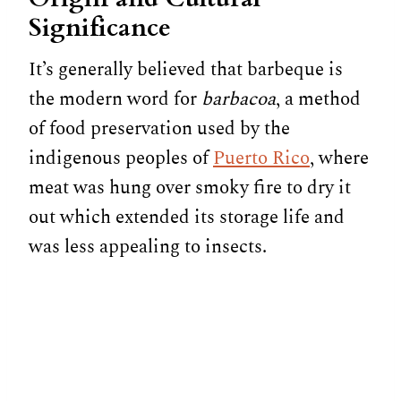
Significance
It’s generally believed that barbeque is
the modern word for
barbacoa
, a method
of food preservation used by the
indigenous peoples of
Puerto Rico
, where
meat was hung over smoky fire to dry it
out which extended its storage life and
was less appealing to insects.