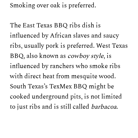
Smoking over oak is preferred.
The East Texas BBQ ribs dish is
influenced by African slaves and saucy
ribs, usually pork is preferred. West Texas
BBQ, also known as
cowboy style
, is
influenced by ranchers who smoke ribs
with direct heat from mesquite wood.
South Texas’s TexMex BBQ might be
cooked underground pits, is not limited
to just ribs and is still called
barbacoa
.