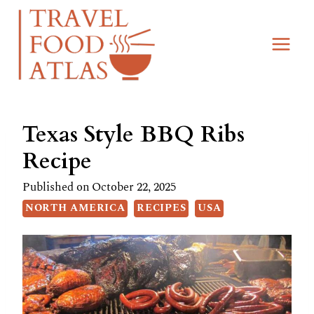
Skip
Skip
to
to
Recipe
content
Texas Style BBQ Ribs
Recipe
Published on
October 22, 2025
NORTH AMERICA
RECIPES
USA