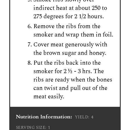
indirect heat at about 250 to
275 degrees for 2 1/2 hours.
Remove the ribs from the
smoker and wrap them in foil.
Cover meat generously with
the brown sugar and honey.
Put the ribs back into the
smoker for 2 ½ - 3 hrs. The
ribs are ready when the bones
can twist and pull out of the
meat easily.
Nutrition Information:
4
YIELD:
1
SERVING SIZE: