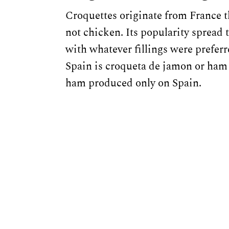
Croquettes originate from France t
not chicken. Its popularity spread
with whatever fillings were preferr
Spain is croqueta de jamon or ham 
ham produced only on Spain.