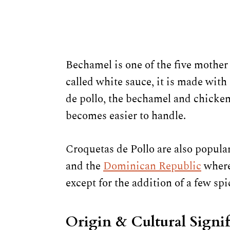
Bechamel is one of the five mother 
called white sauce, it is made with
de pollo, the bechamel and chicken 
becomes easier to handle.
Croquetas de Pollo are also popular
and the
Dominican Republic
where 
except for the addition of a few spi
Origin & Cultural Signi