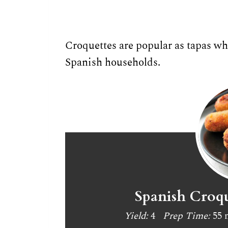
Croquettes are popular as tapas whe
Spanish households.
Spanish Croqu
Yield:
4
Prep Time:
55 