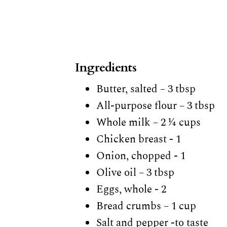
Ingredients
Butter, salted – 3 tbsp
All-purpose flour – 3 tbsp
Whole milk – 2 ¼ cups
Chicken breast - 1
Onion, chopped - 1
Olive oil – 3 tbsp
Eggs, whole - 2
Bread crumbs – 1 cup
Salt and pepper -to taste