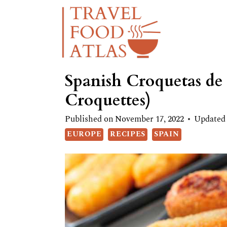
Skip
Skip
to
to
Recipe
content
Spanish Croquetas de
Croquettes)
Published on
November 17, 2022
Updated
EUROPE
RECIPES
SPAIN