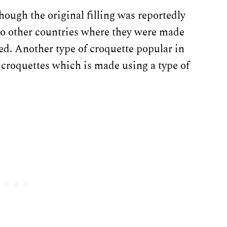
hough the original filling was reportedly
 to other countries where they were made
ed. Another type of croquette popular in
croquettes which is made using a type of