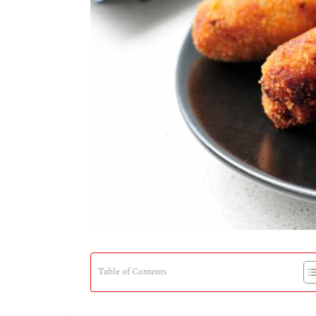
Table of Contents