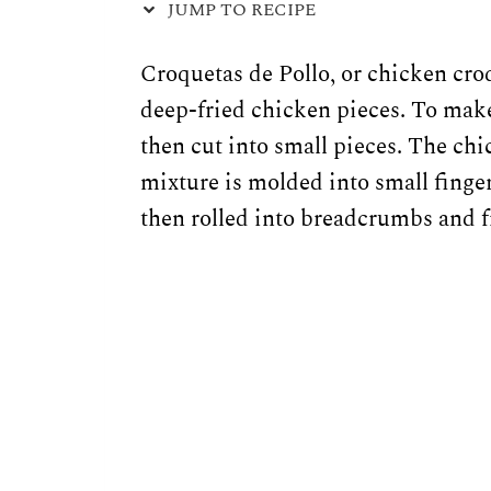
JUMP TO RECIPE
Croquetas de Pollo, or chicken croq
deep-fried chicken pieces. To make
then cut into small pieces. The ch
mixture is molded into small finge
then rolled into breadcrumbs and f