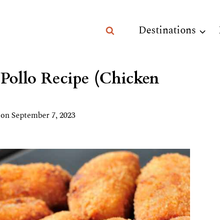
Destinations
 Pollo Recipe (Chicken
 on
September 7, 2023