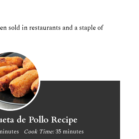
n sold in restaurants and a staple of
eta de Pollo Recipe
minutes
Cook Time:
35 minutes