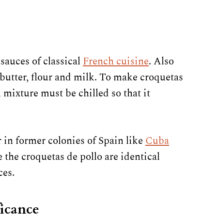
sauces of classical
French cuisine
. Also
 butter, flour and milk. To make croquetas
mixture must be chilled so that it
 in former colonies of Spain like
Cuba
the croquetas de pollo are identical
ces.
ficance