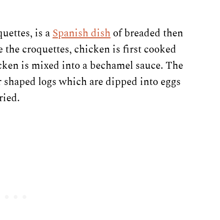
uettes, is a
Spanish dish
of breaded then
 the croquettes, chicken is first cooked
icken is mixed into a bechamel sauce. The
r shaped logs which are dipped into eggs
ried.