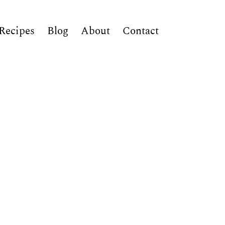
Recipes
Blog
About
Contact