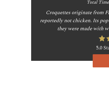
Total Time
Croquettes originate from Fr
reportedly not chicken. Its pop
they were made with wh
5.0 St