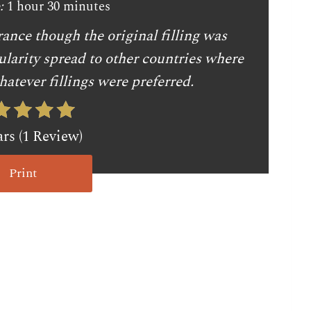
:
1 hour
30 minutes
ance though the original filling was
ularity spread to other countries where
atever fillings were preferred.
ars (1 Review)
Print