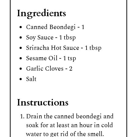
Ingredients
Canned Beondegi - 1
Soy Sauce - 1 tbsp
Sriracha Hot Sauce - 1 tbsp
Sesame Oil - 1 tsp
Garlic Cloves - 2
Salt
Instructions
Drain the canned beondegi and
soak for at least an hour in cold
water to get rid of the smell.