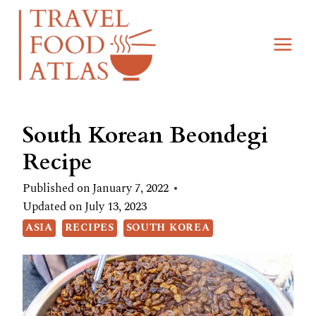
Skip
Skip
to
to
Recipe
content
South Korean Beondegi
Recipe
Published on
January 7, 2022
Updated on
July 13, 2023
ASIA
RECIPES
SOUTH KOREA