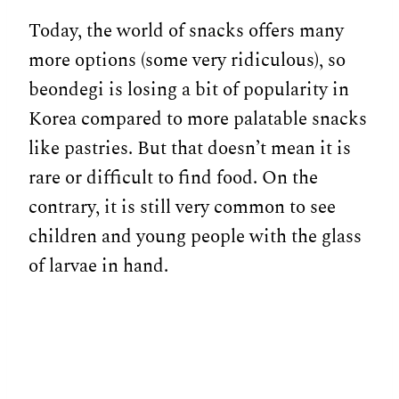
Today, the world of snacks offers many
more options (some very ridiculous), so
beondegi is losing a bit of popularity in
Korea compared to more palatable snacks
like pastries. But that doesn’t mean it is
rare or difficult to find food. On the
contrary, it is still very common to see
children and young people with the glass
of larvae in hand.