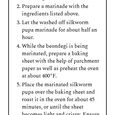
Prepare a marinade with the
ingredients listed above.
Let the washed off silkworm
pupa marinade for about half an
hour.
While the beondegi is being
marinated, prepare a baking
sheet with the help of parchment
paper as well as preheat the oven
at about 400
°
F.
Place the marinated silkworm
pupa over the baking sheet and
roast it in the oven for about 45
minutes, or until the sheet
becomes light and crispy. Ensure