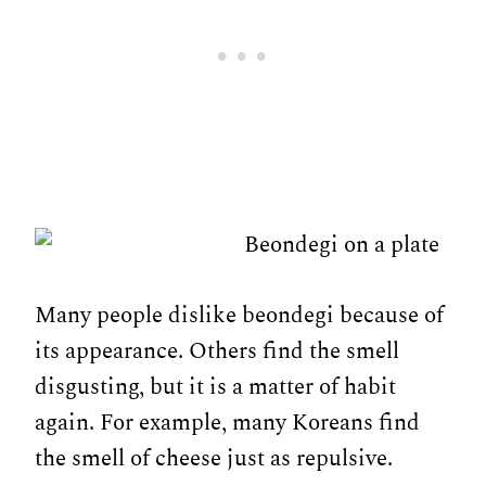
Many people dislike beondegi because of
its appearance. Others find the smell
disgusting, but it is a matter of habit
again. For example, many Koreans find
the smell of cheese just as repulsive.