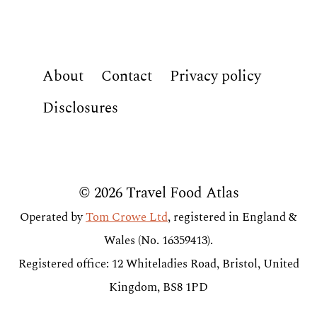
About
Contact
Privacy policy
Disclosures
© 2026 Travel Food Atlas
Operated by
Tom Crowe Ltd
, registered in England &
Wales (No. 16359413).
Registered office: 12 Whiteladies Road, Bristol, United
Kingdom, BS8 1PD