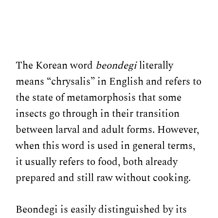
The Korean word
beondegi
literally
means “chrysalis” in English and refers to
the state of metamorphosis that some
insects go through in their transition
between larval and adult forms. However,
when this word is used in general terms,
it usually refers to food, both already
prepared and still raw without cooking.
Beondegi is easily distinguished by its