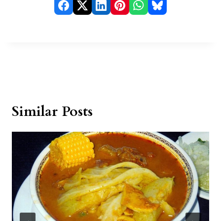
Similar Posts