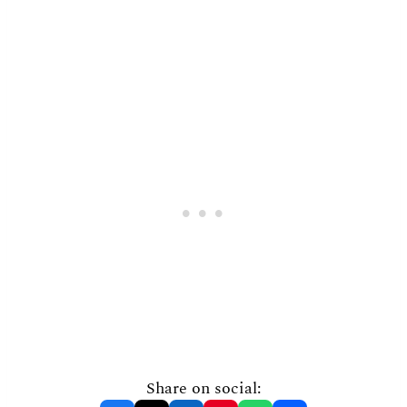
Share on social: