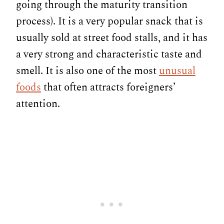
going through the maturity transition
process). It is a very popular snack that is
usually sold at street food stalls, and it has
a very strong and characteristic taste and
smell. It is also one of the most
unusual
foods
that often attracts foreigners’
attention.