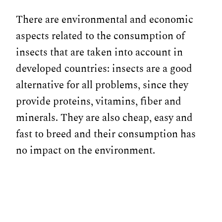
There are environmental and economic
aspects related to the consumption of
insects that are taken into account in
developed countries: insects are a good
alternative for all problems, since they
provide proteins, vitamins, fiber and
minerals. They are also cheap, easy and
fast to breed and their consumption has
no impact on the environment.