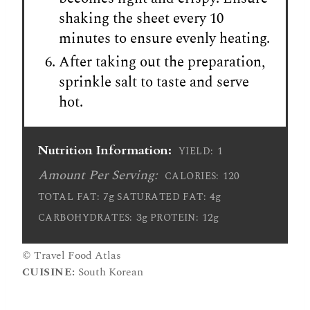
shaking the sheet every 10
minutes to ensure evenly heating.
After taking out the preparation,
sprinkle salt to taste and serve
hot.
Nutrition Information:
1
YIELD:
Amount Per Serving:
120
CALORIES:
7g
4g
TOTAL FAT:
SATURATED FAT:
3g
12g
CARBOHYDRATES:
PROTEIN:
© Travel Food Atlas
CUISINE:
South Korean