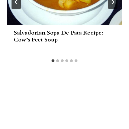
Salvadorian Sopa De Pata Recipe:
Cow’s Feet Soup