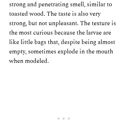
strong and penetrating smell, similar to
toasted wood. The taste is also very
strong, but not unpleasant. The texture is
the most curious because the larvae are
like little bags that, despite being almost
empty, sometimes explode in the mouth
when modeled.