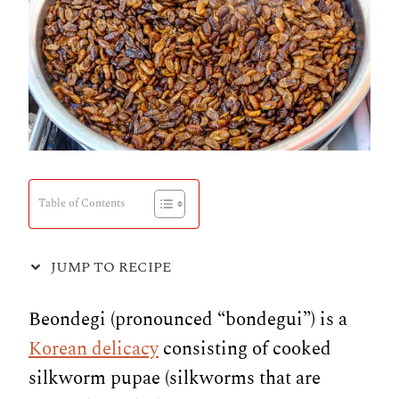
Table of Contents
JUMP TO RECIPE
Beondegi (pronounced “bondegui”) is a
Korean delicacy
consisting of cooked
silkworm pupae (silkworms that are