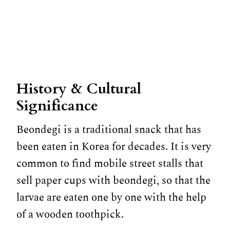
History & Cultural
Significance
Beondegi is a traditional snack that has
been eaten in Korea for decades. It is very
common to find mobile street stalls that
sell paper cups with beondegi, so that the
larvae are eaten one by one with the help
of a wooden toothpick.