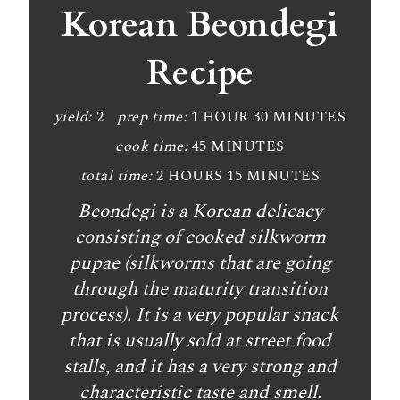
a
Korean Beondegi
t
Recipe
e
P
yield:
2
prep time:
1 HOUR
30 MINUTES
cook time:
45 MINUTES
i
total time:
2 HOURS
15 MINUTES
n
Beondegi is a Korean delicacy
t
consisting of cooked silkworm
e
pupae (silkworms that are going
through the maturity transition
r
process). It is a very popular snack
e
that is usually sold at street food
stalls, and it has a very strong and
s
characteristic taste and smell.