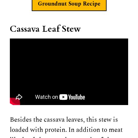
Groundnut Soup Recipe
Cassava Leaf Stew
Besides the cassava leaves, this stew is
loaded with protein. In addition to meat