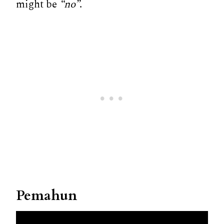
might be
“no”
.
Pemahun