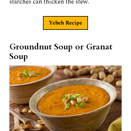
starches can thicken the stew.
Yebeh Recipe
Groundnut Soup or Granat
Soup