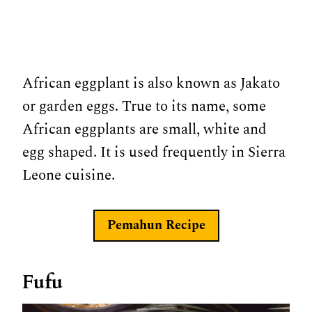
African eggplant is also known as Jakato
or garden eggs. True to its name, some
African eggplants are small, white and
egg shaped. It is used frequently in Sierra
Leone cuisine.
Pemahun Recipe
Fufu