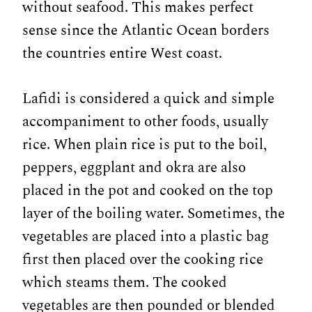
without seafood. This makes perfect
sense since the Atlantic Ocean borders
the countries entire West coast.
Lafidi is considered a quick and simple
accompaniment to other foods, usually
rice. When plain rice is put to the boil,
peppers, eggplant and okra are also
placed in the pot and cooked on the top
layer of the boiling water. Sometimes, the
vegetables are placed into a plastic bag
first then placed over the cooking rice
which steams them. The cooked
vegetables are then pounded or blended