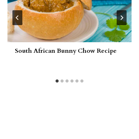
South African Bunny Chow Recipe