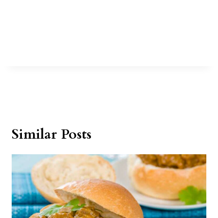
Similar Posts