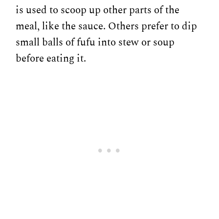
is used to scoop up other parts of the
meal, like the sauce. Others prefer to dip
small balls of fufu into stew or soup
before eating it.