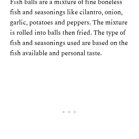
Fish balls are a mixture of fine boneless
fish and seasonings like cilantro, onion,
garlic, potatoes and peppers. The mixture
is rolled into balls then fried. The type of
fish and seasonings used are based on the
fish available and personal taste.