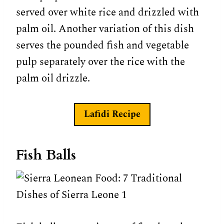
served over white rice and drizzled with
palm oil. Another variation of this dish
serves the pounded fish and vegetable
pulp separately over the rice with the
palm oil drizzle.
Lafidi Recipe
Fish Balls