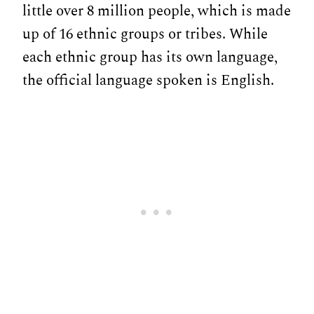
little over 8 million people, which is made
up of 16 ethnic groups or tribes. While
each ethnic group has its own language,
the official language spoken is English.