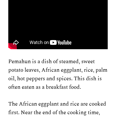
Pemahun is a dish of steamed, sweet
potato leaves, African eggplant, rice, palm
oil, hot peppers and spices. This dish is
often eaten as a breakfast food.
The African eggplant and rice are cooked
first. Near the end of the cooking time,