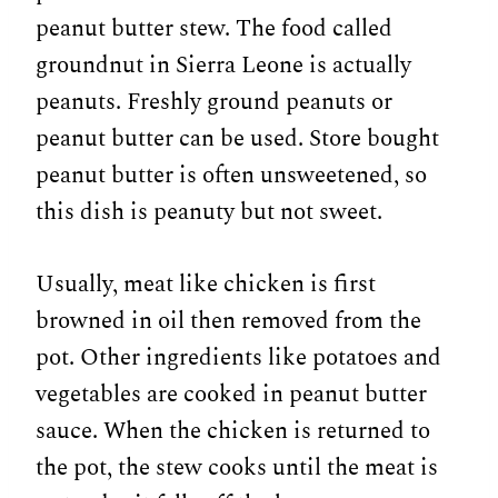
peanut butter stew. The food called
groundnut in Sierra Leone is actually
peanuts. Freshly ground peanuts or
peanut butter can be used. Store bought
peanut butter is often unsweetened, so
this dish is peanuty but not sweet.
Usually, meat like chicken is first
browned in oil then removed from the
pot. Other ingredients like potatoes and
vegetables are cooked in peanut butter
sauce. When the chicken is returned to
the pot, the stew cooks until the meat is