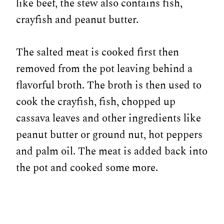
like beef, the stew also contains fish,
crayfish and peanut butter.
The salted meat is cooked first then
removed from the pot leaving behind a
flavorful broth. The broth is then used to
cook the crayfish, fish, chopped up
cassava leaves and other ingredients like
peanut butter or ground nut, hot peppers
and palm oil. The meat is added back into
the pot and cooked some more.