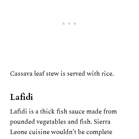
Cassava leaf stew is served with rice.
Lafidi
Lafidi is a thick fish sauce made from
pounded vegetables and fish. Sierra
Leone cuisine wouldn’t be complete