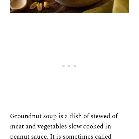
Groundnut soup is a dish of stewed of
meat and vegetables slow cooked in
peanut sauce. It is sometimes called