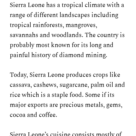
Sierra Leone has a tropical climate with a
range of different landscapes including
tropical rainforests, mangroves,
savannahs and woodlands. The country is
probably most known for its long and
painful history of diamond mining.
Today, Sierra Leone produces crops like
cassava, cashews, sugarcane, palm oil and
rice which is a staple food. Some if its
major exports are precious metals, gems,
cocoa and coffee.
Sierra Leone’s cuisine consists mostly of