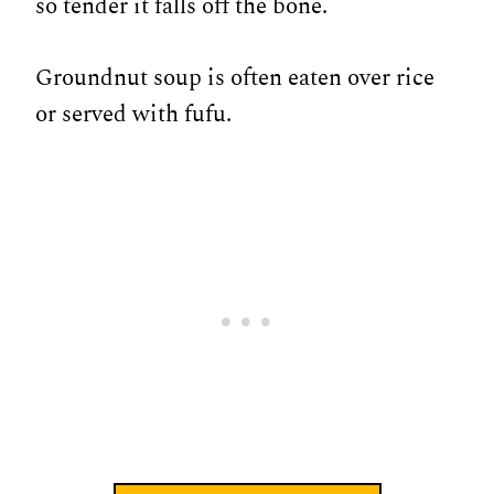
so tender it falls off the bone.
Groundnut soup is often eaten over rice
or served with fufu.