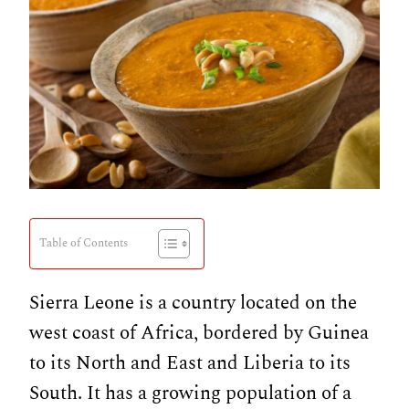
Table of Contents
Sierra Leone is a country located on the
west coast of Africa, bordered by Guinea
to its North and East and Liberia to its
South. It has a growing population of a