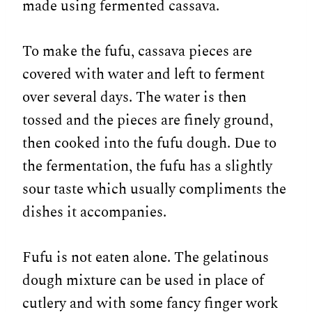
made using fermented cassava.
To make the fufu, cassava pieces are
covered with water and left to ferment
over several days. The water is then
tossed and the pieces are finely ground,
then cooked into the fufu dough. Due to
the fermentation, the fufu has a slightly
sour taste which usually compliments the
dishes it accompanies.
Fufu is not eaten alone. The gelatinous
dough mixture can be used in place of
cutlery and with some fancy finger work