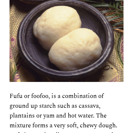
Fufu or foofoo, is a combination of
ground up starch such as cassava,
plantains or yam and hot water. The
mixture forms a very soft, chewy dough.