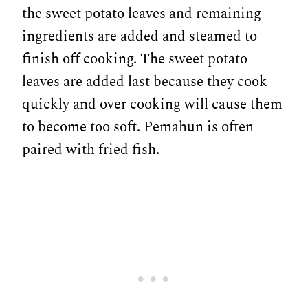
the sweet potato leaves and remaining
ingredients are added and steamed to
finish off cooking. The sweet potato
leaves are added last because they cook
quickly and over cooking will cause them
to become too soft. Pemahun is often
paired with fried fish.