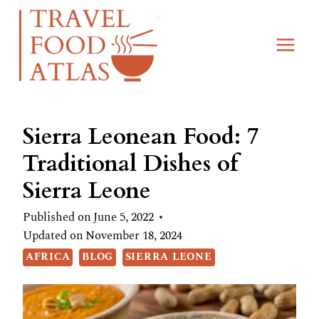
Skip
to
content
Sierra Leonean Food: 7
Traditional Dishes of
Sierra Leone
Published on
June 5, 2022
Updated on
November 18, 2024
AFRICA
BLOG
SIERRA LEONE