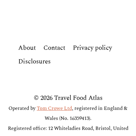
About
Contact
Privacy policy
Disclosures
© 2026 Travel Food Atlas
Operated by
Tom Crowe Ltd
, registered in England &
Wales (No. 16359413).
Registered office: 12 Whiteladies Road, Bristol, United