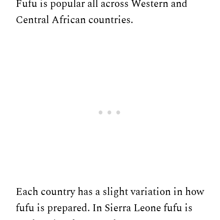
Fufu is popular all across Western and
Central African countries.
Each country has a slight variation in how
fufu is prepared. In Sierra Leone fufu is