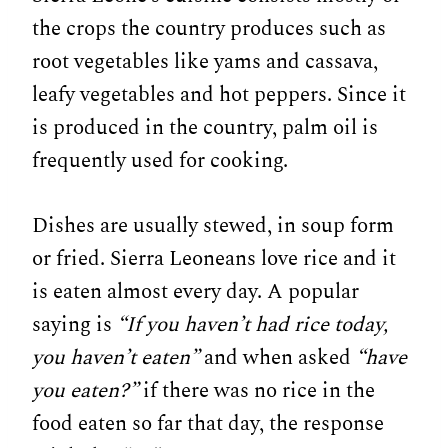
the crops the country produces such as
root vegetables like yams and cassava,
leafy vegetables and hot peppers. Since it
is produced in the country, palm oil is
frequently used for cooking.
Dishes are usually stewed, in soup form
or fried. Sierra Leoneans love rice and it
is eaten almost every day. A popular
saying is
“If you haven’t had rice today,
you haven’t eaten”
and when asked
“have
you eaten?”
if there was no rice in the
food eaten so far that day, the response