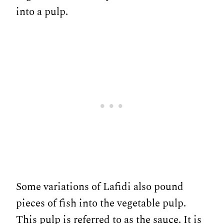
into a pulp.
Some variations of Lafidi also pound
pieces of fish into the vegetable pulp.
This pulp is referred to as the sauce. It is