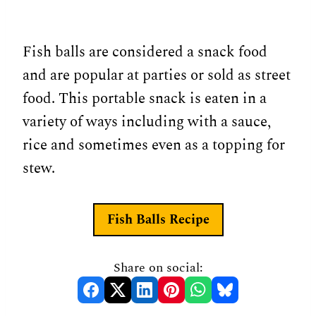
Fish balls are considered a snack food
and are popular at parties or sold as street
food. This portable snack is eaten in a
variety of ways including with a sauce,
rice and sometimes even as a topping for
stew.
Fish Balls Recipe
Share on social: