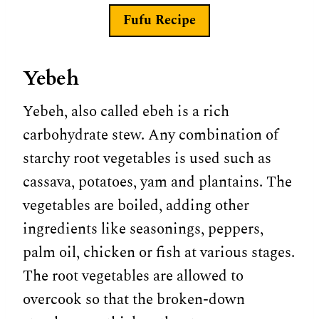
Fufu Recipe
Yebeh
Yebeh, also called ebeh is a rich
carbohydrate stew. Any combination of
starchy root vegetables is used such as
cassava, potatoes, yam and plantains. The
vegetables are boiled, adding other
ingredients like seasonings, peppers,
palm oil, chicken or fish at various stages.
The root vegetables are allowed to
overcook so that the broken-down