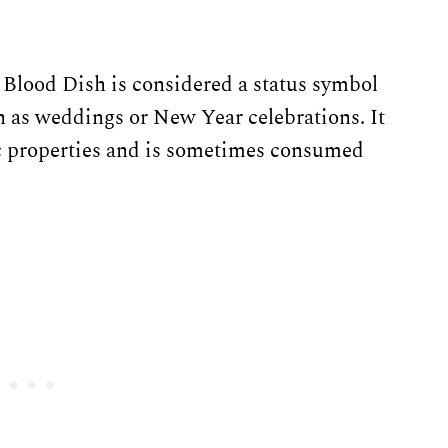
 Blood Dish is considered a status symbol
ch as weddings or New Year celebrations. It
ac properties and is sometimes consumed