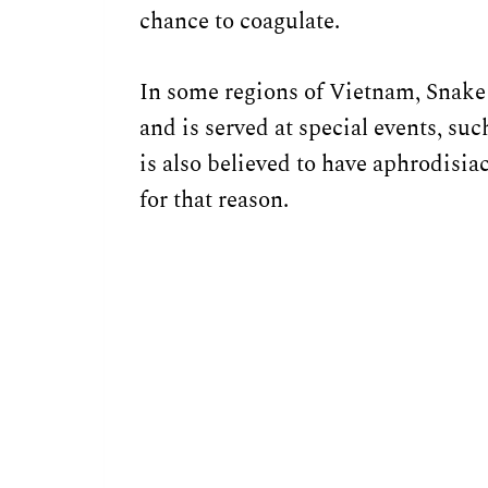
chance to coagulate.
In some regions of Vietnam, Snake
and is served at special events, su
is also believed to have aphrodisi
for that reason.