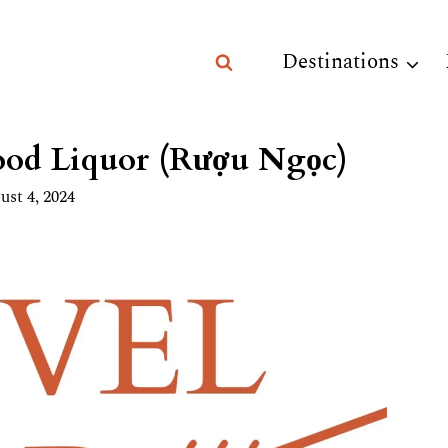
Destinations
ood Liquor (Rượu Ngọc)
ust 4, 2024