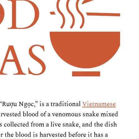
“Rượu Ngọc,” is a traditional
Vietnamese
 harvested blood of a venomous snake mixed
s collected from a live snake, and the dish
r the blood is harvested before it has a