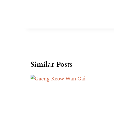
Similar Posts