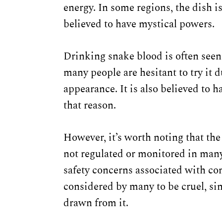
energy. In some regions, the dish is
believed to have mystical powers.
Drinking snake blood is often seen
many people are hesitant to try it d
appearance. It is also believed to 
that reason.
However, it’s worth noting that the
not regulated or monitored in many
safety concerns associated with con
considered by many to be cruel, sin
drawn from it.