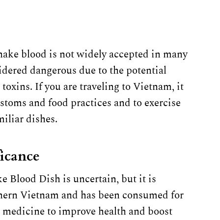
nake blood is not widely accepted in many
idered dangerous due to the potential
oxins. If you are traveling to Vietnam, it
ustoms and food practices and to exercise
iliar dishes.
ficance
 Blood Dish is uncertain, but it is
rthern Vietnam and has been consumed for
al medicine to improve health and boost