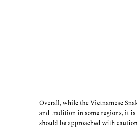
Overall, while the Vietnamese Snak
and tradition in some regions, it i
should be approached with caution