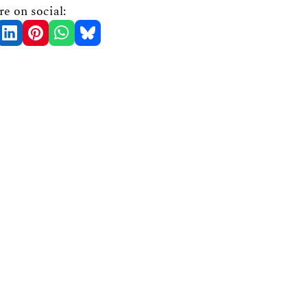
re on social: