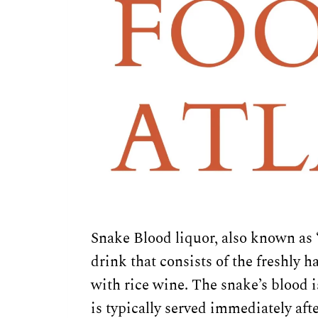
Snake Blood liquor, also known as 
drink that consists of the freshly
with rice wine. The snake’s blood i
is typically served immediately afte