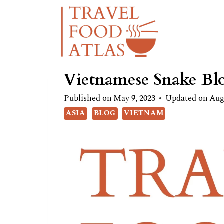
Skip
to
content
Vietnamese Snake Bl
Published on
May 9, 2023
Updated on
Aug
ASIA
BLOG
VIETNAM