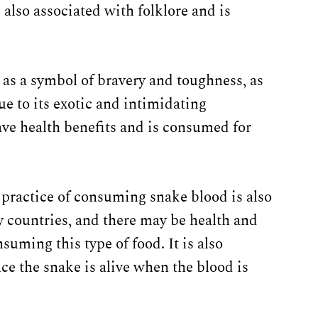
 also associated with folklore and is
 as a symbol of bravery and toughness, as
ue to its exotic and intimidating
have health benefits and is consumed for
 practice of consuming snake blood is also
 countries, and there may be health and
suming this type of food. It is also
ce the snake is alive when the blood is