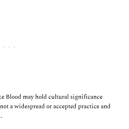
e Blood may hold cultural significance
s not a widespread or accepted practice and
.