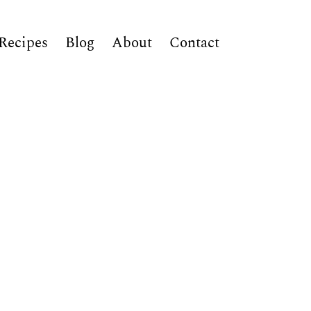
Recipes
Blog
About
Contact