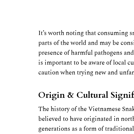
It’s worth noting that consuming s
parts of the world and may be cons
presence of harmful pathogens and t
is important to be aware of local c
caution when trying new and unfam
Origin & Cultural Signi
The history of the Vietnamese Snake
believed to have originated in no
generations as a form of tradition