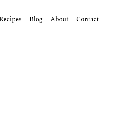
Recipes
Blog
About
Contact