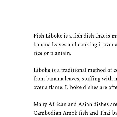
Fish Liboke is a fish dish that is m
banana leaves and cooking it over 
rice or plantain.
Liboke is a traditional method of
from banana leaves, stuffing with m
over a flame. Liboke dishes are oft
Many African and Asian dishes are
Cambodian Amok fish and Thai ba