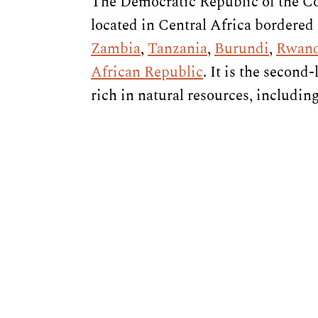
The Democratic Republic of the Co
located in Central Africa bordered
Zambia
,
Tanzania
,
Burundi
,
Rwan
African Republic
. It is the second
rich in natural resources, includin