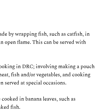
ade by wrapping fish, such as catfish, in
an open flame. This can be served with
 cooking in DRC; involving making a pouch
eat, fish and/or vegetables, and cooking
en served at special occasions.
 cooked in banana leaves, such as
ked fish.