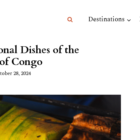
Destinations
nal Dishes of the
 of Congo
tober 28, 2024