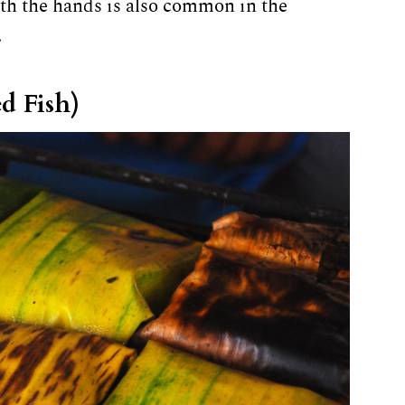
th the hands is also common in the
.
d Fish)