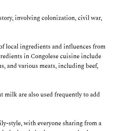
tory, involving colonization, civil war,
of local ingredients and influences from
redients in Congolese cuisine include
ns, and various meats, including beef,
t milk are also used frequently to add
ily-style, with everyone sharing from a