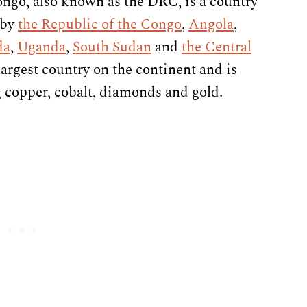
ngo, also known as the DRC, is a country
 by
the Republic of the Congo
,
Angola
,
da
,
Uganda
,
South Sudan
and
the Central
-largest country on the continent and is
g copper, cobalt, diamonds and gold.