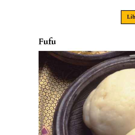
Li
Fufu