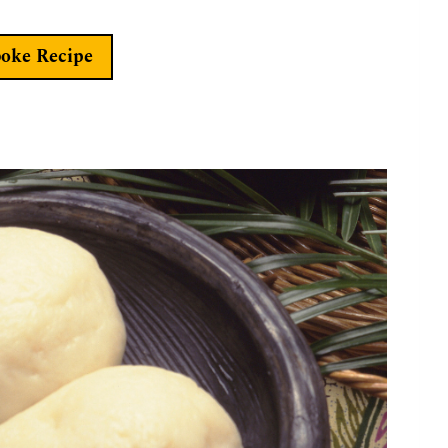
boke Recipe