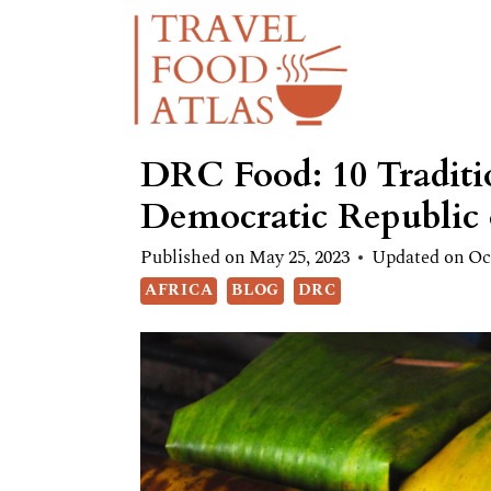
Skip
to
content
DRC Food: 10 Traditio
Democratic Republic
Published on
May 25, 2023
Updated on
Oc
AFRICA
BLOG
DRC