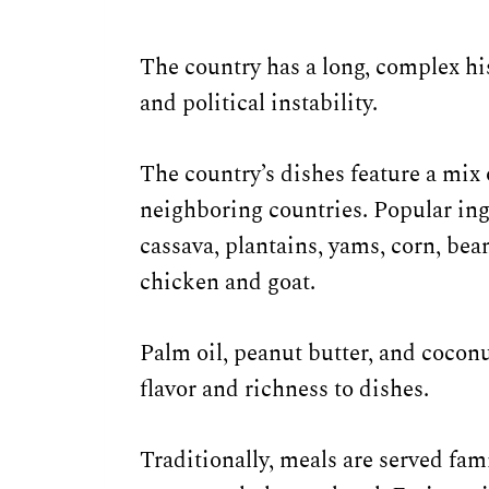
The country has a long, complex his
and political instability.
The country’s dishes feature a mix 
neighboring countries. Popular ing
cassava, plantains, yams, corn, bea
chicken and goat.
Palm oil, peanut butter, and coconu
flavor and richness to dishes.
Traditionally, meals are served fam