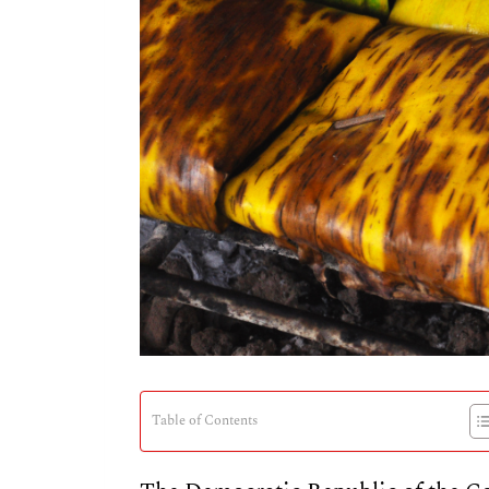
Table of Contents