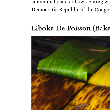
communal plate or bowl. Eating wi
Democratic Republic of the Congo
Liboke De Poisson (Bake