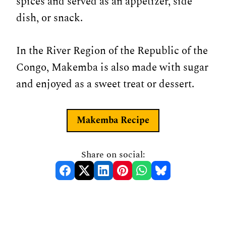
spices and served as an appetizer, side
dish, or snack.
In the River Region of the Republic of the
Congo, Makemba is also made with sugar
and enjoyed as a sweet treat or dessert.
Makemba Recipe
Share on social: