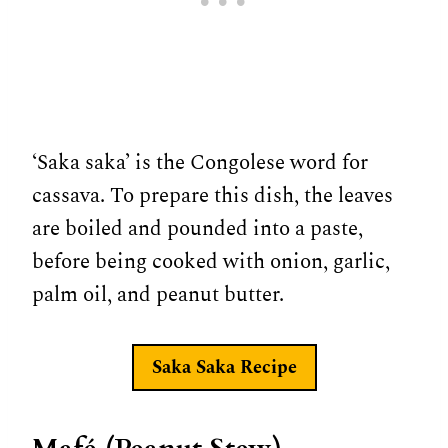
‘Saka saka’ is the Congolese word for
cassava. To prepare this dish, the leaves
are boiled and pounded into a paste,
before being cooked with onion, garlic,
palm oil, and peanut butter.
Saka Saka Recipe