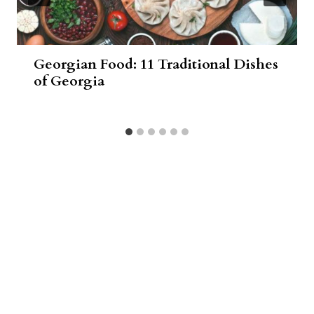
Georgian Food: 11 Traditional Dishes
of Georgia