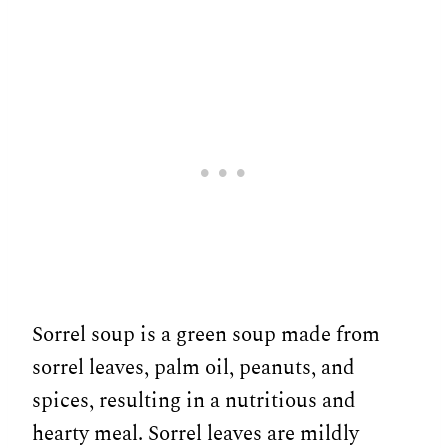
Sorrel soup is a green soup made from
sorrel leaves, palm oil, peanuts, and
spices, resulting in a nutritious and
hearty meal. Sorrel leaves are mildly