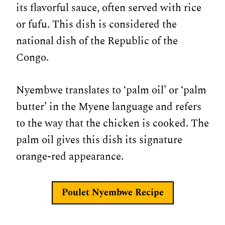
its flavorful sauce, often served with rice
or fufu. This dish is considered the
national dish of the Republic of the
Congo.
Nyembwe translates to ‘palm oil’ or ‘palm
butter’ in the Myene language and refers
to the way that the chicken is cooked. The
palm oil gives this dish its signature
orange-red appearance.
Poulet Nyembwe Recipe