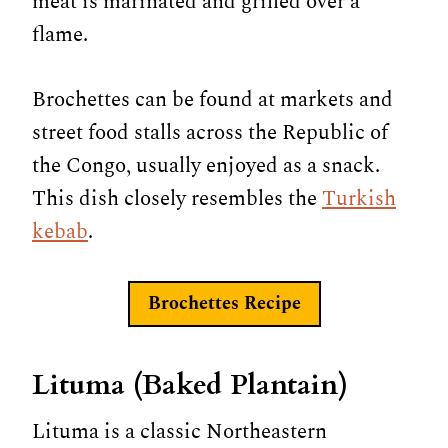
meat is marinated and grilled over a
flame.
Brochettes can be found at markets and
street food stalls across the Republic of
the Congo, usually enjoyed as a snack.
This dish closely resembles the
Turkish
kebab
.
Brochettes Recipe
Lituma (Baked Plantain)
Lituma is a classic Northeastern