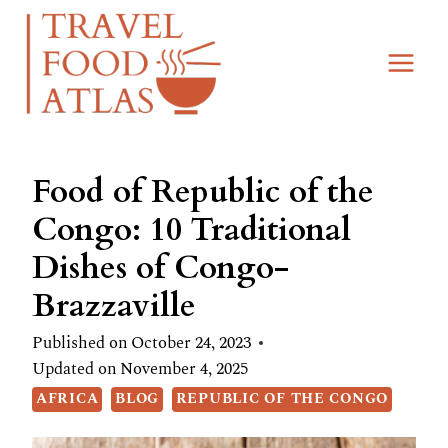
Skip
to
content
Food of Republic of the
Congo: 10 Traditional
Dishes of Congo-
Brazzaville
Published on
October 24, 2023
Updated on
November 4, 2025
AFRICA
BLOG
REPUBLIC OF THE CONGO