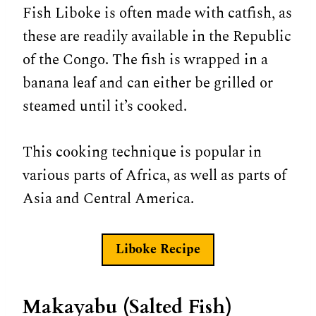
Fish Liboke is often made with catfish, as
these are readily available in the Republic
of the Congo. The fish is wrapped in a
banana leaf and can either be grilled or
steamed until it’s cooked.
This cooking technique is popular in
various parts of Africa, as well as parts of
Asia and Central America.
Liboke Recipe
Makayabu (Salted Fish)