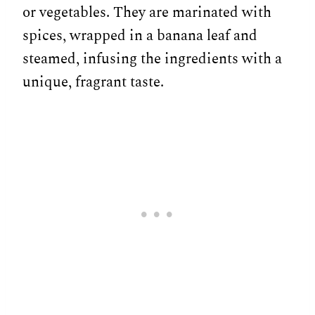
or vegetables. They are marinated with
spices, wrapped in a banana leaf and
steamed, infusing the ingredients with a
unique, fragrant taste.