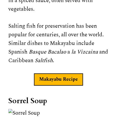
in a spiced sauce, often served with
vegetables.
Salting fish for preservation has been
popular for centuries, all over the world.
Similar dishes to Makayabu include
Spanish
Basque Bacalao
a
la Vizcaina
and
Caribbean
Saltfish
.
Makayabu Recipe
Sorrel Soup