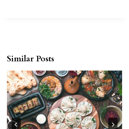
Similar Posts