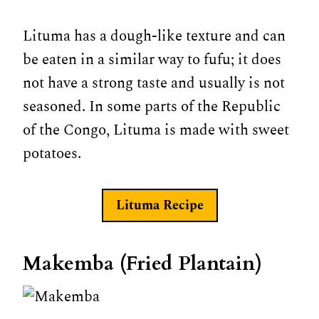
Lituma has a dough-like texture and can
be eaten in a similar way to fufu; it does
not have a strong taste and usually is not
seasoned. In some parts of the Republic
of the Congo, Lituma is made with sweet
potatoes.
Lituma Recipe
Makemba (Fried Plantain)