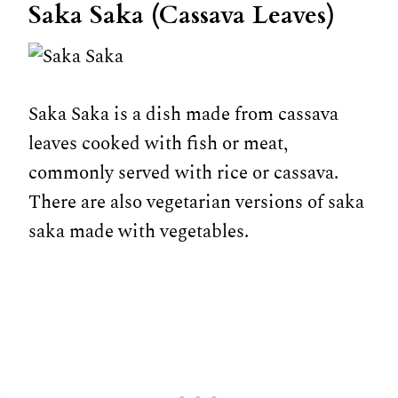
Saka Saka (Cassava Leaves)
Saka Saka is a dish made from cassava
leaves cooked with fish or meat,
commonly served with rice or cassava.
There are also vegetarian versions of saka
saka made with vegetables.