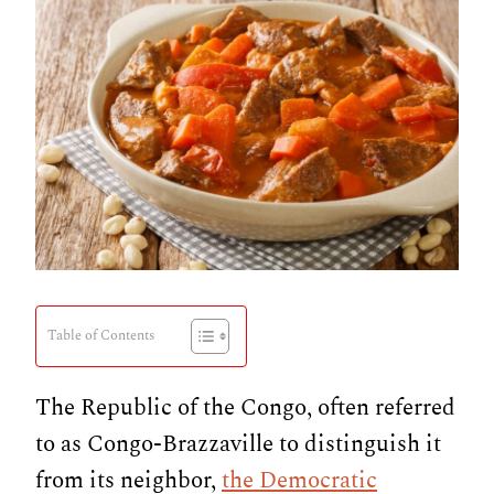
Table of Contents
The Republic of the Congo, often referred
to as Congo-Brazzaville to distinguish it
from its neighbor,
the Democratic