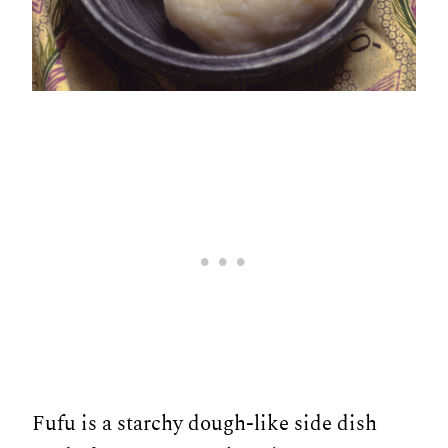
Fufu is a starchy dough-like side dish