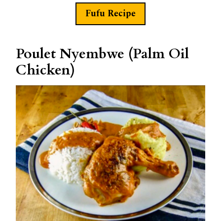
Fufu Recipe
Poulet Nyembwe (Palm Oil
Chicken)