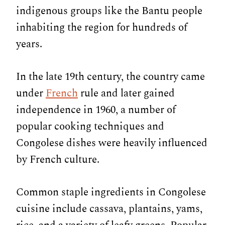
indigenous groups like the Bantu people
inhabiting the region for hundreds of
years.
In the late 19th century, the country came
under
French
rule and later gained
independence in 1960, a number of
popular cooking techniques and
Congolese dishes were heavily influenced
by French culture.
Common staple ingredients in Congolese
cuisine include cassava, plantains, yams,