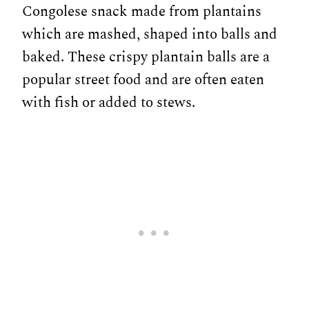
Congolese snack made from plantains
which are mashed, shaped into balls and
baked. These crispy plantain balls are a
popular street food and are often eaten
with fish or added to stews.