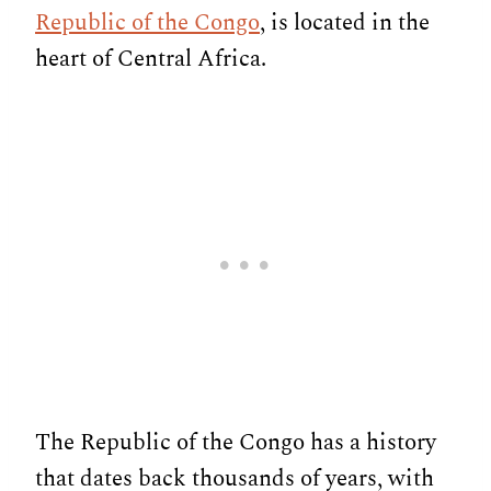
Republic of the Congo
, is located in the
heart of Central Africa.
The Republic of the Congo has a history
that dates back thousands of years, with