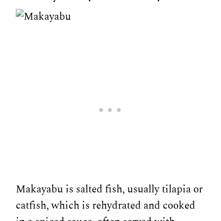
Makayabu is salted fish, usually tilapia or
catfish, which is rehydrated and cooked