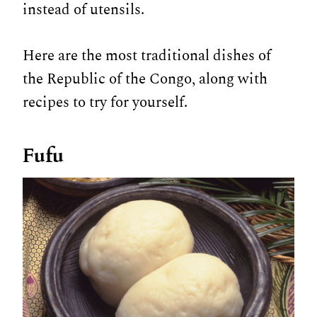
instead of utensils.
Here are the most traditional dishes of
the Republic of the Congo, along with
recipes to try for yourself.
Fufu