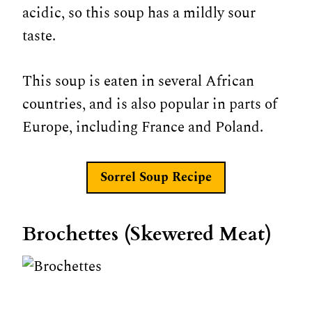
acidic, so this soup has a mildly sour
taste.
This soup is eaten in several African
countries, and is also popular in parts of
Europe, including France and Poland.
Sorrel Soup Recipe
Brochettes (Skewered Meat)