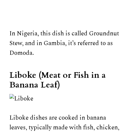
In Nigeria, this dish is called Groundnut
Stew, and in Gambia, it’s referred to as
Domoda.
Liboke (Meat or Fish in a
Banana Leaf)
Liboke dishes are cooked in banana
leaves, typically made with fish, chicken,