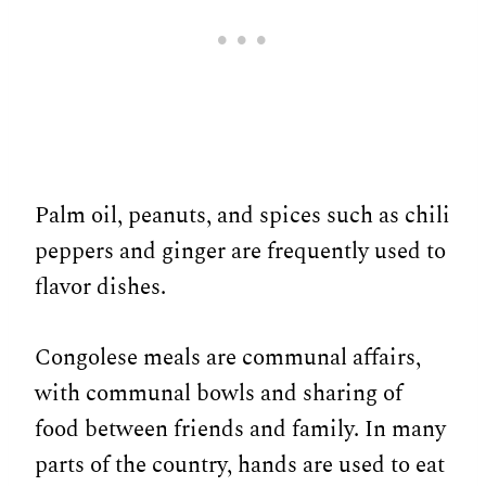
Palm oil, peanuts, and spices such as chili
peppers and ginger are frequently used to
flavor dishes.
Congolese meals are communal affairs,
with communal bowls and sharing of
food between friends and family. In many
parts of the country, hands are used to eat