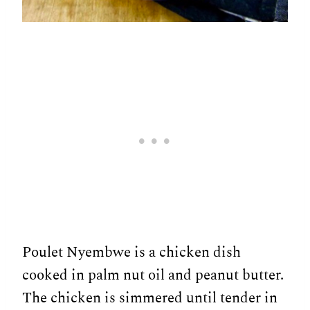
Poulet Nyembwe is a chicken dish
cooked in palm nut oil and peanut butter.
The chicken is simmered until tender in