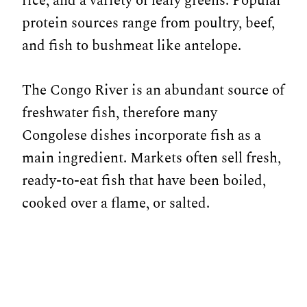
rice, and a variety of leafy greens. Popular
protein sources range from poultry, beef,
and fish to bushmeat like antelope.
The Congo River is an abundant source of
freshwater fish, therefore many
Congolese dishes incorporate fish as a
main ingredient. Markets often sell fresh,
ready-to-eat fish that have been boiled,
cooked over a flame, or salted.