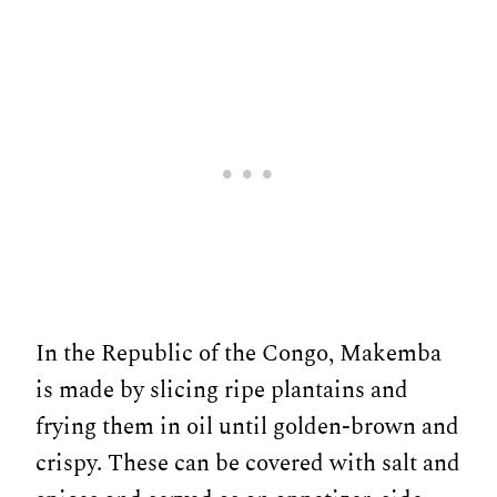
In the Republic of the Congo, Makemba
is made by slicing ripe plantains and
frying them in oil until golden-brown and
crispy. These can be covered with salt and