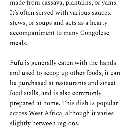
made from cassava, plantains, or yams.
It’s often served with various sauces,
stews, or soups and acts as a hearty
accompaniment to many Congolese
meals.
Fufu is generally eaten with the hands
and used to scoop up other foods, it can
be purchased at restaurants and street
food stalls, and is also commonly
prepared at home. This dish is popular
across West Africa, although it varies
slightly between regions.