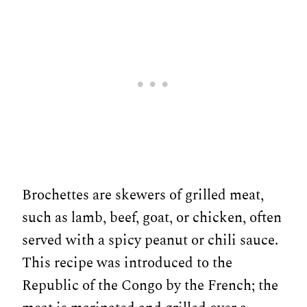
Brochettes are skewers of grilled meat,
such as lamb, beef, goat, or chicken, often
served with a spicy peanut or chili sauce.
This recipe was introduced to the
Republic of the Congo by the French; the