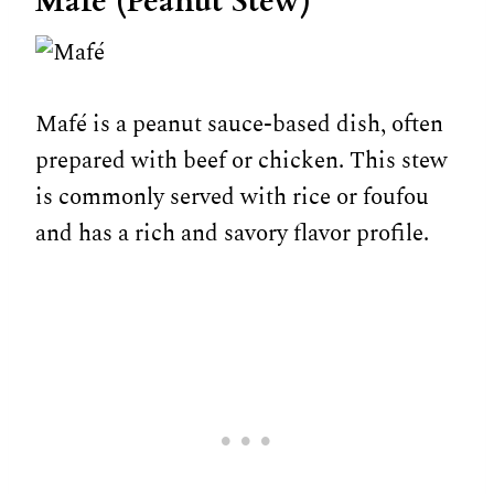
Mafé (Peanut Stew)
Mafé is a peanut sauce-based dish, often
prepared with beef or chicken. This stew
is commonly served with rice or foufou
and has a rich and savory flavor profile.