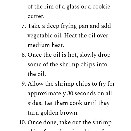
of the rim of a glass or a cookie
cutter.
Take a deep frying pan and add
vegetable oil. Heat the oil over
medium heat.
Once the oil is hot, slowly drop
some of the shrimp chips into
the oil.
Allow the shrimp chips to fry for
approximately 30 seconds on all
sides. Let them cook until they
turn golden brown.
Once done, take out the shrimp