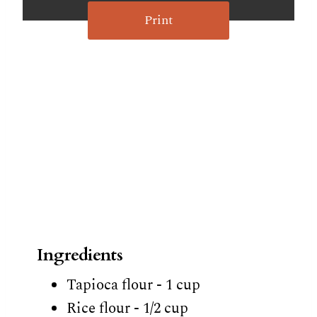
Print
Ingredients
Tapioca flour - 1 cup
Rice flour - 1/2 cup