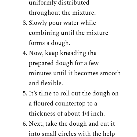
uniformly distributed
throughout the mixture.
Slowly pour water while
combining until the mixture
forms a dough.
Now, keep kneading the
prepared dough for a few
minutes until it becomes smooth
and flexible.
It’s time to roll out the dough on
a floured countertop to a
thickness of about 1/4 inch.
Next, take the dough and cut it
into small circles with the help