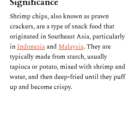
Significance
Shrimp chips, also known as prawn
crackers, are a type of snack food that
originated in Southeast Asia, particularly
in
Indonesia
and
Malaysia
. They are
typically made from starch, usually
tapioca or potato, mixed with shrimp and
water, and then deep-fried until they puff
up and become crispy.