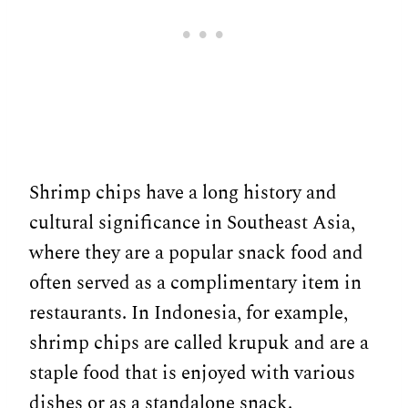
Shrimp chips have a long history and
cultural significance in Southeast Asia,
where they are a popular snack food and
often served as a complimentary item in
restaurants. In Indonesia, for example,
shrimp chips are called krupuk and are a
staple food that is enjoyed with various
dishes or as a standalone snack.