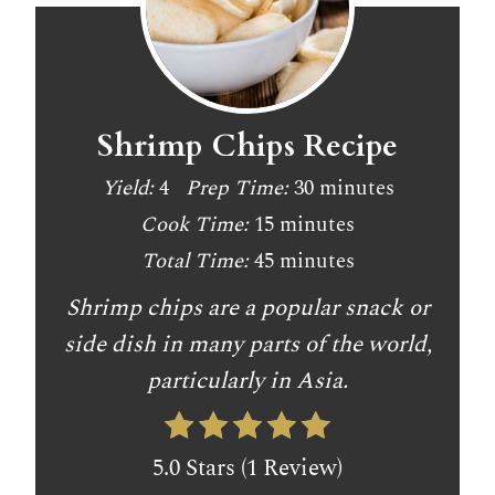
Shrimp Chips Recipe
Yield:
4
Prep Time:
30 minutes
Cook Time:
15 minutes
Total Time:
45 minutes
Shrimp chips are a popular snack or
side dish in many parts of the world,
particularly in Asia.
5.0 Stars (1 Review)