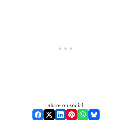
Share on social: