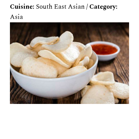
Cuisine:
South East Asian
/
Category:
Asia