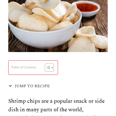
Table of Contents
JUMP TO RECIPE
Shrimp chips are a popular snack or side
dish in many parts of the world,