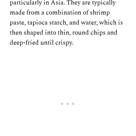
particularly in Asia. They are typically
made from a combination of shrimp
paste, tapioca starch, and water, which is
then shaped into thin, round chips and
deep-fried until crispy.