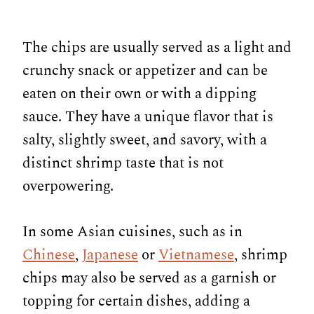
The chips are usually served as a light and
crunchy snack or appetizer and can be
eaten on their own or with a dipping
sauce. They have a unique flavor that is
salty, slightly sweet, and savory, with a
distinct shrimp taste that is not
overpowering.
In some Asian cuisines, such as in
Chinese
,
Japanese
or
Vietnamese
, shrimp
chips may also be served as a garnish or
topping for certain dishes, adding a