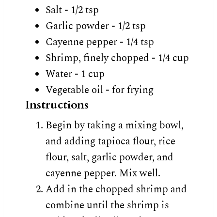
Salt - 1/2 tsp
Garlic powder - 1/2 tsp
Cayenne pepper - 1/4 tsp
Shrimp, finely chopped - 1/4 cup
Water - 1 cup
Vegetable oil - for frying
Instructions
Begin by taking a mixing bowl,
and adding tapioca flour, rice
flour, salt, garlic powder, and
cayenne pepper. Mix well.
Add in the chopped shrimp and
combine until the shrimp is