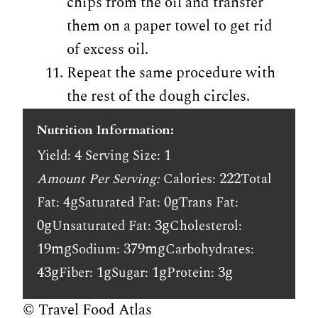
chips from the oil and transfer
them on a paper towel to get rid
of excess oil.
Repeat the same procedure with
the rest of the dough circles.
Nutrition Information:
4
1
Yield:
Serving Size:
222
Amount Per Serving:
Calories:
Total
4g
0g
Fat:
Saturated Fat:
Trans Fat:
0g
3g
Unsaturated Fat:
Cholesterol:
19mg
379mg
Sodium:
Carbohydrates:
43g
1g
1g
3g
Fiber:
Sugar:
Protein:
© Travel Food Atlas