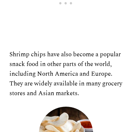
Shrimp chips have also become a popular
snack food in other parts of the world,
including North America and Europe.
They are widely available in many grocery
stores and Asian markets.