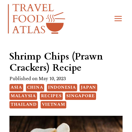
Skip
Skip
to
to
Recipe
content
Shrimp Chips (Prawn
Crackers) Recipe
Published on
May 10, 2023
ASIA
CHINA
INDONESIA
JAPAN
MALAYSIA
RECIPES
SINGAPORE
THAILAND
VIETNAM