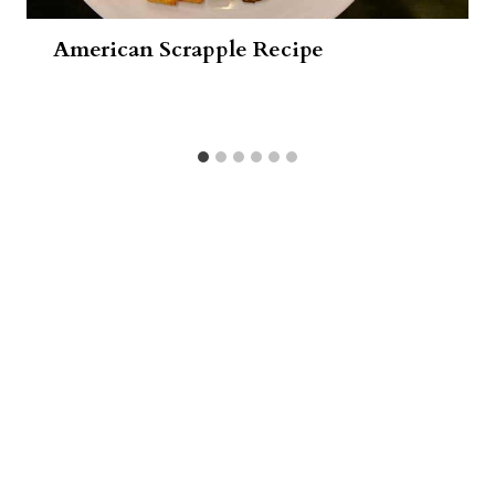
American Scrapple Recipe