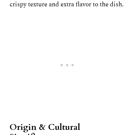
crispy texture and extra flavor to the dish.
Origin & Cultural