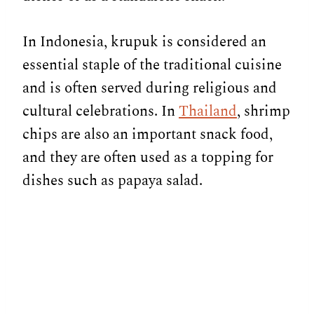
In Indonesia, krupuk is considered an
essential staple of the traditional cuisine
and is often served during religious and
cultural celebrations. In
Thailand
, shrimp
chips are also an important snack food,
and they are often used as a topping for
dishes such as papaya salad.