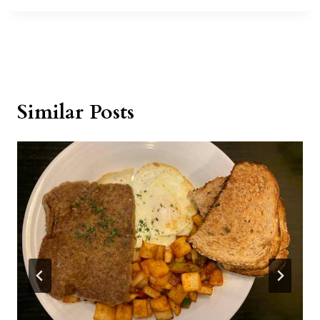
Similar Posts