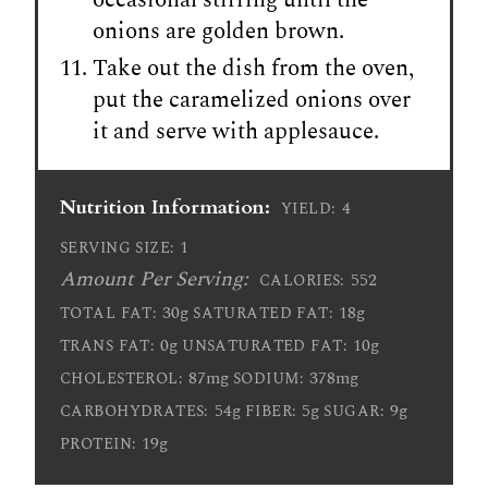
onions are golden brown.
Take out the dish from the oven,
put the caramelized onions over
it and serve with applesauce.
Nutrition Information:
4
YIELD:
1
SERVING SIZE:
Amount Per Serving:
552
CALORIES:
30g
18g
TOTAL FAT:
SATURATED FAT:
0g
10g
TRANS FAT:
UNSATURATED FAT:
87mg
378mg
CHOLESTEROL:
SODIUM:
54g
5g
9g
CARBOHYDRATES:
FIBER:
SUGAR:
19g
PROTEIN: