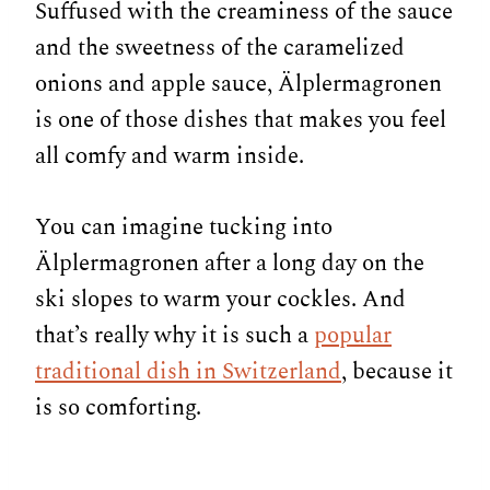
Suffused with the creaminess of the sauce
and the sweetness of the caramelized
onions and apple sauce, Älplermagronen
is one of those dishes that makes you feel
all comfy and warm inside.
You can imagine tucking into
Älplermagronen after a long day on the
ski slopes to warm your cockles. And
that’s really why it is such a
popular
traditional dish in Switzerland
, because it
is so comforting.