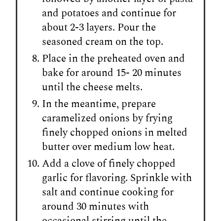
and potatoes and continue for
about 2-3 layers. Pour the
seasoned cream on the top.
Place in the preheated oven and
bake for around 15- 20 minutes
until the cheese melts.
In the meantime, prepare
caramelized onions by frying
finely chopped onions in melted
butter over medium low heat.
Add a clove of finely chopped
garlic for flavoring. Sprinkle with
salt and continue cooking for
around 30 minutes with
occasional stirring until the