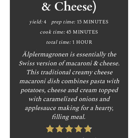
& Cheese)
yield:
4
prep time:
15 MINUTES
cook time:
45 MINUTES
total time:
1 HOUR
Älplermagronen is essentially the
Swiss version of macaroni & cheese.
This traditional creamy cheese
macaroni dish combines pasta with
potatoes, cheese and cream topped
with caramelized onions and
applesauce making for a hearty,
filling meal.