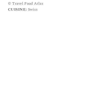
© Travel Food Atlas
CUISINE:
Swiss