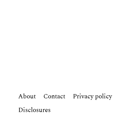
About
Contact
Privacy policy
Disclosures