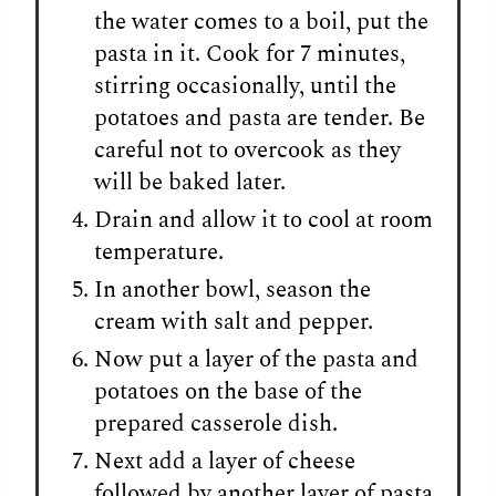
the water comes to a boil, put the
pasta in it. Cook for 7 minutes,
stirring occasionally, until the
potatoes and pasta are tender. Be
careful not to overcook as they
will be baked later.
Drain and allow it to cool at room
temperature.
In another bowl, season the
cream with salt and pepper.
Now put a layer of the pasta and
potatoes on the base of the
prepared casserole dish.
Next add a layer of cheese
followed by another layer of pasta