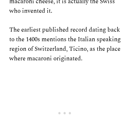
macaroni cheese, it is actually the Swiss
who invented it.
The earliest published record dating back
to the 1400s mentions the Italian speaking
region of Switzerland, Ticino, as the place
where macaroni originated.