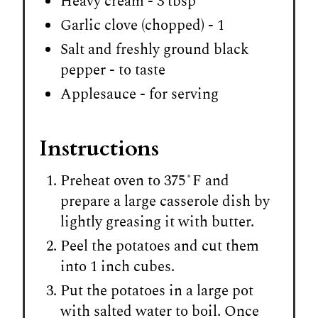
Heavy cream - 3 tbsp
Garlic clove (chopped) - 1
Salt and freshly ground black
pepper - to taste
Applesauce - for serving
Instructions
Preheat oven to 375˚F and
prepare a large casserole dish by
lightly greasing it with butter.
Peel the potatoes and cut them
into 1 inch cubes.
Put the potatoes in a large pot
with salted water to boil. Once