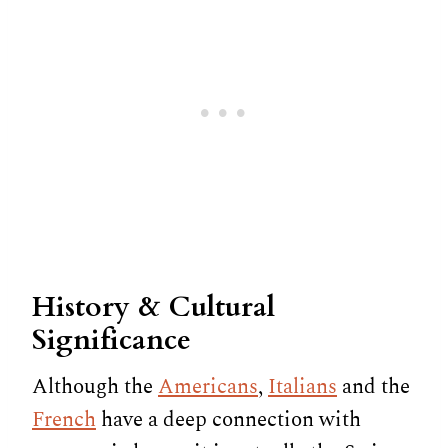
History & Cultural
Significance
Although the
Americans
,
Italians
and the
French
have a deep connection with