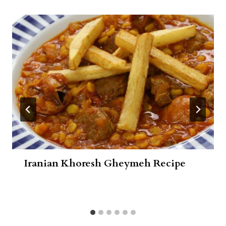
Iranian Khoresh Gheymeh Recipe