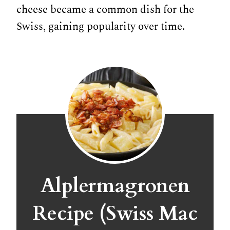
cheese became a common dish for the
Swiss, gaining popularity over time.
Alplermagronen
Recipe (Swiss Mac