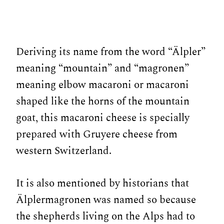
Deriving its name from the word “Älpler”
meaning “mountain” and “magronen”
meaning elbow macaroni or macaroni
shaped like the horns of the mountain
goat, this macaroni cheese is specially
prepared with Gruyere cheese from
western Switzerland.
It is also mentioned by historians that
Älplermagronen was named so because
the shepherds living on the Alps had to