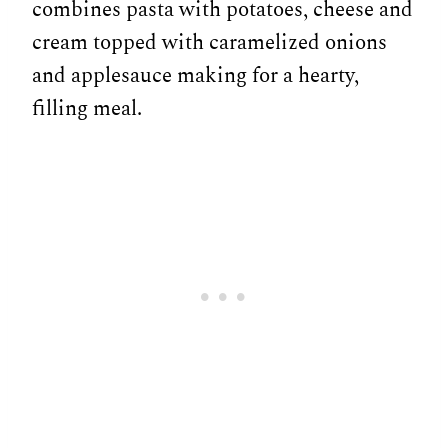
combines pasta with potatoes, cheese and
cream topped with caramelized onions
and applesauce making for a hearty,
filling meal.