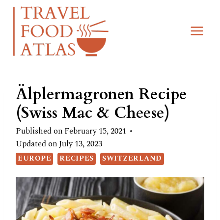
Skip
Skip
to
to
Recipe
content
Älplermagronen Recipe
(Swiss Mac & Cheese)
Published on
February 15, 2021
Updated on
July 13, 2023
EUROPE
RECIPES
SWITZERLAND