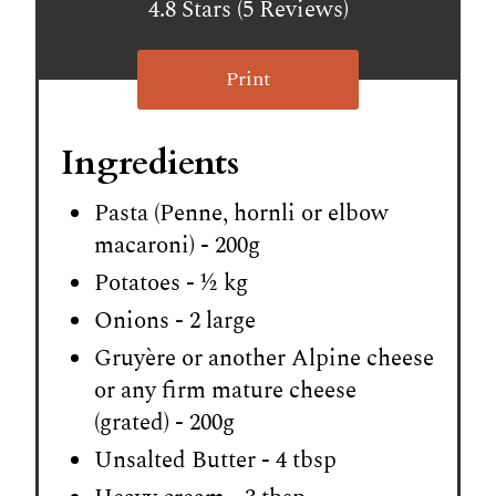
4.8 Stars (5 Reviews)
Print
Ingredients
Pasta (Penne, hornli or elbow
macaroni) - 200g
Potatoes - ½ kg
Onions - 2 large
Gruyère or another Alpine cheese
or any firm mature cheese
(grated) - 200g
Unsalted Butter - 4 tbsp