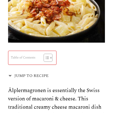
Table of Contents
JUMP TO RECIPE
Älplermagronen is essentially the Swiss
version of macaroni & cheese. This
traditional creamy cheese macaroni dish