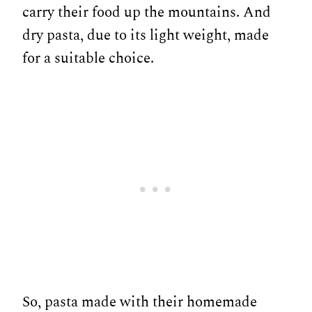
carry their food up the mountains. And
dry pasta, due to its light weight, made
for a suitable choice.
So, pasta made with their homemade