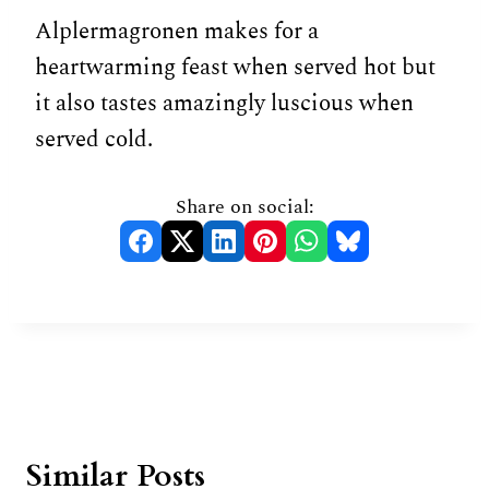
Alplermagronen makes for a
heartwarming feast when served hot but
it also tastes amazingly luscious when
served cold.
Share on social:
Similar Posts