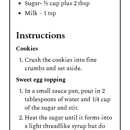
Sugar- ½ cup plus 2 tbsp
Milk – 1 tsp
Instructions
Cookies
Crush the cookies into fine
crumbs and set aside.
Sweet egg topping
In a small sauce pan, pour in 2
tablespoons of water and 1/4 cup
of the sugar and stir.
Heat the sugar until it forms into
a light threadlike syrup but do