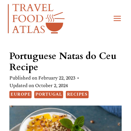
Skip
Skip
to
to
Recipe
content
Portuguese Natas do Ceu
Recipe
Published on
February 22, 2023
Updated on
October 2, 2024
EUROPE
PORTUGAL
RECIPES