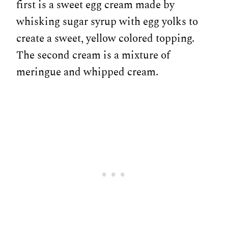
first is a sweet egg cream made by
whisking sugar syrup with egg yolks to
create a sweet, yellow colored topping.
The second cream is a mixture of
meringue and whipped cream.