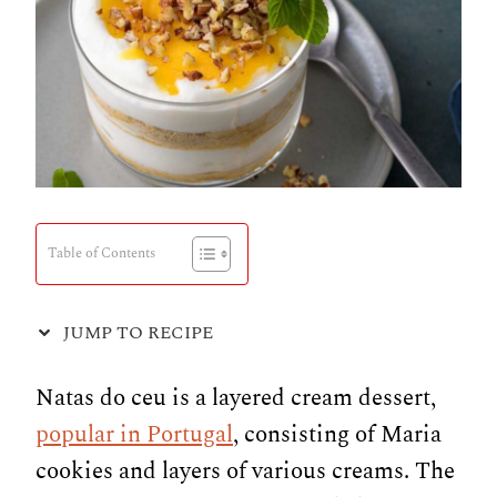
Table of Contents
JUMP TO RECIPE
Natas do ceu is a layered cream dessert,
popular in Portugal
, consisting of Maria
cookies and layers of various creams. The