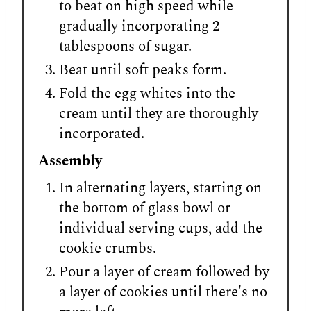
to beat on high speed while
gradually incorporating 2
tablespoons of sugar.
Beat until soft peaks form.
Fold the egg whites into the
cream until they are thoroughly
incorporated.
Assembly
In alternating layers, starting on
the bottom of glass bowl or
individual serving cups, add the
cookie crumbs.
Pour a layer of cream followed by
a layer of cookies until there's no