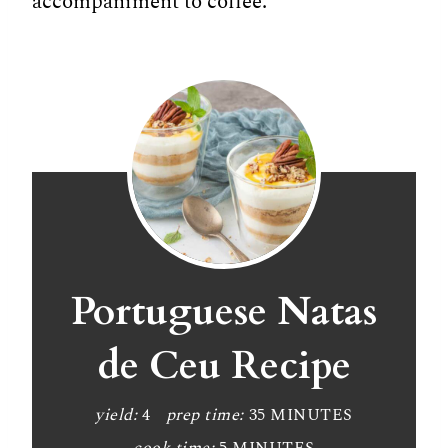
accompaniment to coffee.
Portuguese Natas
de Ceu Recipe
yield:
4
prep time:
35 MINUTES