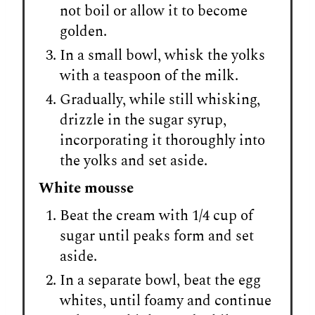
not boil or allow it to become
golden.
In a small bowl, whisk the yolks
with a teaspoon of the milk.
Gradually, while still whisking,
drizzle in the sugar syrup,
incorporating it thoroughly into
the yolks and set aside.
White mousse
Beat the cream with 1/4 cup of
sugar until peaks form and set
aside.
In a separate bowl, beat the egg
whites, until foamy and continue