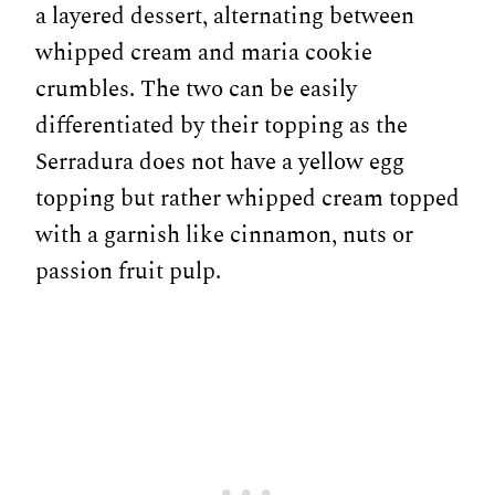
a layered dessert, alternating between
whipped cream and maria cookie
crumbles. The two can be easily
differentiated by their topping as the
Serradura does not have a yellow egg
topping but rather whipped cream topped
with a garnish like cinnamon, nuts or
passion fruit pulp.