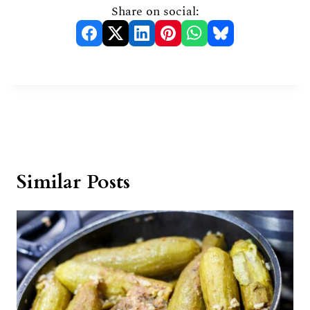
Share on social:
Similar Posts