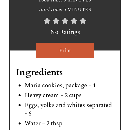
cook time:
5 MINUTES
total time:
5 MINUTES
No Ratings
Print
Ingredients
Maria cookies, package – 1
Heavy cream – 2 cups
Eggs, yolks and whites separated
- 6
Water – 2 tbsp