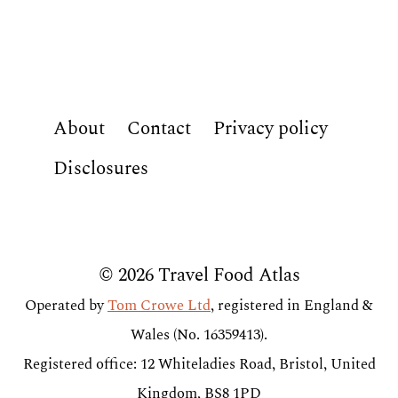
About
Contact
Privacy policy
Disclosures
© 2026 Travel Food Atlas
Operated by
Tom Crowe Ltd
, registered in England &
Wales (No. 16359413).
Registered office: 12 Whiteladies Road, Bristol, United
Kingdom, BS8 1PD