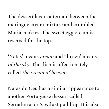
The dessert layers alternate between the
meringue cream mixture and crumbled
Maria cookies. The sweet egg cream is
reserved for the top.
‘Natas’ means
cream
and ‘do ceu’ means
of the sky
. The dish is affectionately
called
the cream of heaven
.
Natas do Ceu has a similar appearance to
another Portuguese dessert called
Serradurra, or Sawdust pudding. It is also