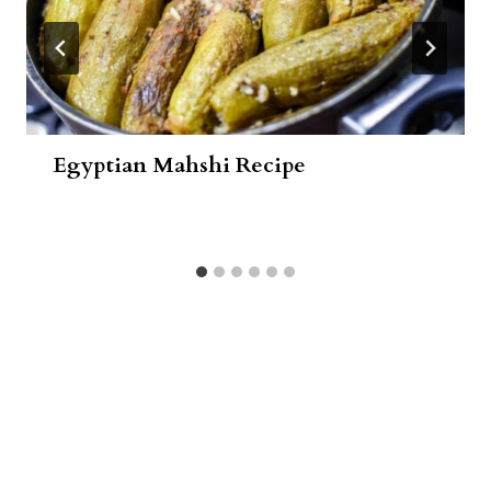
Egyptian Mahshi Recipe