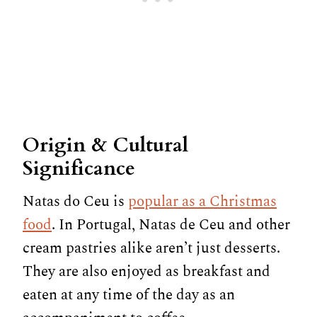
Origin & Cultural
Significance
Natas do Ceu is
popular as a Christmas
food
. In Portugal, Natas de Ceu and other
cream pastries alike aren’t just desserts.
They are also enjoyed as breakfast and
eaten at any time of the day as an