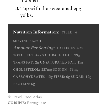
more left
Top with the sweetened egg
yolks.
Nutrition Information:
4
YIELD:
1
SERVING SIZE:
Amount Per Serving:
498
CALORIES:
47g
29g
TOTAL FAT:
SATURATED FAT:
2g
15g
TRANS FAT:
UNSATURATED FAT:
227mg
76mg
CHOLESTEROL:
SODIUM:
15g
0g
12g
CARBOHYDRATES:
FIBER:
SUGAR:
6g
PROTEIN:
© Travel Food Atlas
CUISINE:
Portuguese