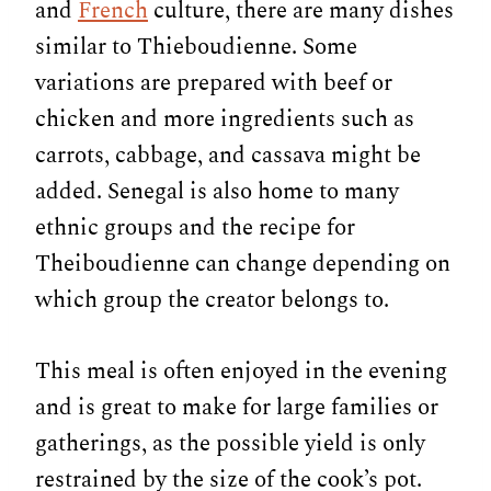
and
French
culture, there are many dishes
similar to Thieboudienne. Some
variations are prepared with beef or
chicken and more ingredients such as
carrots, cabbage, and cassava might be
added. Senegal is also home to many
ethnic groups and the recipe for
Theiboudienne can change depending on
which group the creator belongs to.
This meal is often enjoyed in the evening
and is great to make for large families or
gatherings, as the possible yield is only
restrained by the size of the cook’s pot.