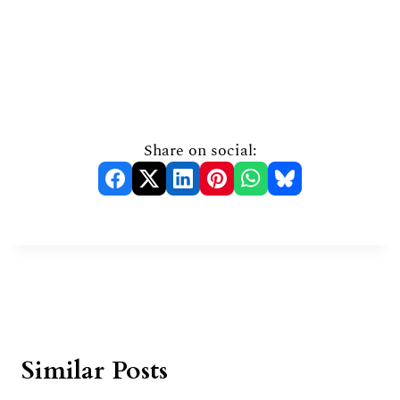
Share on social:
Similar Posts