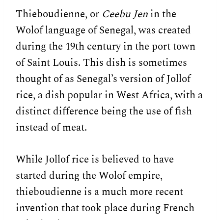
Thieboudienne, or
Ceebu Jen
in the
Wolof language of Senegal, was created
during the 19th century in the port town
of Saint Louis. This dish is sometimes
thought of as Senegal’s version of Jollof
rice, a dish popular in West Africa, with a
distinct difference being the use of fish
instead of meat.
While Jollof rice is believed to have
started during the Wolof empire,
thieboudienne is a much more recent
invention that took place during French