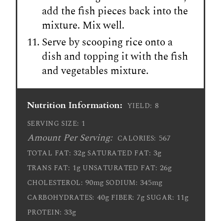
add the fish pieces back into the
mixture. Mix well.
Serve by scooping rice onto a
dish and topping it with the fish
and vegetables mixture.
Nutrition Information:
8
YIELD:
1
SERVING SIZE:
Amount Per Serving:
567
CALORIES:
32g
3g
TOTAL FAT:
SATURATED FAT:
1g
26g
TRANS FAT:
UNSATURATED FAT:
90mg
345mg
CHOLESTEROL:
SODIUM:
40g
7g
11g
CARBOHYDRATES:
FIBER:
SUGAR:
33g
PROTEIN: