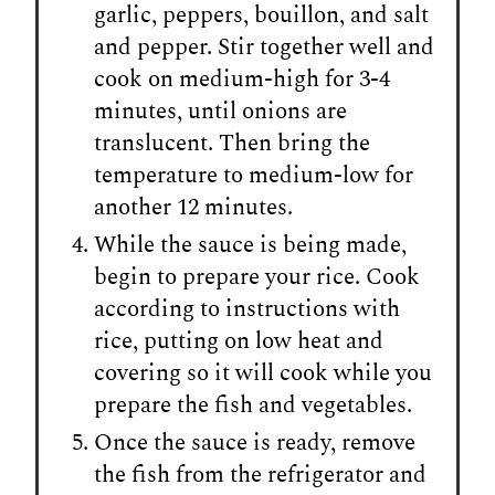
garlic, peppers, bouillon, and salt
and pepper. Stir together well and
cook on medium-high for 3-4
minutes, until onions are
translucent. Then bring the
temperature to medium-low for
another 12 minutes.
While the sauce is being made,
begin to prepare your rice. Cook
according to instructions with
rice, putting on low heat and
covering so it will cook while you
prepare the fish and vegetables.
Once the sauce is ready, remove
the fish from the refrigerator and