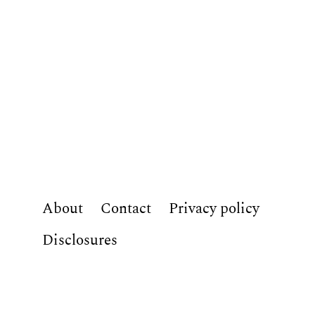
About
Contact
Privacy policy
Disclosures