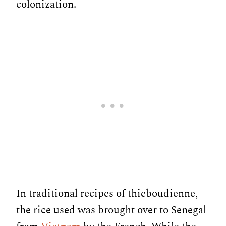
colonization.
In traditional recipes of thieboudienne,
the rice used was brought over to Senegal