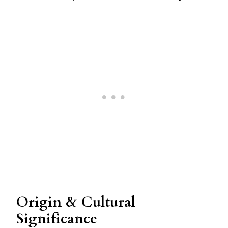
Origin & Cultural
Significance