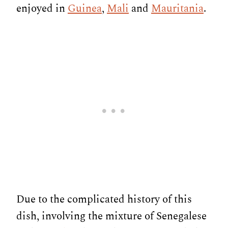
enjoyed in
Guinea
,
Mali
and
Mauritania
.
Due to the complicated history of this
dish, involving the mixture of Senegalese