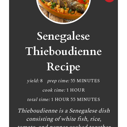
r
e
a
Senegalese
t
Thieboudienne
e
Recipe
P
i
yield:
8
prep time:
55 MINUTES
n
cook time:
1 HOUR
t
total time:
1 HOUR
55 MINUTES
Thieboudienne is a Senegalese dish
e
consisting of white fish, rice,
r