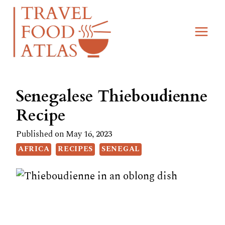
Skip
Skip
to
to
Recipe
content
Senegalese Thieboudienne
Recipe
Published on
May 16, 2023
AFRICA
RECIPES
SENEGAL