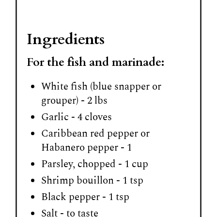
Ingredients
For the fish and marinade:
White fish (blue snapper or
grouper) - 2 lbs
Garlic - 4 cloves
Caribbean red pepper or
Habanero pepper - 1
Parsley, chopped - 1 cup
Shrimp bouillon - 1 tsp
Black pepper - 1 tsp
Salt - to taste