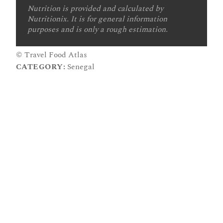
Nutrition is provided and calculated by
Nutritionix. It is for general information
purposes and is only a rough estimation.
© Travel Food Atlas
CATEGORY:
Senegal