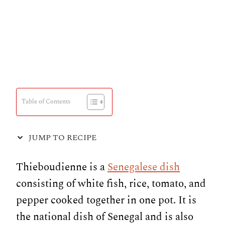
Table of Contents
JUMP TO RECIPE
Thieboudienne is a
Senegalese dish
consisting of white fish, rice, tomato, and
pepper cooked together in one pot. It is
the national dish of Senegal and is also