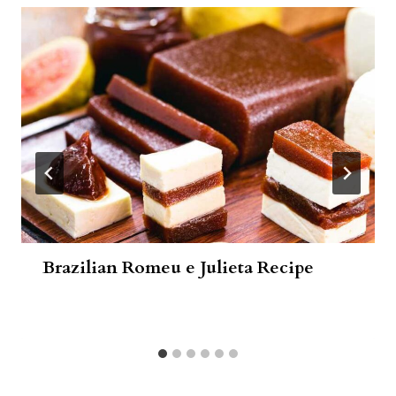
Brazilian Romeu e Julieta Recipe