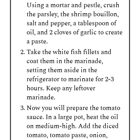
Using a mortar and pestle, crush
the parsley, the shrimp bouillon,
salt and pepper, a tablespoon of
oil, and 2 cloves of garlic to create
a paste.
Take the white fish fillets and
coat them in the marinade,
setting them aside in the
refrigerator to marinate for 2-3
hours. Keep any leftover
marinade.
Now you will prepare the tomato
sauce. In a large pot, heat the oil
on medium-high. Add the diced
tomato, tomato paste, onion,