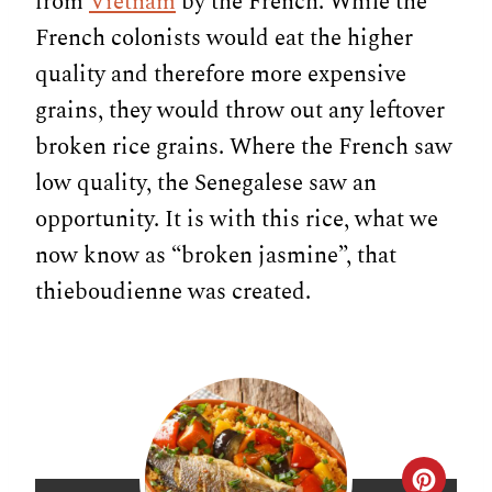
from
Vietnam
by the French. While the
French colonists would eat the higher
quality and therefore more expensive
grains, they would throw out any leftover
broken rice grains. Where the French saw
low quality, the Senegalese saw an
opportunity. It is with this rice, what we
now know as “broken jasmine”, that
thieboudienne was created.
C