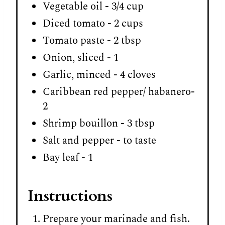
Vegetable oil - 3/4 cup
Diced tomato - 2 cups
Tomato paste - 2 tbsp
Onion, sliced - 1
Garlic, minced - 4 cloves
Caribbean red pepper/ habanero-
2
Shrimp bouillon - 3 tbsp
Salt and pepper - to taste
Bay leaf - 1
Instructions
Prepare your marinade and fish.