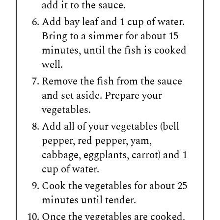
add it to the sauce.
Add bay leaf and 1 cup of water.
Bring to a simmer for about 15
minutes, until the fish is cooked
well.
Remove the fish from the sauce
and set aside. Prepare your
vegetables.
Add all of your vegetables (bell
pepper, red pepper, yam,
cabbage, eggplants, carrot) and 1
cup of water.
Cook the vegetables for about 25
minutes until tender.
Once the vegetables are cooked,