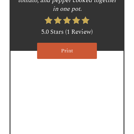
tomato, and pepper cooked together
e
in one pot.
s
t
5.0 Stars
(
1 Review
)
P
Print
i
n