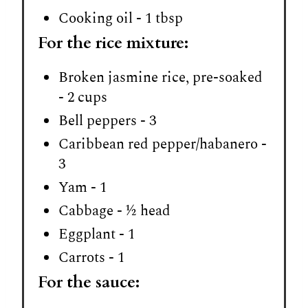
Cooking oil - 1 tbsp
For the rice mixture:
Broken jasmine rice, pre-soaked
- 2 cups
Bell peppers - 3
Caribbean red pepper/habanero -
3
Yam - 1
Cabbage - ½ head
Eggplant - 1
Carrots - 1
For the sauce: