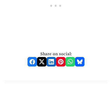
Share on social: