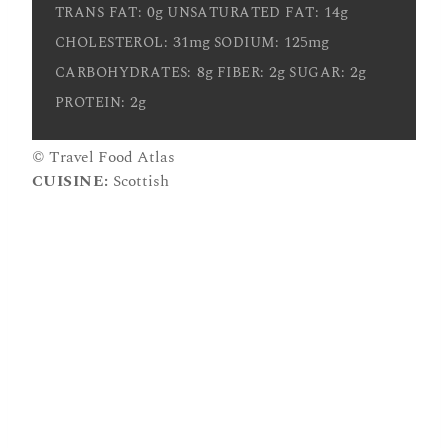
0g
14g
TRANS FAT:
UNSATURATED FAT:
31mg
125mg
CHOLESTEROL:
SODIUM:
8g
2g
2g
CARBOHYDRATES:
FIBER:
SUGAR:
2g
PROTEIN:
© Travel Food Atlas
CUISINE:
Scottish