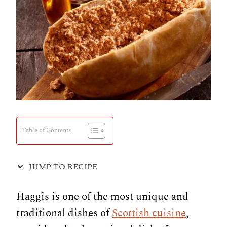
Table of Contents
JUMP TO RECIPE
Haggis is one of the most unique and
traditional dishes of
Scottish cuisine
,