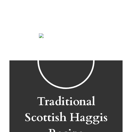
Traditional
Scottish Haggis