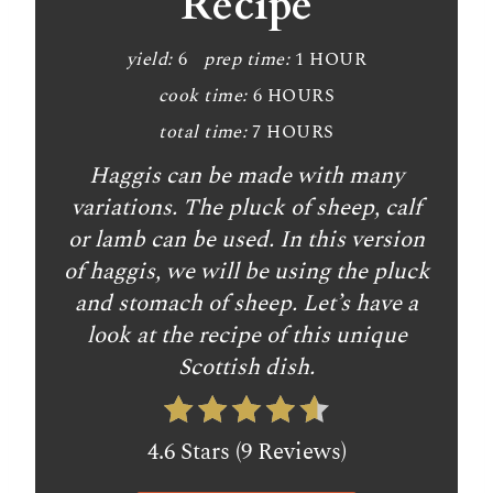
Recipe
yield:
6
prep time:
1 HOUR
cook time:
6 HOURS
total time:
7 HOURS
Haggis can be made with many
variations. The pluck of sheep, calf
or lamb can be used. In this version
of haggis, we will be using the pluck
and stomach of sheep. Let’s have a
look at the recipe of this unique
Scottish dish.
4.6 Stars (9 Reviews)