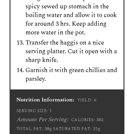
spicy sewed up stomach in the
boiling water and allow it to cook
for around 3 hrs. Keep adding
more water in the pot.
Transfer the haggis on a nice
serving platter. Cut it open with a
sharp knife.
Garnish it with green chillies and
parsley.
Nutrition Information:
6
YIELD:
1
SERVING SIZE:
Amount Per Serving:
382
CALORIES:
38g
21g
TOTAL FAT:
SATURATED FAT: