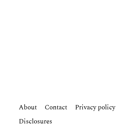
About
Contact
Privacy policy
Disclosures