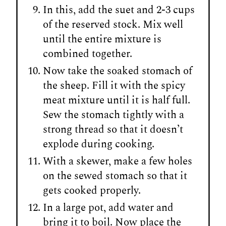
In this, add the suet and 2-3 cups
of the reserved stock. Mix well
until the entire mixture is
combined together.
Now take the soaked stomach of
the sheep. Fill it with the spicy
meat mixture until it is half full.
Sew the stomach tightly with a
strong thread so that it doesn’t
explode during cooking.
With a skewer, make a few holes
on the sewed stomach so that it
gets cooked properly.
In a large pot, add water and
bring it to boil. Now place the