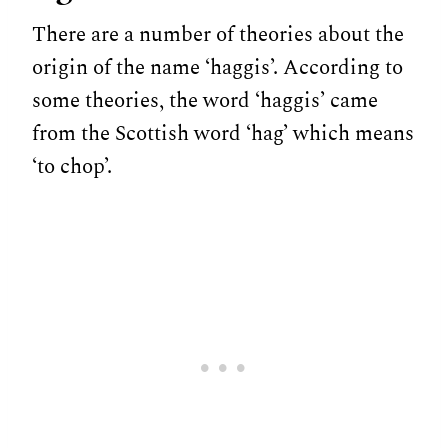
There are a number of theories about the
origin of the name ‘haggis’. According to
some theories, the word ‘haggis’ came
from the Scottish word ‘hag’ which means
‘to chop’.