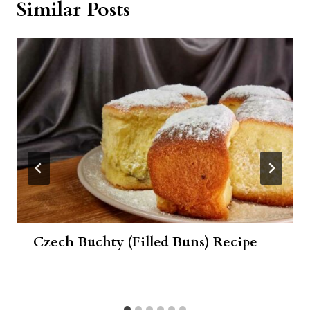
Similar Posts
Czech Buchty (Filled Buns) Recipe