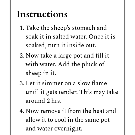
Instructions
Take the sheep’s stomach and
soak it in salted water. Once it is
soaked, turn it inside out.
Now take a large pot and fill it
with water. Add the pluck of
sheep in it.
Let it simmer on a slow flame
until it gets tender. This may take
around 2 hrs.
Now remove it from the heat and
allow it to cool in the same pot
and water overnight.