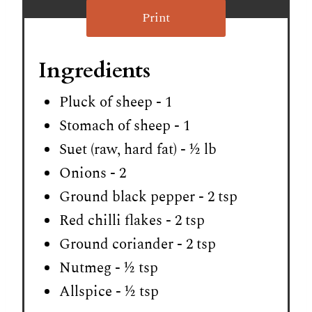
Print
Ingredients
Pluck of sheep - 1
Stomach of sheep - 1
Suet (raw, hard fat) - ½ lb
Onions - 2
Ground black pepper - 2 tsp
Red chilli flakes - 2 tsp
Ground coriander - 2 tsp
Nutmeg - ½ tsp
Allspice - ½ tsp