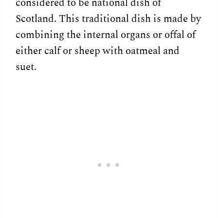
considered to be national dish of
Scotland. This traditional dish is made by
combining the internal organs or offal of
either calf or sheep with oatmeal and
suet.