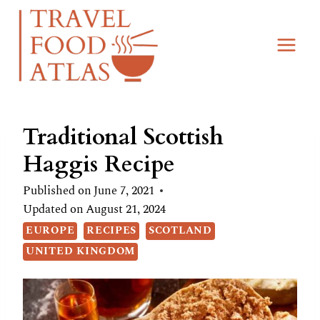
Skip
Skip
to
to
Recipe
content
Traditional Scottish
Haggis Recipe
Published on
June 7, 2021
Updated on
August 21, 2024
EUROPE
RECIPES
SCOTLAND
UNITED KINGDOM