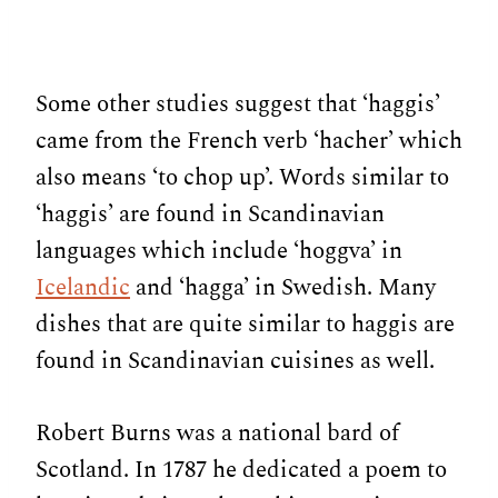
Some other studies suggest that ‘haggis’
came from the French verb ‘hacher’ which
also means ‘to chop up’. Words similar to
‘haggis’ are found in Scandinavian
languages which include ‘hoggva’ in
Icelandic
and ‘hagga’ in Swedish. Many
dishes that are quite similar to haggis are
found in Scandinavian cuisines as well.
Robert Burns was a national bard of
Scotland. In 1787 he dedicated a poem to