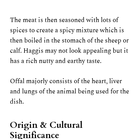
The meat is then seasoned with lots of
spices to create a spicy mixture which is
then boiled in the stomach of the sheep or
calf. Haggis may not look appealing but it
has a rich nutty and earthy taste.
Offal majorly consists of the heart, liver
and lungs of the animal being used for the
dish.
Origin & Cultural
Significance