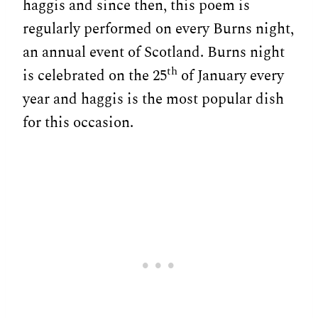
haggis and since then, this poem is
regularly performed on every Burns night,
an annual event of Scotland. Burns night
th
is celebrated on the 25
of January every
year and haggis is the most popular dish
for this occasion.