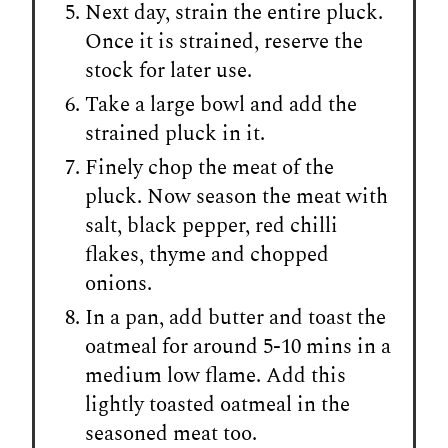
Next day, strain the entire pluck.
Once it is strained, reserve the
stock for later use.
Take a large bowl and add the
strained pluck in it.
Finely chop the meat of the
pluck. Now season the meat with
salt, black pepper, red chilli
flakes, thyme and chopped
onions.
In a pan, add butter and toast the
oatmeal for around 5-10 mins in a
medium low flame. Add this
lightly toasted oatmeal in the
seasoned meat too.