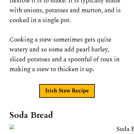
flexible it is to make. It is typically made
with onions, potatoes and mutton, and is
cooked in a single pot.
Cooking a stew sometimes gets quite
watery and so some add pearl barley,
sliced potatoes and a spoonful of roux in
making a stew to thicken it up.
Irish Stew Recipe
Soda Bread