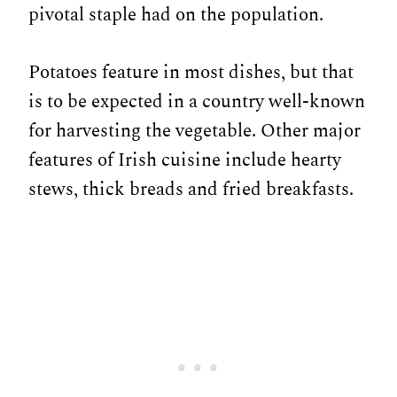
pivotal staple had on the population.
Potatoes feature in most dishes, but that
is to be expected in a country well-known
for harvesting the vegetable. Other major
features of Irish cuisine include hearty
stews, thick breads and fried breakfasts.