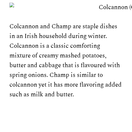
Colcannon and Champ are staple dishes
in an Irish household during winter.
Colcannon is a classic comforting
mixture of creamy mashed potatoes,
butter and cabbage that is flavoured with
spring onions. Champ is similar to
colcannon yet it has more flavoring added
such as milk and butter.