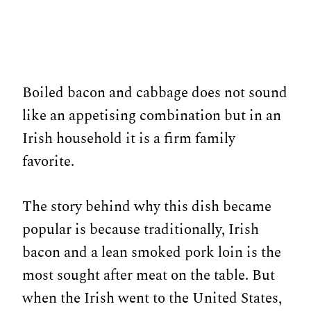
Boiled bacon and cabbage does not sound
like an appetising combination but in an
Irish household it is a firm family
favorite.
The story behind why this dish became
popular is because traditionally, Irish
bacon and a lean smoked pork loin is the
most sought after meat on the table. But
when the Irish went to the United States,