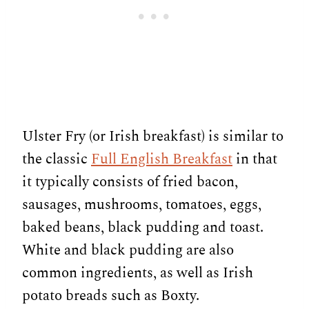
Ulster Fry (or Irish breakfast) is similar to
the classic
Full English Breakfast
in that
it typically consists of fried bacon,
sausages, mushrooms, tomatoes, eggs,
baked beans, black pudding and toast.
White and black pudding are also
common ingredients, as well as Irish
potato breads such as Boxty.