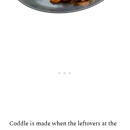
Coddle is made when the leftovers at the