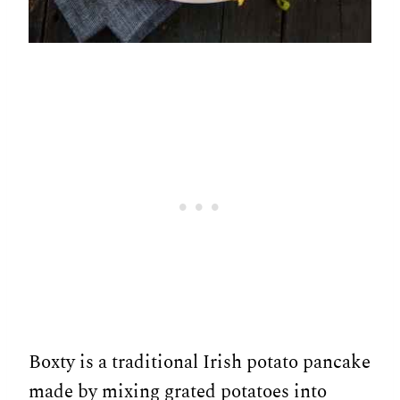
Boxty is a traditional Irish potato pancake
made by mixing grated potatoes into