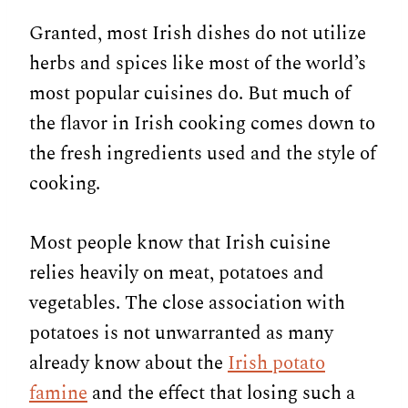
Granted, most Irish dishes do not utilize
herbs and spices like most of the world’s
most popular cuisines do. But much of
the flavor in Irish cooking comes down to
the fresh ingredients used and the style of
cooking.
Most people know that Irish cuisine
relies heavily on meat, potatoes and
vegetables. The close association with
potatoes is not unwarranted as many
already know about the
Irish potato
famine
and the effect that losing such a