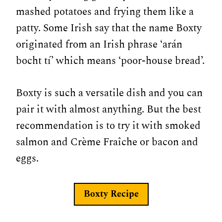
mashed potatoes and frying them like a
patty. Some Irish say that the name Boxty
originated from an Irish phrase ‘arán
bocht tí’ which means ‘poor-house bread’.
Boxty is such a versatile dish and you can
pair it with almost anything. But the best
recommendation is to try it with smoked
salmon and Crème Fraîche or bacon and
eggs.
Boxty Recipe