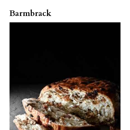
Barmbrack