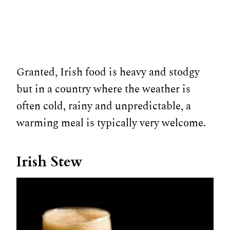
Granted, Irish food is heavy and stodgy
but in a country where the weather is
often cold, rainy and unpredictable, a
warming meal is typically very welcome.
Irish Stew