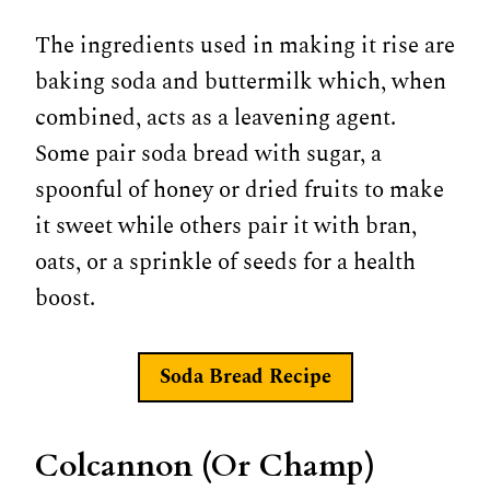
The ingredients used in making it rise are
baking soda and buttermilk which, when
combined, acts as a leavening agent.
Some pair soda bread with sugar, a
spoonful of honey or dried fruits to make
it sweet while others pair it with bran,
oats, or a sprinkle of seeds for a health
boost.
Soda Bread Recipe
Colcannon (Or Champ)