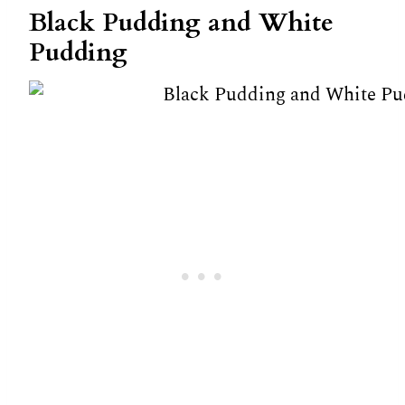
Black Pudding and White
Pudding