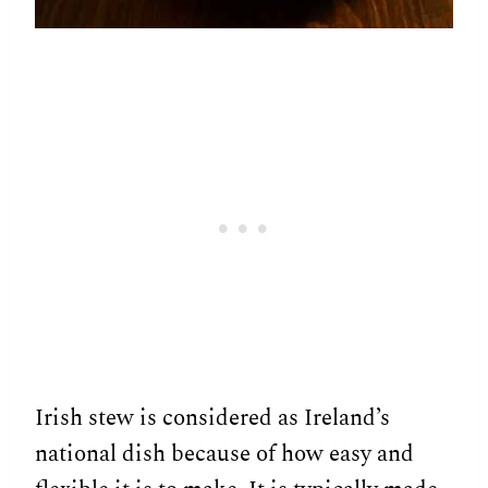
Irish stew is considered as Ireland’s
national dish because of how easy and