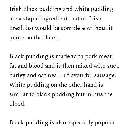
Irish black pudding and white pudding
are a staple ingredient that no Irish
breakfast would be complete without it
(more on that later).
Black pudding is made with pork meat,
fat and blood and is then mixed with suet,
barley and oatmeal in flavourful sausage.
White pudding on the other hand is
similar to black pudding but minus the
blood.
Black pudding is also especially popular