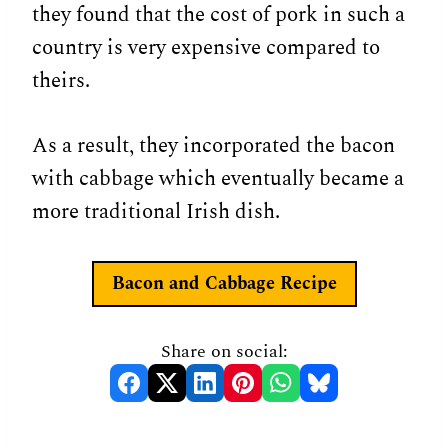
they found that the cost of pork in such a
country is very expensive compared to
theirs.
As a result, they incorporated the bacon
with cabbage which eventually became a
more traditional Irish dish.
Bacon and Cabbage Recipe
Share on social: