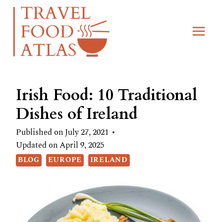
Skip
to
content
Irish Food: 10 Traditional
Dishes of Ireland
Published on
July 27, 2021
Updated on
April 9, 2025
BLOG
EUROPE
IRELAND