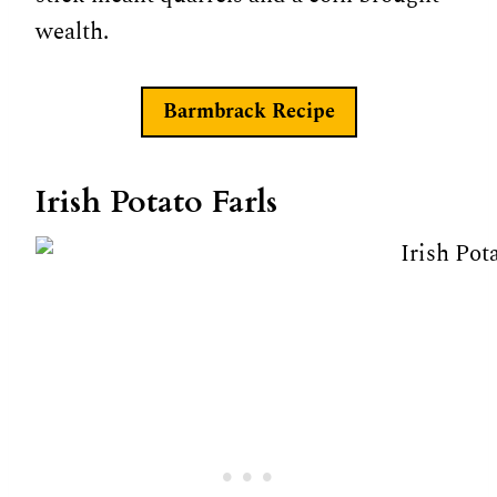
wealth.
Barmbrack Recipe
Irish Potato Farls