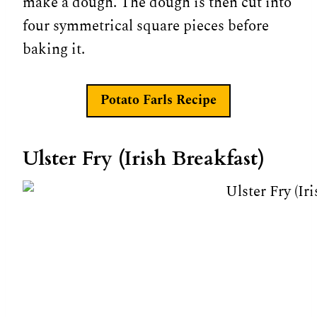
make a dough. The dough is then cut into
four symmetrical square pieces before
baking it.
Potato Farls Recipe
Ulster Fry (Irish Breakfast)