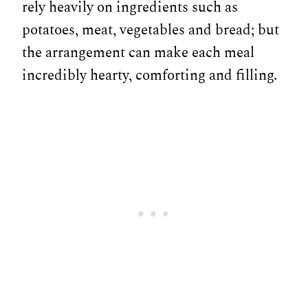
rely heavily on ingredients such as
potatoes, meat, vegetables and bread; but
the arrangement can make each meal
incredibly hearty, comforting and filling.