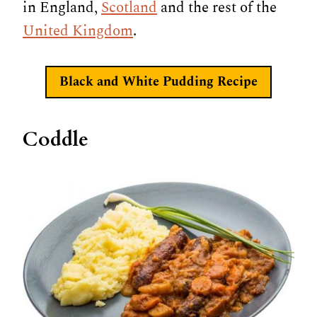
in England,
Scotland
and the rest of the
United Kingdom
.
Black and White Pudding Recipe
Coddle