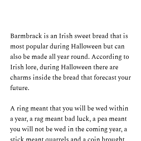
Barmbrack is an Irish sweet bread that is
most popular during Halloween but can
also be made all year round. According to
Irish lore, during Halloween there are
charms inside the bread that forecast your
future.
A ring meant that you will be wed within
a year, a rag meant bad luck, a pea meant
you will not be wed in the coming year, a
stick meant quarrels and a coin brought