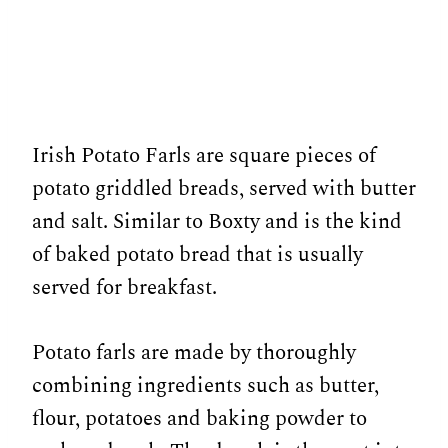
Irish Potato Farls are square pieces of
potato griddled breads, served with butter
and salt. Similar to Boxty and is the kind
of baked potato bread that is usually
served for breakfast.
Potato farls are made by thoroughly
combining ingredients such as butter,
flour, potatoes and baking powder to