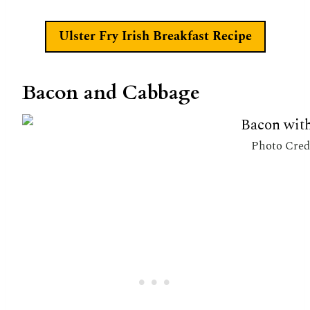
Ulster Fry Irish Breakfast Recipe
Bacon and Cabbage
Photo Cred