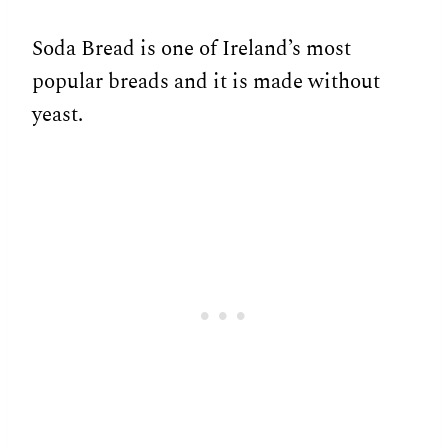
Soda Bread is one of Ireland’s most
popular breads and it is made without
yeast.