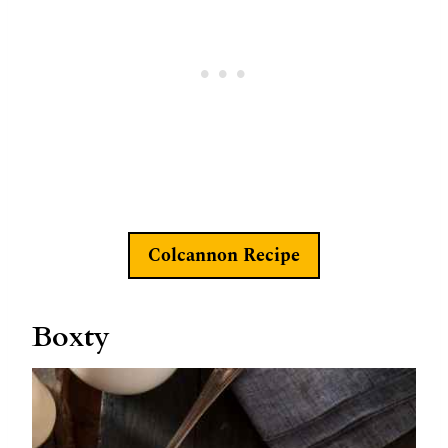
Colcannon Recipe
Boxty