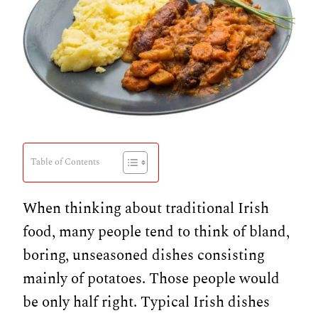
Table of Contents
When thinking about traditional Irish
food, many people tend to think of bland,
boring, unseasoned dishes consisting
mainly of potatoes. Those people would
be only half right. Typical Irish dishes