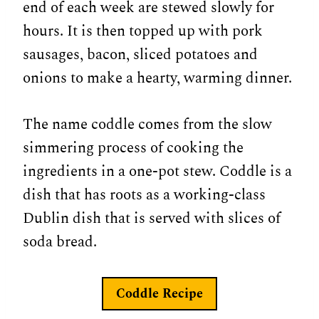
end of each week are stewed slowly for
hours. It is then topped up with pork
sausages, bacon, sliced potatoes and
onions to make a hearty, warming dinner.
The name coddle comes from the slow
simmering process of cooking the
ingredients in a one-pot stew. Coddle is a
dish that has roots as a working-class
Dublin dish that is served with slices of
soda bread.
Coddle Recipe