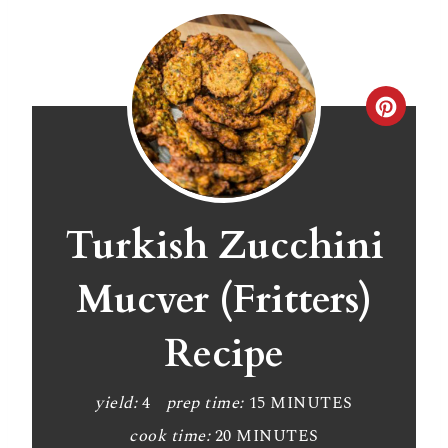
C
r
e
a
Turkish Zucchini
t
Mucver (Fritters)
e
Recipe
P
i
yield:
4
prep time:
15 MINUTES
n
cook time:
20 MINUTES