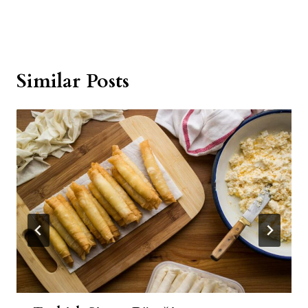
Similar Posts