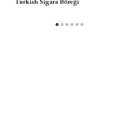
Turkish Sigara Böreği