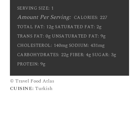
1
SERVING SIZE:
Amount Per Serving:
227
CALORIES:
12g
2g
TOTAL FAT:
SATURATED FAT:
0g
9g
TRANS FAT:
UNSATURATED FAT:
140mg
431mg
CHOLESTEROL:
SODIUM:
22g
4g
3g
CARBOHYDRATES:
FIBER:
SUGAR:
9g
PROTEIN:
© Travel Food Atlas
CUISINE:
Turkish