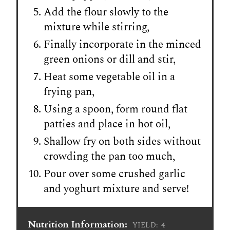
Add the flour slowly to the
mixture while stirring,
Finally incorporate in the minced
green onions or dill and stir,
Heat some vegetable oil in a
frying pan,
Using a spoon, form round flat
patties and place in hot oil,
Shallow fry on both sides without
crowding the pan too much,
Pour over some crushed garlic
and yoghurt mixture and serve!
Nutrition Information:
4
YIELD: