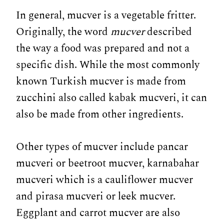
In general, mucver is a vegetable fritter.
Originally, the word
mucver
described
the way a food was prepared and not a
specific dish. While the most commonly
known Turkish mucver is made from
zucchini also called kabak mucveri, it can
also be made from other ingredients.
Other types of mucver include pancar
mucveri or beetroot mucver, karnabahar
mucveri which is a cauliflower mucver
and pirasa mucveri or leek mucver.
Eggplant and carrot mucver are also