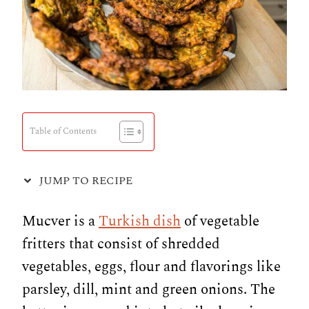
Table of Contents
JUMP TO RECIPE
Mucver is a
Turkish dish
of vegetable
fritters that consist of shredded
vegetables, eggs, flour and flavorings like
parsley, dill, mint and green onions. The