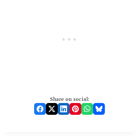
Share on social: