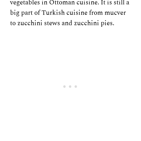
vegetables in Ottoman cuisine. It is still a
big part of Turkish cuisine from mucver
to zucchini stews and zucchini pies.