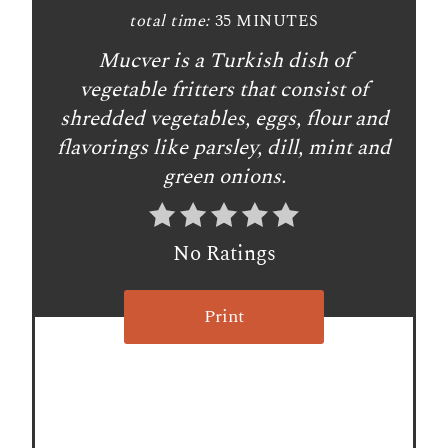
t
total time:
35 MINUTES
Mucver is a Turkish dish of
e
vegetable fritters that consist of
r
shredded vegetables, eggs, flour and
e
flavorings like parsley, dill, mint and
green onions.
s
t
No Ratings
P
i
Print
n