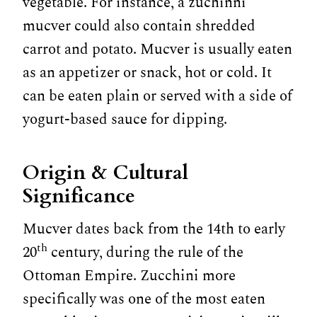
vegetable. For instance, a zuchinni
mucver could also contain shredded
carrot and potato. Mucver is usually eaten
as an appetizer or snack, hot or cold. It
can be eaten plain or served with a side of
yogurt-based sauce for dipping.
Origin & Cultural
Significance
Mucver dates back from the 14th to early
th
20
century, during the rule of the
Ottoman Empire. Zucchini more
specifically was one of the most eaten