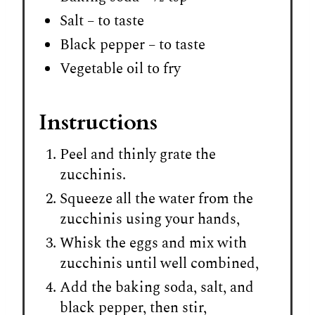
Salt – to taste
Black pepper – to taste
Vegetable oil to fry
Instructions
Peel and thinly grate the
zucchinis.
Squeeze all the water from the
zucchinis using your hands,
Whisk the eggs and mix with
zucchinis until well combined,
Add the baking soda, salt, and
black pepper, then stir,