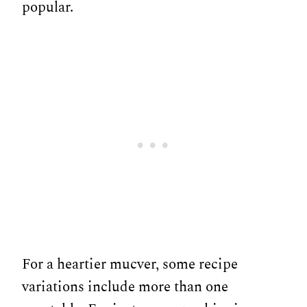
popular.
For a heartier mucver, some recipe
variations include more than one