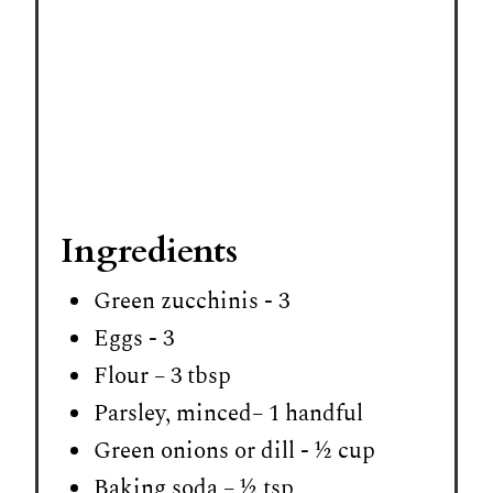
Ingredients
Green zucchinis - 3
Eggs - 3
Flour – 3 tbsp
Parsley, minced– 1 handful
Green onions or dill - ½ cup
Baking soda – ½ tsp