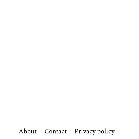
About
Contact
Privacy policy