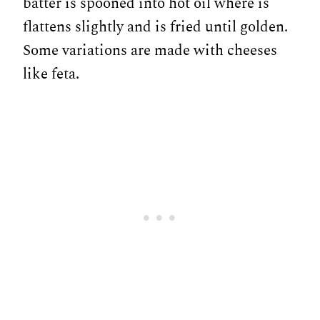
batter is spooned into hot oil where is
flattens slightly and is fried until golden.
Some variations are made with cheeses
like feta.