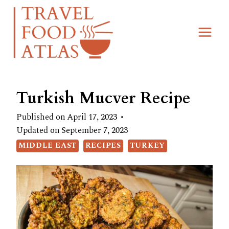
Skip
Skip
to
to
Recipe
content
Turkish Mucver Recipe
Published on
April 17, 2023
Updated on
September 7, 2023
MIDDLE EAST
RECIPES
TURKEY