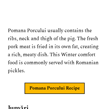
Pomana Porcului usually contains the
ribs, neck and thigh of the pig. The fresh
pork meat is fried in its own fat, creating
a rich, meaty dish. This Winter comfort
food is commonly served with Romanian
pickles.
Pomana Porcului
Recipe
Jumări