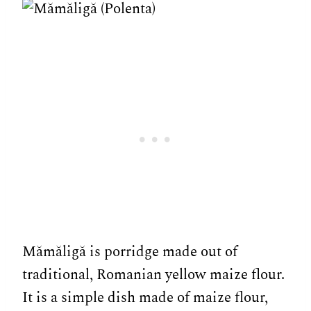
Mămăligă is porridge made out of
traditional, Romanian yellow maize flour.
It is a simple dish made of maize flour,