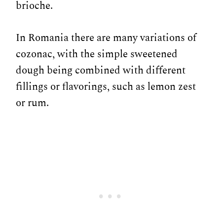
brioche.
In Romania there are many variations of
cozonac, with the simple sweetened
dough being combined with different
fillings or flavorings, such as lemon zest
or rum.