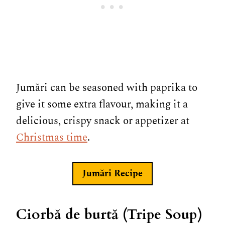
Jumări can be seasoned with paprika to
give it some extra flavour, making it a
delicious, crispy snack or appetizer at
Christmas time
.
Jumări
Recipe
Ciorbă de burtă (Tripe Soup)