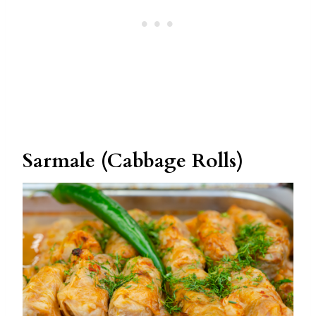
Sarmale (Cabbage Rolls)