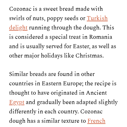
Cozonac is a sweet bread made with
swirls of nuts, poppy seeds or
Turkish
delight
running through the dough. This
is considered a special treat in Romania
and is usually served for Easter, as well as
other major holidays like Christmas.
Similar breads are found in other
countries in Eastern Europe; the recipe is
thought to have originated in Ancient
Egypt
and gradually been adapted slightly
differently in each country. Cozonac
dough has a similar texture to
French