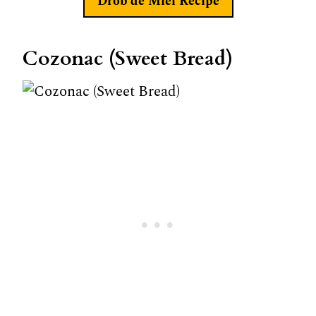
Drob de Miel
Recipe
Cozonac (Sweet Bread)