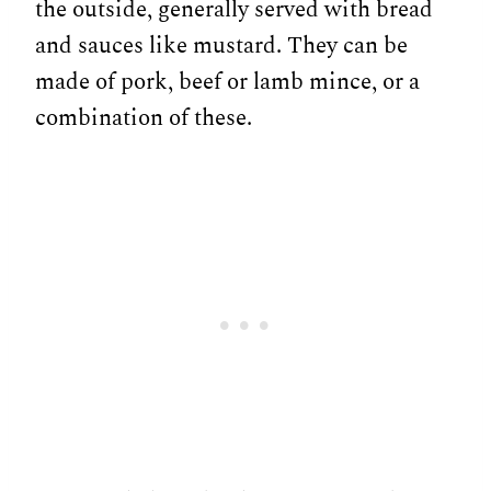
the outside, generally served with bread
and sauces like mustard. They can be
made of pork, beef or lamb mince, or a
combination of these.