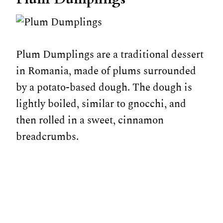
Plum Dumplings are a traditional dessert
in Romania, made of plums surrounded
by a potato-based dough. The dough is
lightly boiled, similar to gnocchi, and
then rolled in a sweet, cinnamon
breadcrumbs.