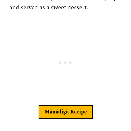
and served as a sweet dessert.
Mămăligă
Recipe