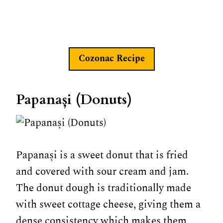
Cozonac
Recipe
Papanași (Donuts)
Papanași is a sweet donut that is fried
and covered with sour cream and jam.
The donut dough is traditionally made
with sweet cottage cheese, giving them a
dense consistency which makes them