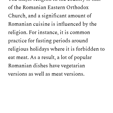
of the Romanian Eastern Orthodox
Church, and a significant amount of
Romanian cuisine is influenced by the
religion. For instance, it is common
practice for fasting periods around
religious holidays where it is forbidden to
eat meat. As a result, a lot of popular
Romanian dishes have vegetarian
versions as well as meat versions.