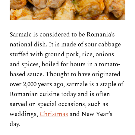
Sarmale is considered to be Romania’s
national dish. It is made of sour cabbage
stuffed with ground pork, rice, onions
and spices, boiled for hours in a tomato-
based sauce. Thought to have originated
over 2,000 years ago, sarmale is a staple of
Romanian cuisine today and is often
served on special occasions, such as
weddings,
Christmas
and New Year’s
day.