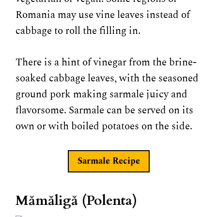
Romania may use vine leaves instead of
cabbage to roll the filling in.
There is a hint of vinegar from the brine-
soaked cabbage leaves, with the seasoned
ground pork making sarmale juicy and
flavorsome. Sarmale can be served on its
own or with boiled potatoes on the side.
Sarmale
Recipe
Mămăligă (Polenta)