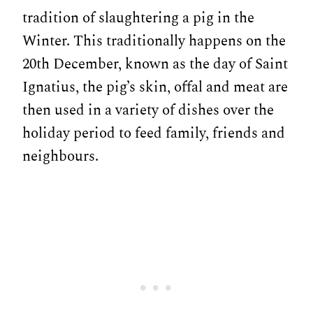
tradition of slaughtering a pig in the
Winter. This traditionally happens on the
20th December, known as the day of Saint
Ignatius, the pig’s skin, offal and meat are
then used in a variety of dishes over the
holiday period to feed family, friends and
neighbours.