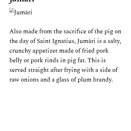
Also made from the sacrifice of the pig on
the day of Saint Ignatius, Jumări is a salty,
crunchy appetizer made of fried pork
belly or pork rinds in pig fat. This is
served straight after frying with a side of
raw onions and a glass of plum brandy.