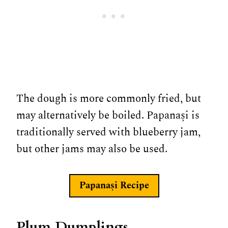
The dough is more commonly fried, but
may alternatively be boiled. Papanași is
traditionally served with blueberry jam,
but other jams may also be used.
Papanași
Recipe
Plum Dumplings