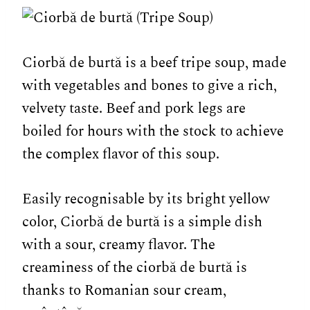
Ciorbă de burtă is a beef tripe soup, made
with vegetables and bones to give a rich,
velvety taste. Beef and pork legs are
boiled for hours with the stock to achieve
the complex flavor of this soup.
Easily recognisable by its bright yellow
color, Ciorbă de burtă is a simple dish
with a sour, creamy flavor. The
creaminess of the ciorbă de burtă is
thanks to Romanian sour cream,