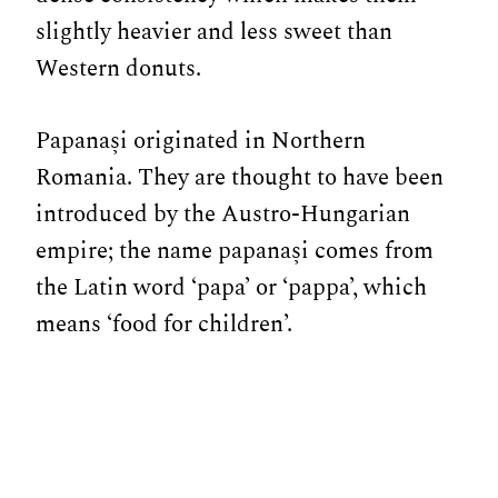
slightly heavier and less sweet than
Western donuts.
Papanași originated in Northern
Romania. They are thought to have been
introduced by the Austro-Hungarian
empire; the name papanași comes from
the Latin word ‘papa’ or ‘pappa’, which
means ‘food for children’.