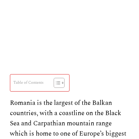
Table of Contents
Romania is the largest of the Balkan
countries, with a coastline on the Black
Sea and Carpathian mountain range
which is home to one of Europe’s biggest