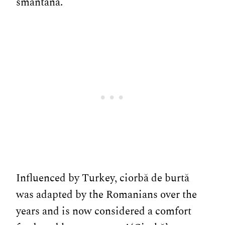
smântână.
Influenced by Turkey, ciorbă de burtă
was adapted by the Romanians over the
years and is now considered a comfort