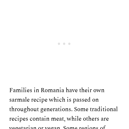
Families in Romania have their own
sarmale recipe which is passed on
throughout generations. Some traditional
recipes contain meat, while others are
vegetarian or vegan. Some regions of