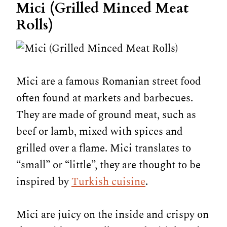
Mici (Grilled Minced Meat
Rolls)
Mici are a famous Romanian street food
often found at markets and barbecues.
They are made of ground meat, such as
beef or lamb, mixed with spices and
grilled over a flame. Mici translates to
“small” or “little”, they are thought to be
inspired by
Turkish cuisine
.
Mici are juicy on the inside and crispy on