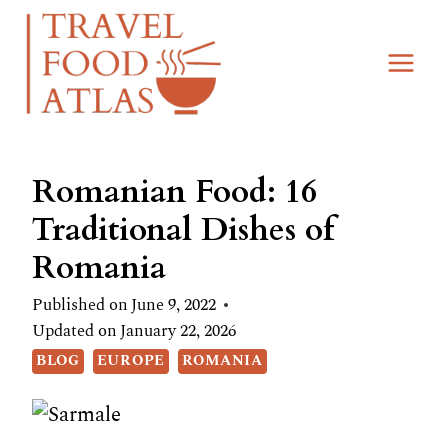
Skip
to
content
Romanian Food: 16
Traditional Dishes of
Romania
Published on
June 9, 2022
Updated on
January 22, 2026
BLOG
EUROPE
ROMANIA