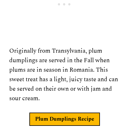
Originally from Transylvania, plum
dumplings are served in the Fall when
plums are in season in Romania. This
sweet treat has a light, juicy taste and can
be served on their own or with jam and
sour cream.
Plum Dumplings
Recipe