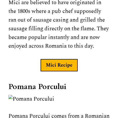
Mici are believed to have originated in
the 1800s where a pub chef supposedly
ran out of sausage casing and grilled the
sausage filling directly on the flame. They
became popular instantly and are now
enjoyed across Romania to this day.
Mici
Recipe
Pomana Porcului
Pomana Porcului comes from a Romanian