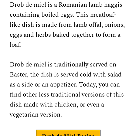
Drob de miel is a Romanian lamb haggis
containing boiled eggs. This meatloaf-
like dish is made from lamb offal, onions,
eggs and herbs baked together to form a
loaf.
Drob de miel is traditionally served on
Easter, the dish is served cold with salad
as a side or an appetizer. Today, you can
find other less traditional versions of this
dish made with chicken, or even a
vegetarian version.