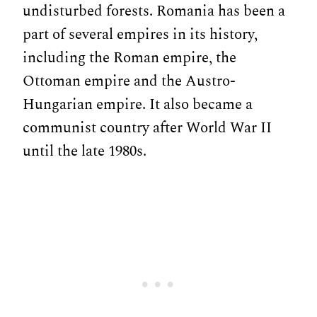
undisturbed forests. Romania has been a
part of several empires in its history,
including the Roman empire, the
Ottoman empire and the Austro-
Hungarian empire. It also became a
communist country after World War II
until the late 1980s.