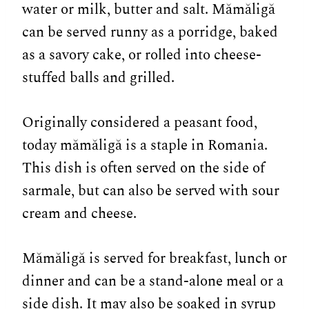
water or milk, butter and salt. Mămăligă
can be served runny as a porridge, baked
as a savory cake, or rolled into cheese-
stuffed balls and grilled.
Originally considered a peasant food,
today mămăligă is a staple in Romania.
This dish is often served on the side of
sarmale, but can also be served with sour
cream and cheese.
Mămăligă is served for breakfast, lunch or
dinner and can be a stand-alone meal or a
side dish. It may also be soaked in syrup