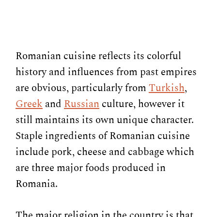
Romanian cuisine reflects its colorful
history and influences from past empires
are obvious, particularly from
Turkish
,
Greek
and
Russian
culture, however it
still maintains its own unique character.
Staple ingredients of Romanian cuisine
include pork, cheese and cabbage which
are three major foods produced in
Romania.
The major religion in the country is that