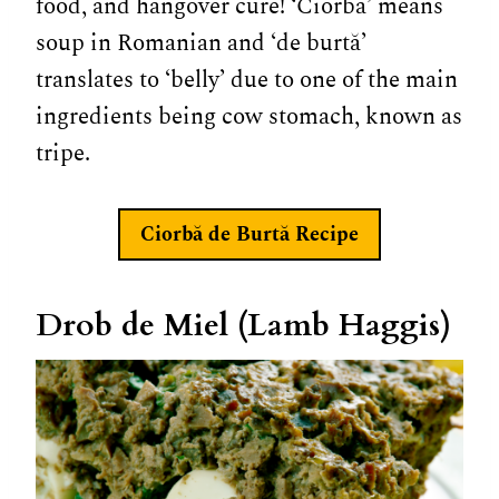
food, and hangover cure! ‘Ciorbă’ means
soup in Romanian and ‘de burtă’
translates to ‘belly’ due to one of the main
ingredients being cow stomach, known as
tripe.
Ciorbă de Burtă
Recipe
Drob de Miel (Lamb Haggis)