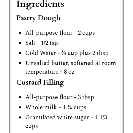
Ingredients
Pastry Dough
All-purpose flour - 2 cups
Salt - 1/2 tsp
Cold Water - ¾ cup plus 2 tbsp
Unsalted butter, softened at room
temperature - 8 oz
Custard Filling
All-purpose flour - 3 tbsp
Whole milk – 1 ¼ cups
Granulated white sugar – 1 1/3
cups