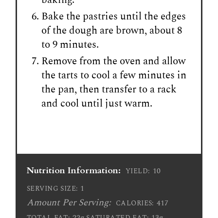
Bake the pastries until the edges
of the dough are brown, about 8
to 9 minutes.
Remove from the oven and allow
the tarts to cool a few minutes in
the pan, then transfer to a rack
and cool until just warm.
Nutrition Information:
10
YIELD:
1
SERVING SIZE:
Amount Per Serving:
417
CALORIES:
22g
13g
TOTAL FAT:
SATURATED FAT: