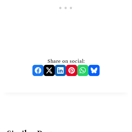
Share on social: