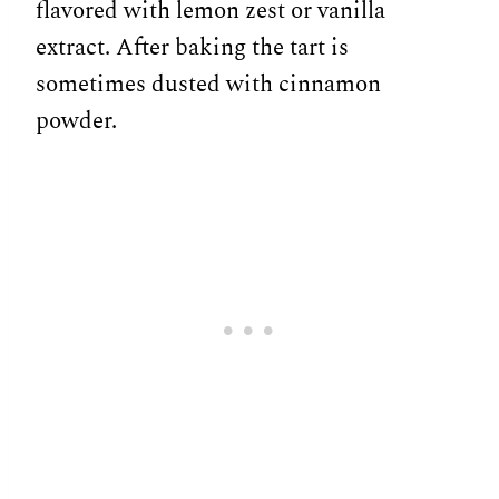
flavored with lemon zest or vanilla
extract. After baking the tart is
sometimes dusted with cinnamon
powder.