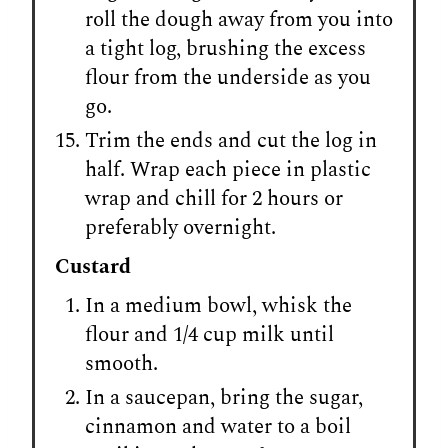
roll the dough away from you into
a tight log, brushing the excess
flour from the underside as you
go.
Trim the ends and cut the log in
half. Wrap each piece in plastic
wrap and chill for 2 hours or
preferably overnight.
Custard
In a medium bowl, whisk the
flour and 1/4 cup milk until
smooth.
In a saucepan, bring the sugar,
cinnamon and water to a boil