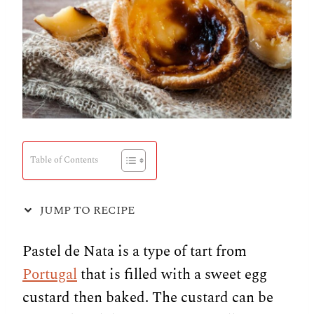
Table of Contents
JUMP TO RECIPE
Pastel de Nata is a type of tart from
Portugal
that is filled with a sweet egg
custard then baked. The custard can be