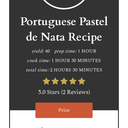
Portuguese Pastel
de Nata Recipe
yield:
40
prep time:
1 HOUR
cook time:
1 HOUR
30 MINUTES
total time:
2 HOURS
30 MINUTES
5.0 Stars (2 Reviews)
Print