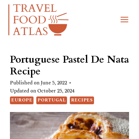
Skip
Skip
to
to
Recipe
content
Portuguese Pastel De Nata
Recipe
Published on
June 5, 2022
Updated on
October 25, 2024
EUROPE
PORTUGAL
RECIPES