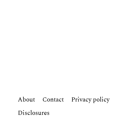
About
Contact
Privacy policy
Disclosures