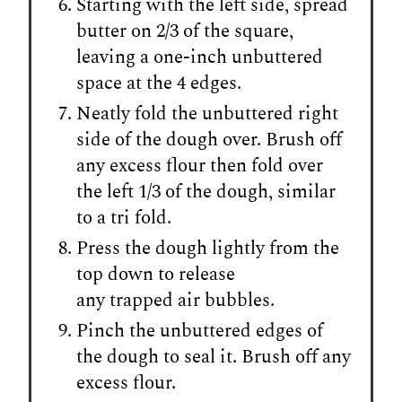
Starting with the left side, spread
butter on 2/3 of the square,
leaving a one-inch unbuttered
space at the 4 edges.
Neatly fold the unbuttered right
side of the dough over. Brush off
any excess flour then fold over
the left 1/3 of the dough, similar
to a tri fold.
Press the dough lightly from the
top down to release
any trapped air bubbles.
Pinch the unbuttered edges of
the dough to seal it. Brush off any
excess flour.