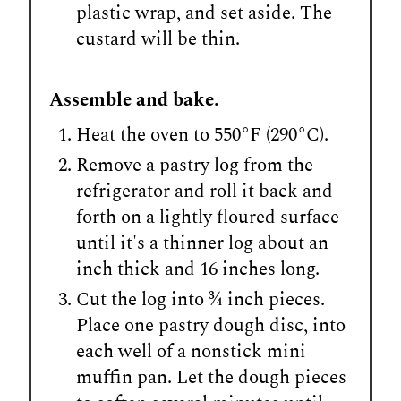
plastic wrap, and set aside. The
custard will be thin.
Assemble and bake.
Heat the oven to 550°F (290°C).
Remove a pastry log from the
refrigerator and roll it back and
forth on a lightly floured surface
until it's a thinner log about an
inch thick and 16 inches long.
Cut the log into ¾ inch pieces.
Place one pastry dough disc, into
each well of a nonstick mini
muffin pan. Let the dough pieces