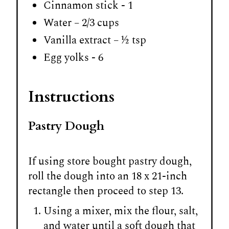
Cinnamon stick - 1
Water – 2/3 cups
Vanilla extract – ½ tsp
Egg yolks - 6
Instructions
Pastry Dough
If using store bought pastry dough,
roll the dough into an 18 x 21-inch
rectangle then proceed to step 13.
Using a mixer, mix the flour, salt,
and water until a soft dough that