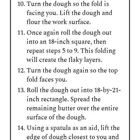
Turn the dough so the fold is
facing you. Lift the dough and
flour the work surface.
Once again roll the dough out
into an 18-inch square, then
repeat steps 5 to 9. This folding
will create the flaky layers.
Turn the dough again so the top
fold faces you.
Roll the dough out into 18-by-21-
inch rectangle. Spread the
remaining butter over the entire
surface of the dough.
Using a spatula as an aid, lift the
edge of dough closest to you and