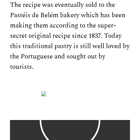
The recipe was eventually sold to the
Pastéis de Belém bakery which has been
making them according to the super-
secret original recipe since 1837. Today
this traditional pastry is still well loved by
the Portuguese and sought out by
tourists.