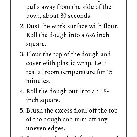
pulls away from the side of the
bowl, about 30 seconds.
Dust the work surface with flour.
Roll the dough into a 6x6 inch
square.
Flour the top of the dough and
cover with plastic wrap. Let it
rest at room temperature for 15
minutes.
Roll the dough out into an 18-
inch square.
Brush the excess flour off the top
of the dough and trim off any
uneven edges.