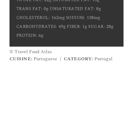
0g
8g
TRANS FAT:
UNSATURATED FAT:
162mg
138mg
CHOLESTEROL:
SODIUM:
49g
1g
28g
CARBOHYDRATES:
FIBER:
SUGAR:
6g
PROTEIN:
© Travel Food Atlas
CUISINE:
Portuguese
/
CATEGORY:
Portugal