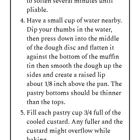
to soften several minutes until
pliable.
Have a small cup of water nearby.
Dip your thumbs in the water,
then press down into the middle
of the dough disc and flatten it
against the bottom of the muffin
tin then smooth the dough up the
sides and create a raised lip
about 1/8 inch above the pan. The
pastry bottoms should be thinner
than the tops.
Fill each pastry cup 3/4 full of the
cooled custard. Any fuller and the
custard might overflow while
baking.