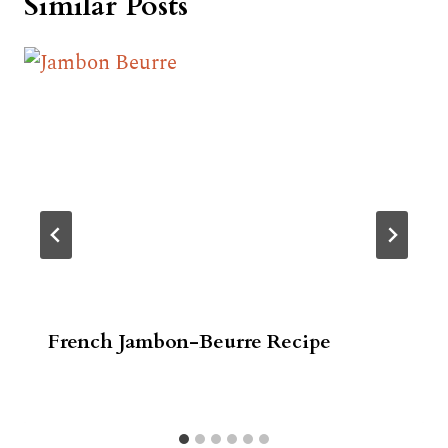
Similar Posts
French Jambon-Beurre Recipe