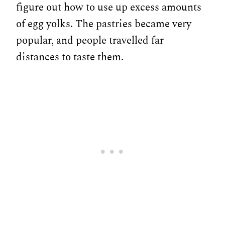
figure out how to use up excess amounts
of egg yolks. The pastries became very
popular, and people travelled far
distances to taste them.