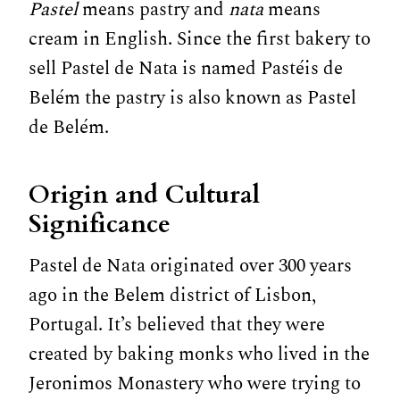
Pastel
means pastry and
nata
means
cream in English. Since the first bakery to
sell Pastel de Nata is named Pastéis de
Belém the pastry is also known as Pastel
de Belém.
Origin and Cultural
Significance
Pastel de Nata originated over 300 years
ago in the Belem district of Lisbon,
Portugal. It’s believed that they were
created by baking monks who lived in the
Jeronimos Monastery who were trying to