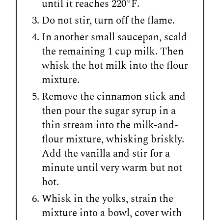
until it reaches 220°F.
Do not stir, turn off the flame.
In another small saucepan, scald
the remaining 1 cup milk. Then
whisk the hot milk into the flour
mixture.
Remove the cinnamon stick and
then pour the sugar syrup in a
thin stream into the milk-and-
flour mixture, whisking briskly.
Add the vanilla and stir for a
minute until very warm but not
hot.
Whisk in the yolks, strain the
mixture into a bowl, cover with