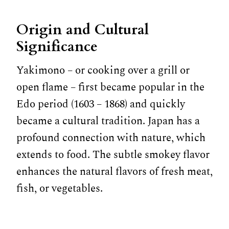
Origin and Cultural
Significance
Yakimono – or cooking over a grill or
open flame – first became popular in the
Edo period (1603 – 1868) and quickly
became a cultural tradition. Japan has a
profound connection with nature, which
extends to food. The subtle smokey flavor
enhances the natural flavors of fresh meat,
fish, or vegetables.