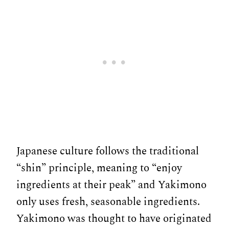
Japanese culture follows the traditional
“shin” principle, meaning to “enjoy
ingredients at their peak” and Yakimono
only uses fresh, seasonable ingredients.
Yakimono was thought to have originated