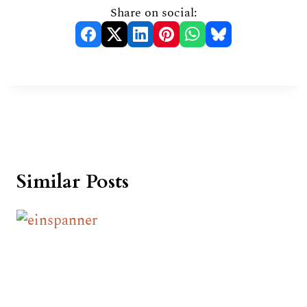
Share on social:
Similar Posts