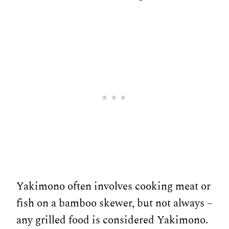
Yakimono often involves cooking meat or
fish on a bamboo skewer, but not always –
any grilled food is considered Yakimono.