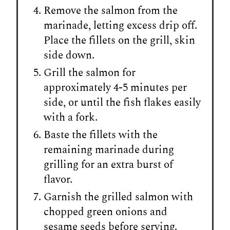
Remove the salmon from the
marinade, letting excess drip off.
Place the fillets on the grill, skin
side down.
Grill the salmon for
approximately 4-5 minutes per
side, or until the fish flakes easily
with a fork.
Baste the fillets with the
remaining marinade during
grilling for an extra burst of
flavor.
Garnish the grilled salmon with
chopped green onions and
sesame seeds before serving.