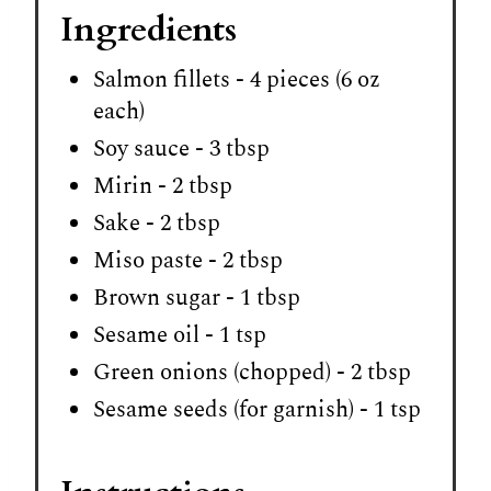
Ingredients
Salmon fillets - 4 pieces (6 oz
each)
Soy sauce - 3 tbsp
Mirin - 2 tbsp
Sake - 2 tbsp
Miso paste - 2 tbsp
Brown sugar - 1 tbsp
Sesame oil - 1 tsp
Green onions (chopped) - 2 tbsp
Sesame seeds (for garnish) - 1 tsp