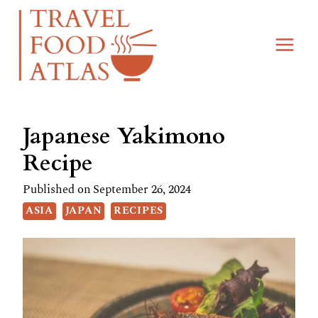
Skip
Skip
to
to
Recipe
content
Japanese Yakimono
Recipe
Published on
September 26, 2024
ASIA
JAPAN
RECIPES