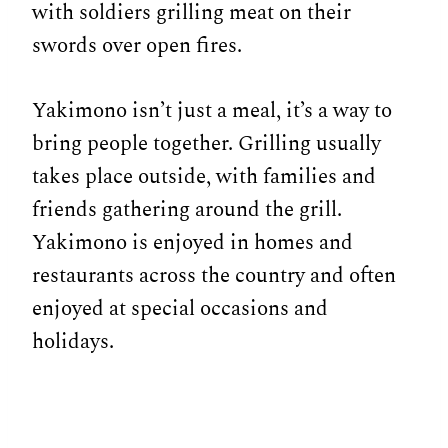
with soldiers grilling meat on their
swords over open fires.
Yakimono isn’t just a meal, it’s a way to
bring people together. Grilling usually
takes place outside, with families and
friends gathering around the grill.
Yakimono is enjoyed in homes and
restaurants across the country and often
enjoyed at special occasions and
holidays.