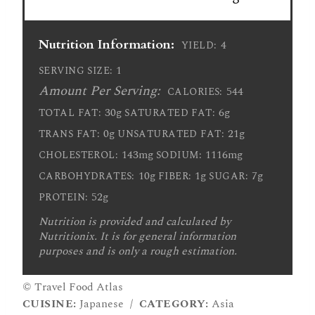
Nutrition Information:
4
YIELD:
1
SERVING SIZE:
Amount Per Serving:
544
CALORIES:
30g
6g
TOTAL FAT:
SATURATED FAT:
0g
21g
TRANS FAT:
UNSATURATED FAT:
143mg
1116mg
CHOLESTEROL:
SODIUM:
10g
1g
7g
CARBOHYDRATES:
FIBER:
SUGAR:
52g
PROTEIN:
Nutrition is provided and calculated by
Nutritionix. It is for general information
purposes and is only a rough estimation.
© Travel Food Atlas
CUISINE:
Japanese
/
CATEGORY:
Asia