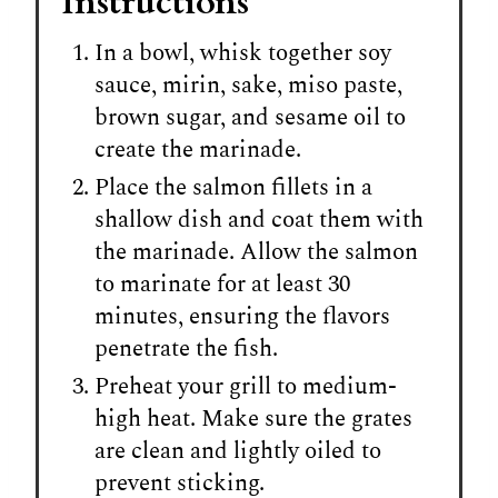
Instructions
In a bowl, whisk together soy
sauce, mirin, sake, miso paste,
brown sugar, and sesame oil to
create the marinade.
Place the salmon fillets in a
shallow dish and coat them with
the marinade. Allow the salmon
to marinate for at least 30
minutes, ensuring the flavors
penetrate the fish.
Preheat your grill to medium-
high heat. Make sure the grates
are clean and lightly oiled to
prevent sticking.