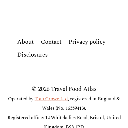
About
Contact
Privacy policy
Disclosures
© 2026 Travel Food Atlas
Operated by
Tom Crowe Ltd
, registered in England &
Wales (No. 16359413).
Registered office: 12 Whiteladies Road, Bristol, United
Kingdom, BS8 1PD