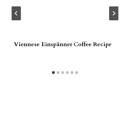
Viennese Einspänner Coffee Recipe