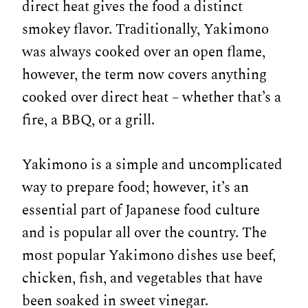
direct heat gives the food a distinct
smokey flavor. Traditionally, Yakimono
was always cooked over an open flame,
however, the term now covers anything
cooked over direct heat – whether that’s a
fire, a BBQ, or a grill.
Yakimono is a simple and uncomplicated
way to prepare food; however, it’s an
essential part of Japanese food culture
and is popular all over the country. The
most popular Yakimono dishes use beef,
chicken, fish, and vegetables that have
been soaked in sweet vinegar.