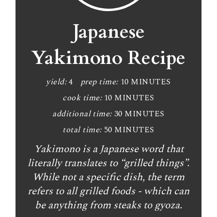
e
a
Japanese
t
Yakimono Recipe
e
P
yield:
4
prep time:
10 MINUTES
cook time:
10 MINUTES
i
additional time:
30 MINUTES
n
total time:
50 MINUTES
t
Yakimono is a Japanese word that
e
literally translates to “grilled things”.
While not a specific dish, the term
r
refers to all grilled foods - which can
e
be anything from steaks to gyoza.