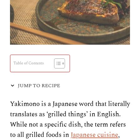
Table of Contents
JUMP TO RECIPE
Yakimono is a Japanese word that literally
translates as ‘grilled things’ in English.
While not a specific dish, the term refers
to all grilled foods in
Japanese cuisine
,