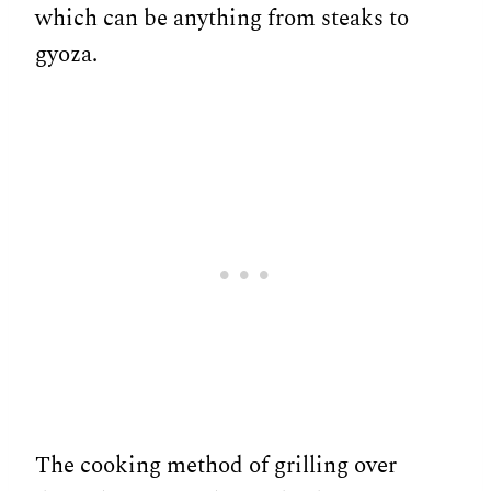
which can be anything from steaks to
gyoza.
The cooking method of grilling over