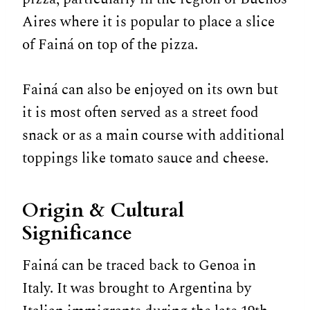
Aires where it is popular to place a slice
of Fainá on top of the pizza.
Fainá can also be enjoyed on its own but
it is most often served as a street food
snack or as a main course with additional
toppings like tomato sauce and cheese.
Origin & Cultural
Significance
Fainá can be traced back to Genoa in
Italy. It was brought to Argentina by