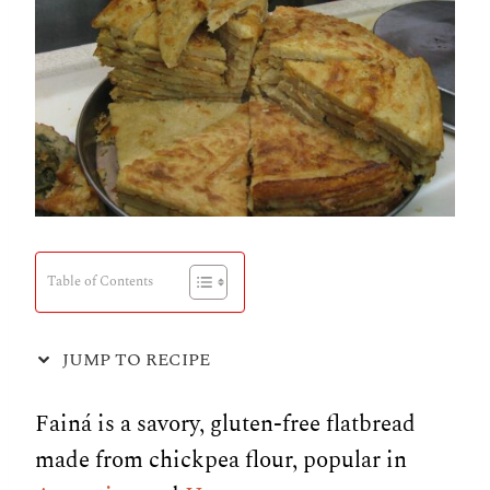
Table of Contents
JUMP TO RECIPE
Fainá is a savory, gluten-free flatbread
made from chickpea flour, popular in