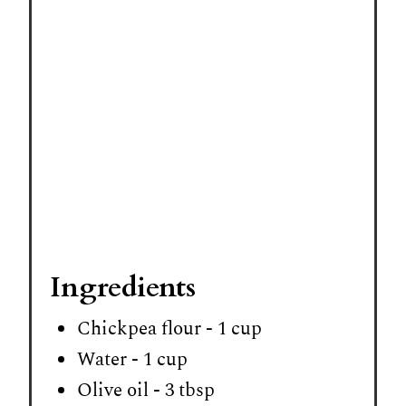
P
i
n
Ingredients
Chickpea flour - 1 cup
Water - 1 cup
Olive oil - 3 tbsp