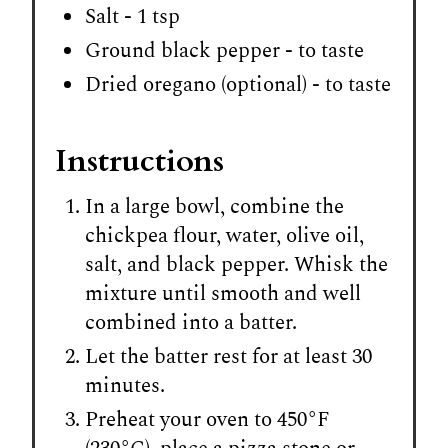
Salt - 1 tsp
Ground black pepper - to taste
Dried oregano (optional) - to taste
Instructions
In a large bowl, combine the
chickpea flour, water, olive oil,
salt, and black pepper. Whisk the
mixture until smooth and well
combined into a batter.
Let the batter rest for at least 30
minutes.
Preheat your oven to 450°F