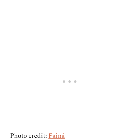
Photo credit:
Fainá