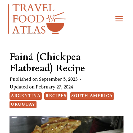
Skip
Skip
to
to
Recipe
content
Fainá (Chickpea
Flatbread) Recipe
Published on
September 5, 2023
Updated on
February 27, 2024
ARGENTINA
RECIPES
SOUTH AMERICA
URUGUAY