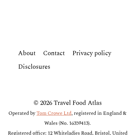
About
Contact
Privacy policy
Disclosures
© 2026 Travel Food Atlas
Operated by
Tom Crowe Ltd
, registered in England &
Wales (No. 16359413).
Registered office: 12 Whiteladies Road, Bristol, United