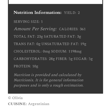
Nutrition Information:
2
YIELD:
1
SERVING SIZE:
Amount Per Serving:
361
CALORIES:
23g
3g
TOTAL FAT:
SATURATED FAT:
0g
19g
TRANS FAT:
UNSATURATED FAT:
0mg
1198mg
CHOLESTEROL:
SODIUM:
28g
5g
5g
CARBOHYDRATES:
FIBER:
SUGAR:
10g
PROTEIN:
Nutrition is provided and calculated by
Nutritionix. It is for general information
purposes and is only a rough estimation.
© Olivia
CUISINE:
Argentinian