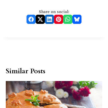
Share on social:
Similar Posts