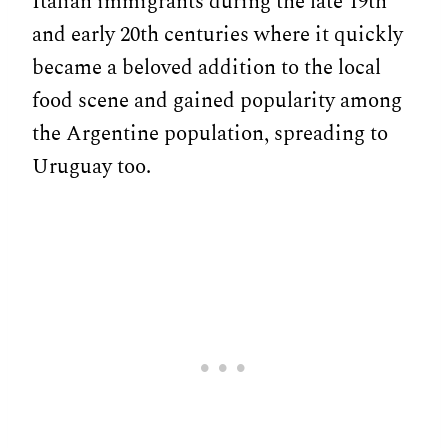
Italian immigrants during the late 19th
and early 20th centuries where it quickly
became a beloved addition to the local
food scene and gained popularity among
the Argentine population, spreading to
Uruguay too.