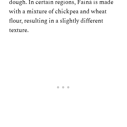
dough. In certain regions, Fainá is made
with a mixture of chickpea and wheat
flour, resulting in a slightly different
texture.