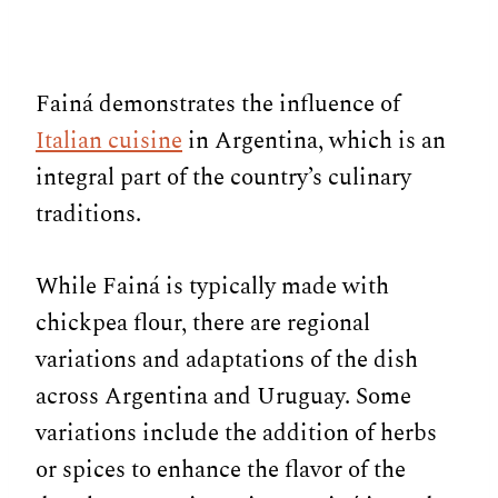
Fainá demonstrates the influence of
Italian cuisine
in Argentina, which is an
integral part of the country’s culinary
traditions.
While Fainá is typically made with
chickpea flour, there are regional
variations and adaptations of the dish
across Argentina and Uruguay. Some
variations include the addition of herbs
or spices to enhance the flavor of the