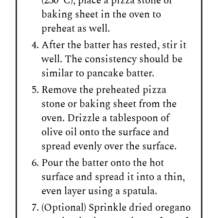
(230°C), place a pizza stone or
baking sheet in the oven to
preheat as well.
After the batter has rested, stir it
well. The consistency should be
similar to pancake batter.
Remove the preheated pizza
stone or baking sheet from the
oven. Drizzle a tablespoon of
olive oil onto the surface and
spread evenly over the surface.
Pour the batter onto the hot
surface and spread it into a thin,
even layer using a spatula.
(Optional) Sprinkle dried oregano