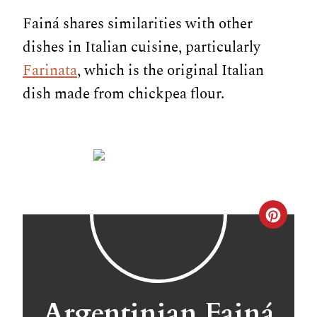
Fainá shares similarities with other
dishes in Italian cuisine, particularly
Farinata
, which is the original Italian
dish made from chickpea flour.
C
r
e
a
Argentinian Fainá