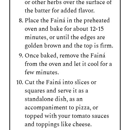
or other herbs over the surface of
the batter for added flavor.
Place the Fainá in the preheated
oven and bake for about 12-15
minutes, or until the edges are
golden brown and the top is firm.
Once baked, remove the Fainá
from the oven and let it cool for a
few minutes.
Cut the Fainá into slices or
squares and serve it as a
standalone dish, as an
accompaniment to pizza, or
topped with your tomato sauces
and toppings like cheese.