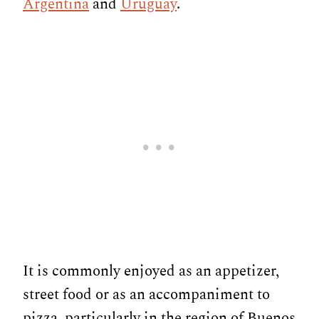
Argentina
and
Uruguay
.
It is commonly enjoyed as an appetizer,
street food or as an accompaniment to
pizza, particularly in the region of Buenos