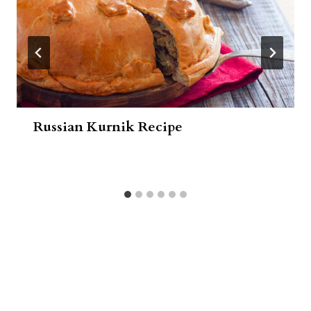
Russian Kurnik Recipe