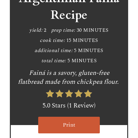
t
Recipe
e
P
yield:
2
prep time:
30 MINUTES
cook time:
15 MINUTES
i
additional time:
5 MINUTES
n
total time:
5 MINUTES
t
Fainá is a savory, gluten-free
e
flatbread made from chickpea flour.
r
e
5.0 Stars
(
1 Review
)
s
Print
t