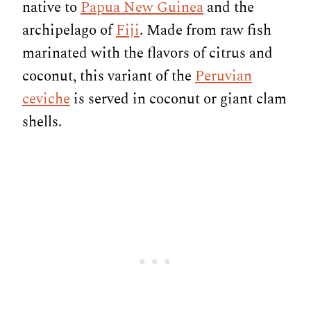
native to
Papua New Guinea
and the
archipelago of
Fiji
. Made from raw fish
marinated with the flavors of citrus and
coconut, this variant of the
Peruvian
ceviche
is served in coconut or giant clam
shells.