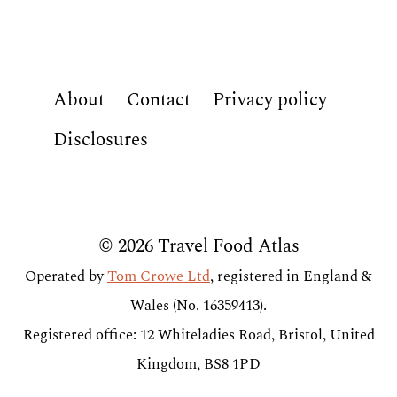
About
Contact
Privacy policy
Disclosures
© 2026 Travel Food Atlas
Operated by
Tom Crowe Ltd
, registered in England &
Wales (No. 16359413).
Registered office: 12 Whiteladies Road, Bristol, United
Kingdom, BS8 1PD