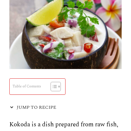
Table of Contents
JUMP TO RECIPE
Kokoda is a dish prepared from raw fish,