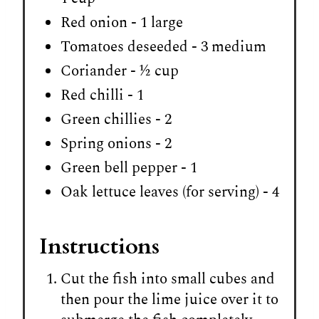
Red onion - 1 large
Tomatoes deseeded - 3 medium
Coriander - ½ cup
Red chilli - 1
Green chillies - 2
Spring onions - 2
Green bell pepper - 1
Oak lettuce leaves (for serving) - 4
Instructions
Cut the fish into small cubes and
then pour the lime juice over it to