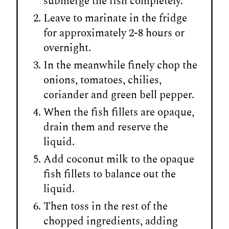
submerge the fish completely.
Leave to marinate in the fridge
for approximately 2-8 hours or
overnight.
In the meanwhile finely chop the
onions, tomatoes, chilies,
coriander and green bell pepper.
When the fish fillets are opaque,
drain them and reserve the
liquid.
Add coconut milk to the opaque
fish fillets to balance out the
liquid.
Then toss in the rest of the
chopped ingredients, adding