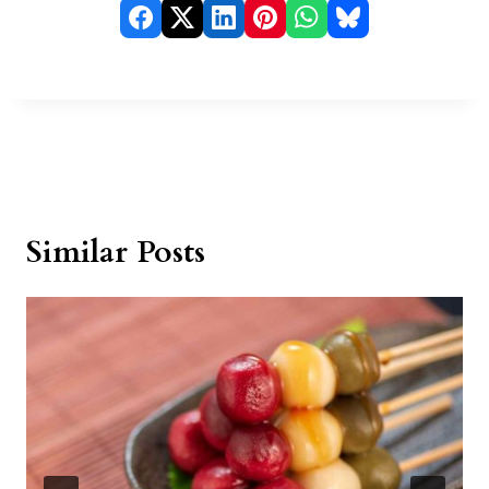
Similar Posts