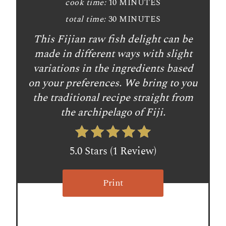
cook time:
10 MINUTES
i
total time:
30 MINUTES
n
This Fijian raw fish delight can be
t
made in different ways with slight
e
variations in the ingredients based
on your preferences. We bring to you
r
the traditional recipe straight from
e
the archipelago of Fiji.
s
t
5.0 Stars
(
1 Review
)
P
Print
i
n