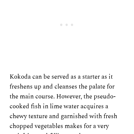
Kokoda can be served as a starter as it
freshens up and cleanses the palate for
the main course. However, the pseudo-
cooked fish in lime water acquires a
chewy texture and garnished with fresh
chopped vegetables makes for a very