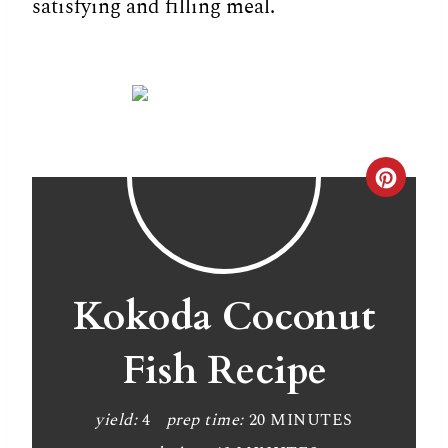
satisfying and filling meal.
C
r
e
a
Kokoda Coconut
t
Fish Recipe
e
P
yield:
4
prep time:
20 MINUTES