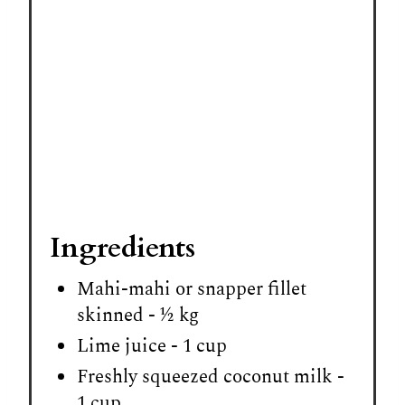
Ingredients
Mahi-mahi or snapper fillet
skinned - ½ kg
Lime juice - 1 cup
Freshly squeezed coconut milk -
1 cup