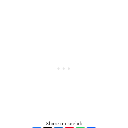
Share on social: