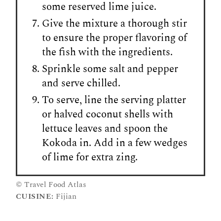
some reserved lime juice.
Give the mixture a thorough stir
to ensure the proper flavoring of
the fish with the ingredients.
Sprinkle some salt and pepper
and serve chilled.
To serve, line the serving platter
or halved coconut shells with
lettuce leaves and spoon the
Kokoda in. Add in a few wedges
of lime for extra zing.
© Travel Food Atlas
CUISINE:
Fijian