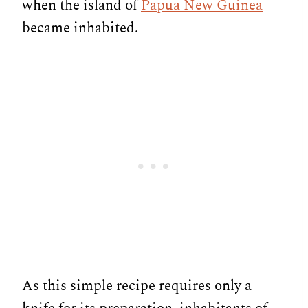
when the island of
Papua New Guinea
became inhabited.
As this simple recipe requires only a