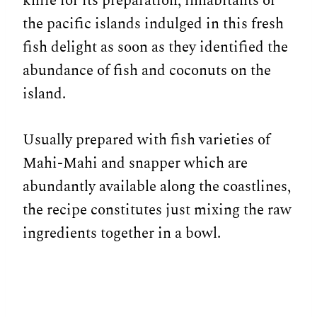
knife for its preparation, inhabitants of
the pacific islands indulged in this fresh
fish delight as soon as they identified the
abundance of fish and coconuts on the
island.
Usually prepared with fish varieties of
Mahi-Mahi and snapper which are
abundantly available along the coastlines,
the recipe constitutes just mixing the raw
ingredients together in a bowl.