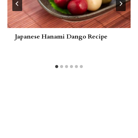
Japanese Hanami Dango Recipe