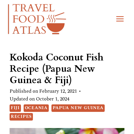
Skip
Skip
to
to
Recipe
content
Kokoda Coconut Fish
Recipe (Papua New
Guinea & Fiji)
Published on
February 12, 2021
Updated on
October 1, 2024
FIJI
OCEANIA
PAPUA NEW GUINEA
RECIPES