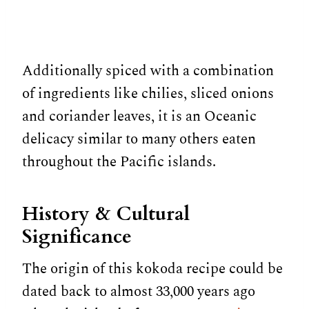
Additionally spiced with a combination
of ingredients like chilies, sliced onions
and coriander leaves, it is an Oceanic
delicacy similar to many others eaten
throughout the Pacific islands.
History & Cultural
Significance
The origin of this kokoda recipe could be
dated back to almost 33,000 years ago