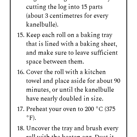
cutting the log into 15 parts
(about 3 centimetres for every
kanelbulle).
Keep each roll on a baking tray
that is lined with a baking sheet,
and make sure to leave sufficient
space between them.
Cover the roll with a kitchen
towel and place aside for about 90
minutes, or until the kanelbulle
have nearly doubled in size.
Preheat your oven to 200 °C (375
°F).
Uncover the tray and brush every