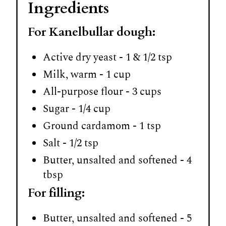
Ingredients
For Kanelbullar dough:
Active dry yeast - 1 & 1/2 tsp
Milk, warm - 1 cup
All-purpose flour - 3 cups
Sugar - 1/4 cup
Ground cardamom - 1 tsp
Salt - 1/2 tsp
Butter, unsalted and softened - 4
tbsp
For filling:
Butter, unsalted and softened - 5