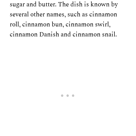
sugar and butter. The dish is known by
several other names, such as cinnamon
roll, cinnamon bun, cinnamon swirl,
cinnamon Danish and cinnamon snail.