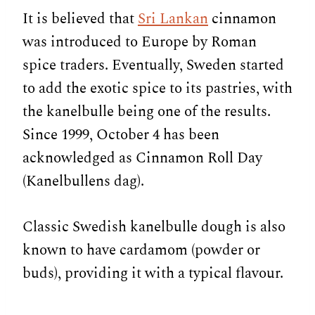
It is believed that
Sri Lankan
cinnamon
was introduced to Europe by Roman
spice traders. Eventually, Sweden started
to add the exotic spice to its pastries, with
the kanelbulle being one of the results.
Since 1999, October 4 has been
acknowledged as Cinnamon Roll Day
(Kanelbullens dag).
Classic Swedish kanelbulle dough is also
known to have cardamom (powder or
buds), providing it with a typical flavour.