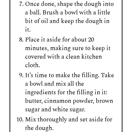
Once done, shape the dough into
a ball. Brush a bowl with a little
bit of oil and keep the dough in
it.
Place it aside for about 20
minutes, making sure to keep it
covered with a clean kitchen
cloth.
It’s time to make the filling. Take
a bowl and mix all the
ingredients for the filling in it:
butter, cinnamon powder, brown
sugar and white sugar.
Mix thoroughly and set aside for
the dough.