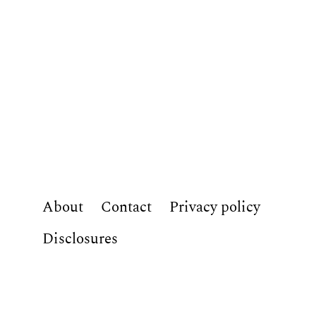
About
Contact
Privacy policy
Disclosures