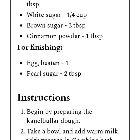
tbsp
White sugar - 1/4 cup
Brown sugar - 3 tbsp
Cinnamon powder - 1 tbsp
For finishing:
Egg, beaten - 1
Pearl sugar - 2 tbsp
Instructions
Begin by preparing the
kanelbullar dough.
Take a bowl and add warm milk