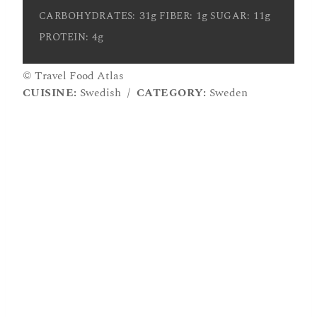
31g
1g
11g
CARBOHYDRATES:
FIBER:
SUGAR:
4g
PROTEIN:
© Travel Food Atlas
CUISINE:
Swedish
/
CATEGORY:
Sweden