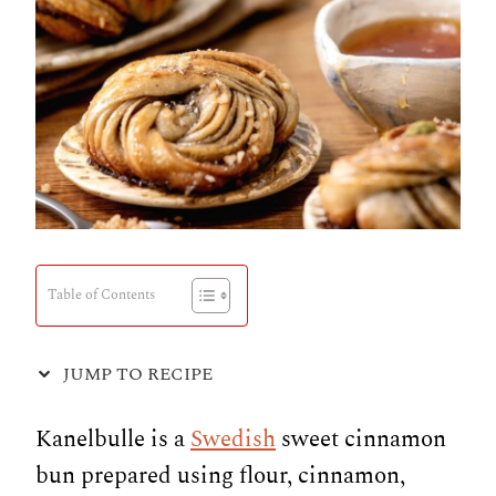
Table of Contents
JUMP TO RECIPE
Kanelbulle is a
Swedish
sweet cinnamon
bun prepared using flour, cinnamon,