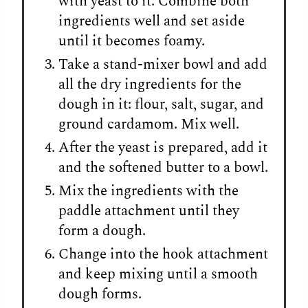
with yeast to it. Combine both
ingredients well and set aside
until it becomes foamy.
Take a stand-mixer bowl and add
all the dry ingredients for the
dough in it: flour, salt, sugar, and
ground cardamom. Mix well.
After the yeast is prepared, add it
and the softened butter to a bowl.
Mix the ingredients with the
paddle attachment until they
form a dough.
Change into the hook attachment
and keep mixing until a smooth
dough forms.