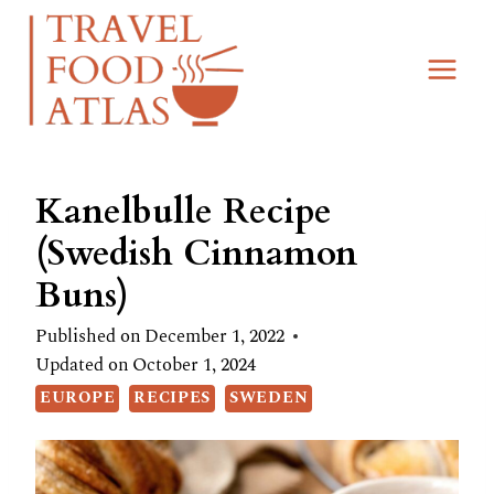
Skip
Skip
to
to
Recipe
content
Kanelbulle Recipe
(Swedish Cinnamon
Buns)
Published on
December 1, 2022
Updated on
October 1, 2024
EUROPE
RECIPES
SWEDEN