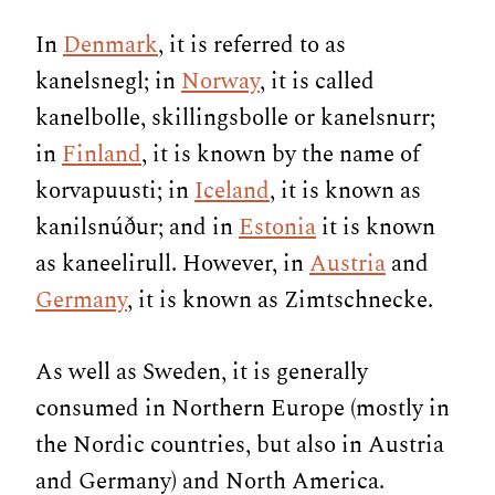
In
Denmark
, it is referred to as
kanelsnegl; in
Norway
, it is called
kanelbolle, skillingsbolle or kanelsnurr;
in
Finland
, it is known by the name of
korvapuusti; in
Iceland
, it is known as
kanilsnúður; and in
Estonia
it is known
as kaneelirull. However, in
Austria
and
Germany
, it is known as Zimtschnecke.
As well as Sweden, it is generally
consumed in Northern Europe (mostly in
the Nordic countries, but also in Austria
and Germany) and North America.