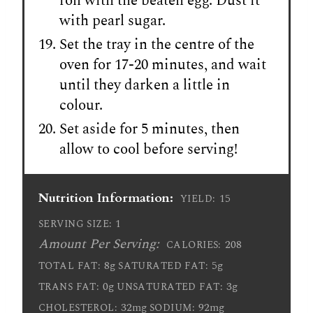
roll with the beaten egg. Dust it
with pearl sugar.
Set the tray in the centre of the
oven for 17-20 minutes, and wait
until they darken a little in
colour.
Set aside for 5 minutes, then
allow to cool before serving!
Nutrition Information:
15
YIELD:
1
SERVING SIZE:
Amount Per Serving:
208
CALORIES:
8g
5g
TOTAL FAT:
SATURATED FAT:
0g
3g
TRANS FAT:
UNSATURATED FAT:
32mg
92mg
CHOLESTEROL:
SODIUM: