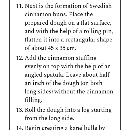
Next is the formation of Swedish
cinnamon buns. Place the
prepared dough on a flat surface,
and with the help of a rolling pin,
flatten it into a rectangular shape
of about 45 x 35 cm.
Add the cinnamon stuffing
evenly on top with the help of an
angled spatula. Leave about half
an inch of the dough (on both
long sides) without the cinnamon
filling.
Roll the dough into a log starting
from the long side.
Begin creating a kanelbulle by