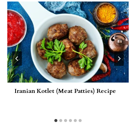
Iranian Kotlet (Meat Patties) Recipe