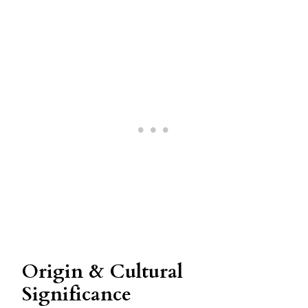
Origin & Cultural
Significance