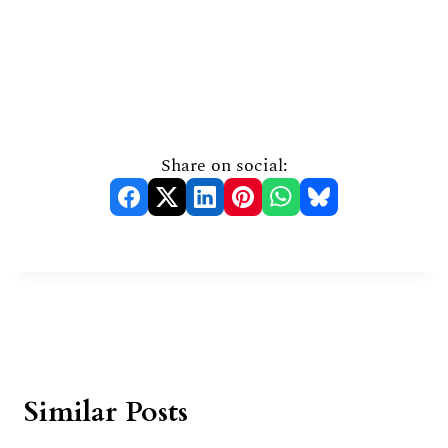
Share on social:
Similar Posts