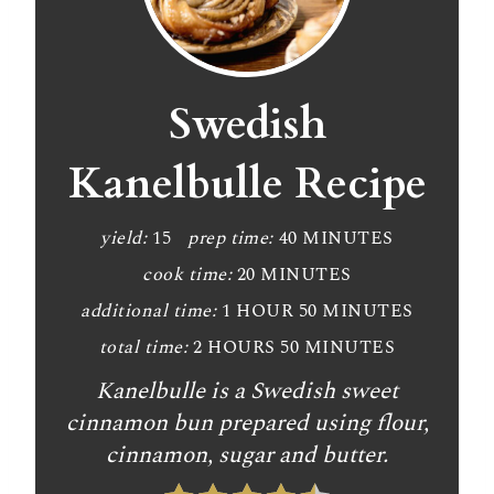
r
e
a
Swedish
t
Kanelbulle Recipe
e
P
yield:
15
prep time:
40 MINUTES
cook time:
20 MINUTES
i
additional time:
1 HOUR
50 MINUTES
n
total time:
2 HOURS
50 MINUTES
t
Kanelbulle is a Swedish sweet
e
cinnamon bun prepared using flour,
cinnamon, sugar and butter.
r