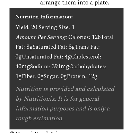
arrange them into a plate.
Nutrition Information:
20
1
Yield:
Serving Size:
128
Amount Per Serving:
Calories:
Total
8g
3g
Fat:
Saturated Fat:
Trans Fat:
0g
4g
Unsaturated Fat:
Cholesterol:
40mg
391mg
Sodium:
Carbohydrates:
1g
0g
0g
12g
Fiber:
Sugar:
Protein:
Nutrition is provided and calculated
by Nutritionix. It is for general
information purposes and is only a
rough estimation.