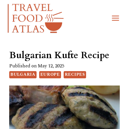
Skip
Skip
to
to
Recipe
content
Bulgarian Kufte Recipe
Published on
May 12, 2025
BULGARIA
EUROPE
RECIPES