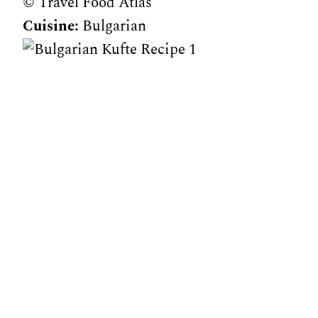
© Travel Food Atlas
Cuisine:
Bulgarian