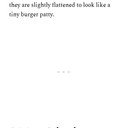
they are slightly flattened to look like a
tiny burger patty.