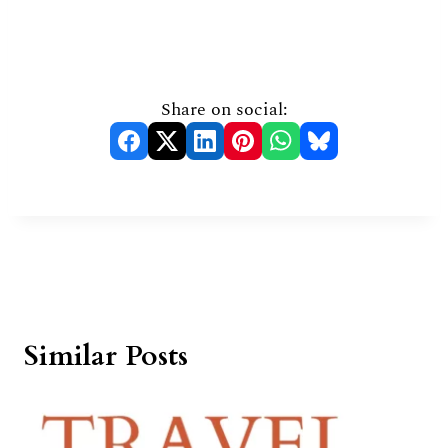
Share on social:
Similar Posts