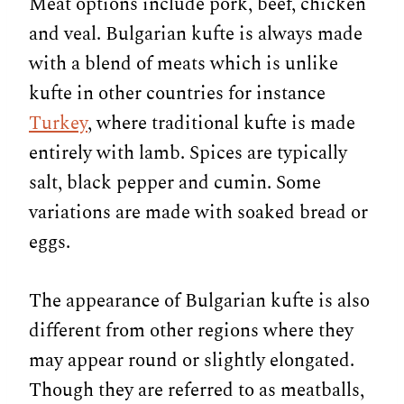
Meat options include pork, beef, chicken
and veal. Bulgarian kufte is always made
with a blend of meats which is unlike
kufte in other countries for instance
Turkey
, where traditional kufte is made
entirely with lamb. Spices are typically
salt, black pepper and cumin. Some
variations are made with soaked bread or
eggs.
The appearance of Bulgarian kufte is also
different from other regions where they
may appear round or slightly elongated.
Though they are referred to as meatballs,