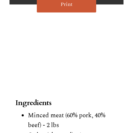
Print
Ingredients
Minced meat (60% pork, 40%
beef) - 2 lbs