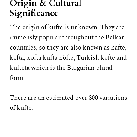
Origin & Cultural
Significance
The origin of kufte is unknown. They are
immensly popular throughout the Balkan
countries, so they are also known as kafte,
kefta, kofta kufta köfte, Turkish kofte and
kufteta which is the Bulgarian plural
form.
There are an estimated over 300 variations
of kufte.