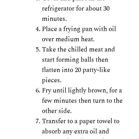
refrigerator for about 30
minutes.
Place a frying pan with oil
over medium heat.
Take the chilled meat and
start forming balls then
flatten into 20 patty-like
pieces.
Fry until lightly brown, for a
few minutes then turn to the
other side.
Transfer to a paper towel to
absorb any extra oil and