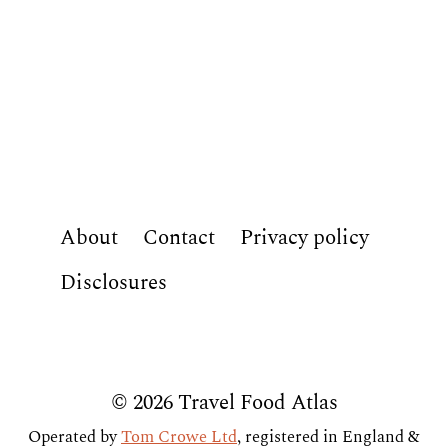
About
Contact
Privacy policy
Disclosures
© 2026 Travel Food Atlas
Operated by
Tom Crowe Ltd
, registered in England &