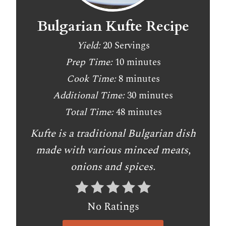
Bulgarian Kufte Recipe
Yield:
20 Servings
Prep Time:
10 minutes
Cook Time:
8 minutes
Additional Time:
30 minutes
Total Time:
48 minutes
Kufte is a traditional Bulgarian dish
made with various minced meats,
onions and spices.
No Ratings