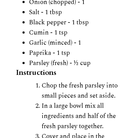
Onion (chopped) - 1
Salt - 1 tbsp
Black pepper - 1 tbsp
Cumin - 1 tsp
Garlic (minced) - 1
Paprika - 1 tsp
Parsley (fresh) - ½ cup
Instructions
Chop the fresh parsley into
small pieces and set aside.
In a large bowl mix all
ingredients and half of the
fresh parsley together.
Cover and place in the