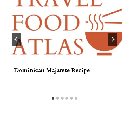
Dominican Majarete Recipe