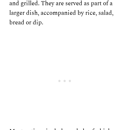
and grilled. They are served as part of a
larger dish, accompanied by rice, salad,
bread or dip.