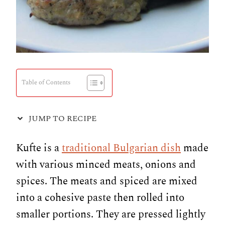
Table of Contents
JUMP TO RECIPE
Kufte is a
traditional Bulgarian dish
made
with various minced meats, onions and
spices. The meats and spiced are mixed
into a cohesive paste then rolled into
smaller portions. They are pressed lightly