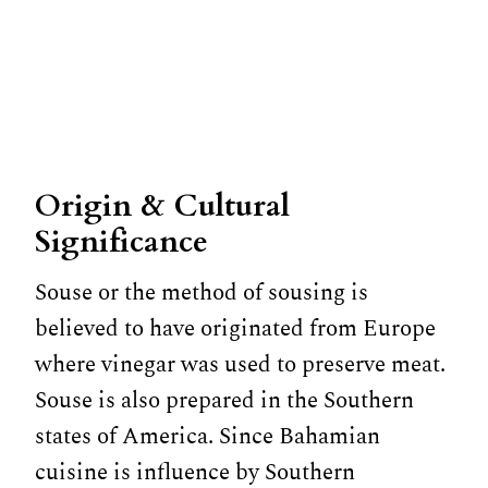
Origin & Cultural
Significance
Souse or the method of sousing is
believed to have originated from Europe
where vinegar was used to preserve meat.
Souse is also prepared in the Southern
states of America. Since Bahamian
cuisine is influence by Southern