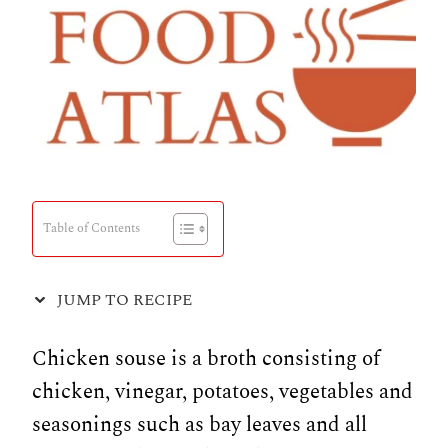
Table of Contents
JUMP TO RECIPE
Chicken souse is a broth consisting of
chicken, vinegar, potatoes, vegetables and
seasonings such as bay leaves and all