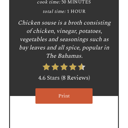
n
cook time:
50 MINUTES
t
total time:
1 HOUR
Chicken souse is a broth consisting
e
of chicken, vinegar, potatoes,
r
vegetables and seasonings such as
e
bay leaves and all spice, popular in
The Bahamas.
s
t
4.6 Stars
(
8 Reviews
)
P
i
Print
n