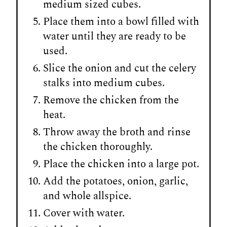
medium sized cubes.
Place them into a bowl filled with
water until they are ready to be
used.
Slice the onion and cut the celery
stalks into medium cubes.
Remove the chicken from the
heat.
Throw away the broth and rinse
the chicken thoroughly.
Place the chicken into a large pot.
Add the potatoes, onion, garlic,
and whole allspice.
Cover with water.