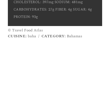
397mg
481mg
CHOLESTEROL:
SODIUM:
27g
4g
4g
CARBOHYDRATES:
FIBER:
SUGAR:
93g
PROTEIN:
© Travel Food Atlas
CUISINE:
baha
/
CATEGORY:
Bahamas