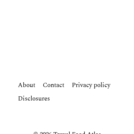
About
Contact
Privacy policy
Disclosures