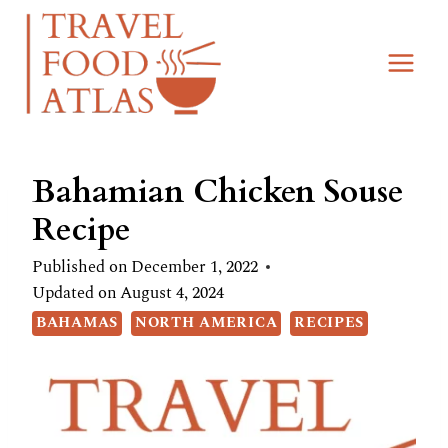
Skip
Skip
to
to
Recipe
content
Bahamian Chicken Souse
Recipe
Published on
December 1, 2022
Updated on
August 4, 2024
BAHAMAS
NORTH AMERICA
RECIPES