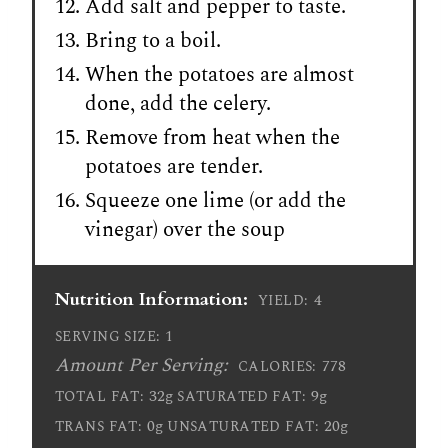
Add salt and pepper to taste.
Bring to a boil.
When the potatoes are almost
done, add the celery.
Remove from heat when the
potatoes are tender.
Squeeze one lime (or add the
vinegar) over the soup
Nutrition Information:
4
YIELD:
1
SERVING SIZE:
Amount Per Serving:
778
CALORIES:
32g
9g
TOTAL FAT:
SATURATED FAT:
0g
20g
TRANS FAT:
UNSATURATED FAT: