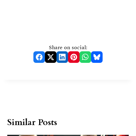
Share on social:
Similar Posts