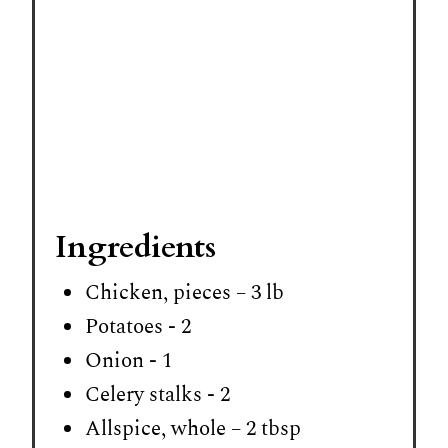
Ingredients
Chicken, pieces – 3 lb
Potatoes - 2
Onion - 1
Celery stalks - 2
Allspice, whole – 2 tbsp