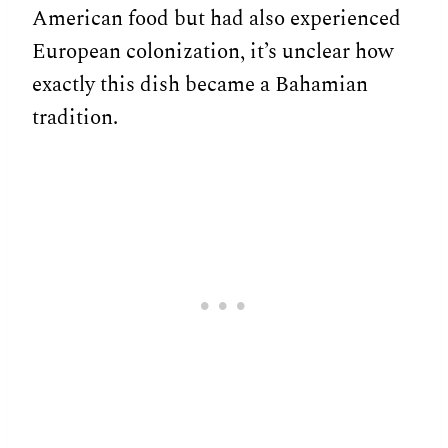
American food but had also experienced
European colonization, it’s unclear how
exactly this dish became a Bahamian
tradition.