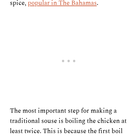
spice,
popular in The Bahamas
.
The most important step for making a
traditional souse is boiling the chicken at
least twice. This is because the first boil