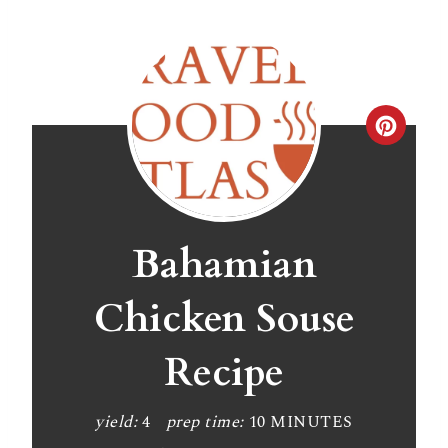
C
r
e
a
Bahamian
t
Chicken Souse
e
Recipe
P
i
yield:
4
prep time:
10 MINUTES