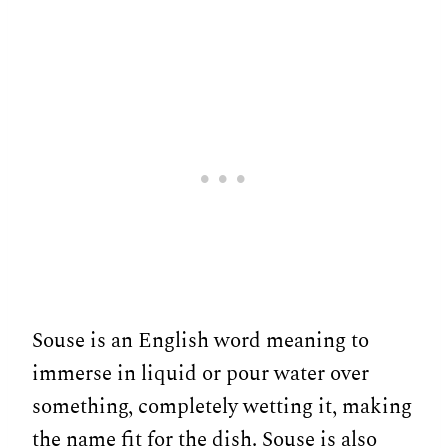
Souse is an English word meaning to
immerse in liquid or pour water over
something, completely wetting it, making
the name fit for the dish. Souse is also