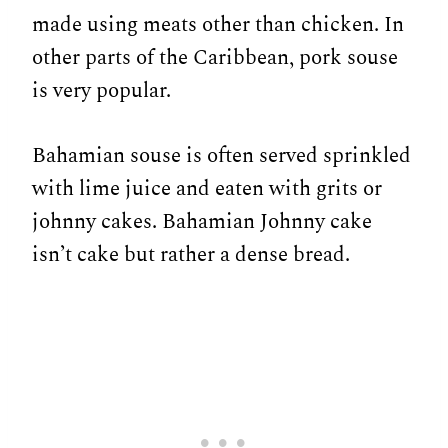
made using meats other than chicken. In
other parts of the Caribbean, pork souse
is very popular.
Bahamian souse is often served sprinkled
with lime juice and eaten with grits or
johnny cakes. Bahamian Johnny cake
isn’t cake but rather a dense bread.