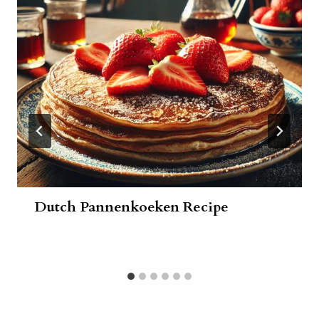
Dutch Pannenkoeken Recipe