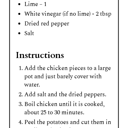
Lime – 1
White vinegar (if no lime) - 2 tbsp
Dried red pepper
Salt
Instructions
Add the chicken pieces to a large
pot and just barely cover with
water.
Add salt and the dried peppers.
Boil chicken until it is cooked,
about 25 to 30 minutes.
Peel the potatoes and cut them in