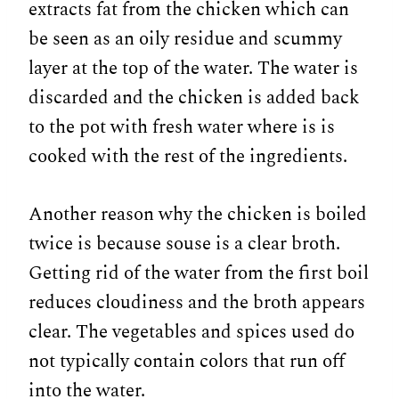
extracts fat from the chicken which can
be seen as an oily residue and scummy
layer at the top of the water. The water is
discarded and the chicken is added back
to the pot with fresh water where is is
cooked with the rest of the ingredients.
Another reason why the chicken is boiled
twice is because souse is a clear broth.
Getting rid of the water from the first boil
reduces cloudiness and the broth appears
clear. The vegetables and spices used do
not typically contain colors that run off
into the water.