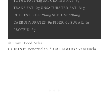
42g
9g
TOTAL FAT:
SATURATED FAT:
0g
31g
TRANS FAT:
UNSATURATED FAT:
26mg
196mg
CHOLESTEROL:
SODIUM:
9g
0g
1g
CARBOHYDRATES:
FIBER:
SUGAR:
5g
PROTEIN:
© Travel Food Atlas
CUISINE:
Venezuelan
/
CATEGORY:
Venezuela