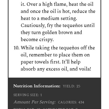
it. Over a high flame, heat the oil
and once the oil is hot, reduce the
heat to a medium setting.
Cautiously, fry the tequeños until
they turn golden brown and
become crispy.
While taking the tequeños off the
oil, remember to place them on
paper towels first. It’ll help
absorb any excess oil, and voila!
Nutrition Information:
25
YIELD:
1
SERVING SIZE:
Amount Per Serving:
434
CALORIES: