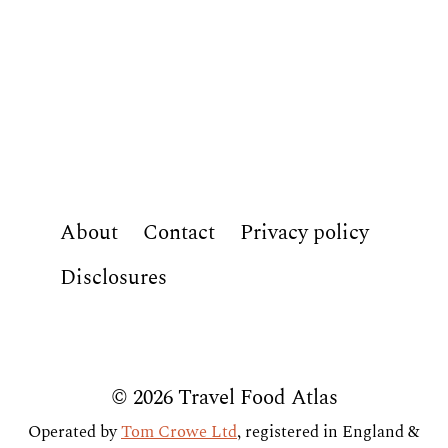
About
Contact
Privacy policy
Disclosures
© 2026 Travel Food Atlas
Operated by
Tom Crowe Ltd
, registered in England &