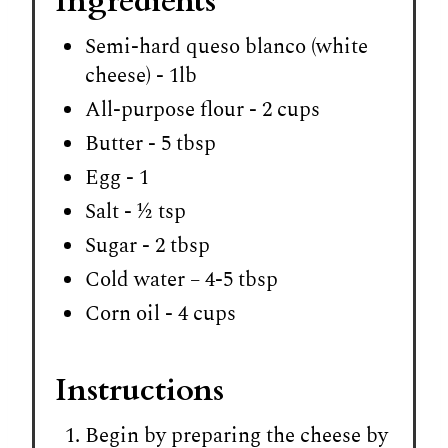
Ingredients
Semi-hard queso blanco (white
cheese) - 1lb
All-purpose flour - 2 cups
Butter - 5 tbsp
Egg - 1
Salt - ½ tsp
Sugar - 2 tbsp
Cold water – 4-5 tbsp
Corn oil - 4 cups
Instructions
Begin by preparing the cheese by