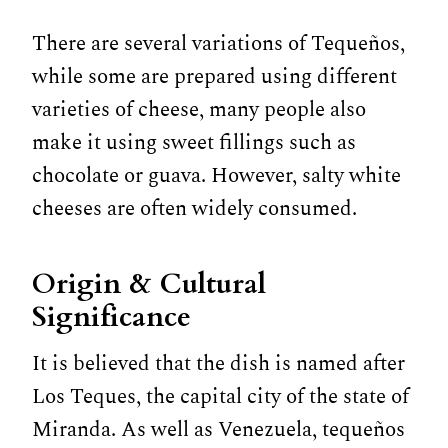
There are several variations of Tequeños,
while some are prepared using different
varieties of cheese, many people also
make it using sweet fillings such as
chocolate or guava. However, salty white
cheeses are often widely consumed.
Origin & Cultural
Significance
It is believed that the dish is named after
Los Teques, the capital city of the state of
Miranda. As well as Venezuela, tequeños