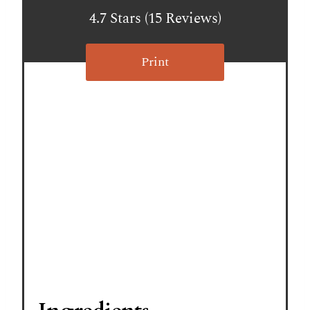
t
4.7 Stars
(
15 Reviews
)
e
r
Print
e
s
t
P
i
n