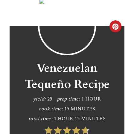
C
r
e
a
Venezuelan
t
Tequeño Recipe
e
P
yield:
25
prep time:
1 HOUR
cook time:
15 MINUTES
i
total time:
1 HOUR
15 MINUTES
n