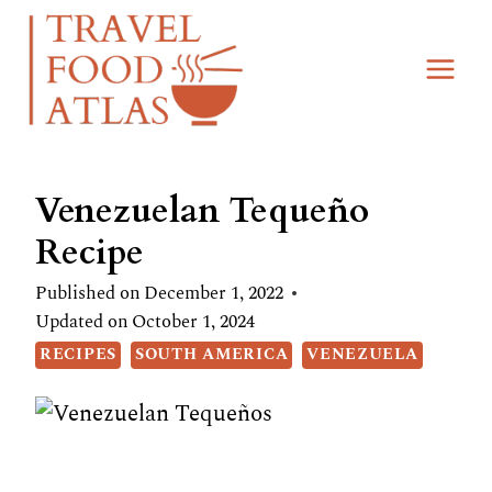
Skip
Skip
to
to
Recipe
content
Venezuelan Tequeño
Recipe
Published on
December 1, 2022
Updated on
October 1, 2024
RECIPES
SOUTH AMERICA
VENEZUELA