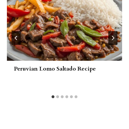
Peruvian Lomo Saltado Recipe