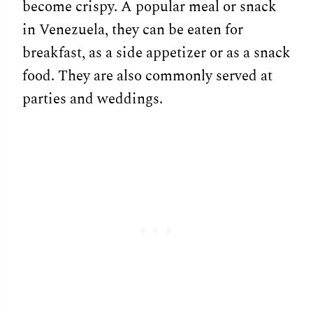
become crispy. A popular meal or snack
in Venezuela, they can be eaten for
breakfast, as a side appetizer or as a snack
food. They are also commonly served at
parties and weddings.