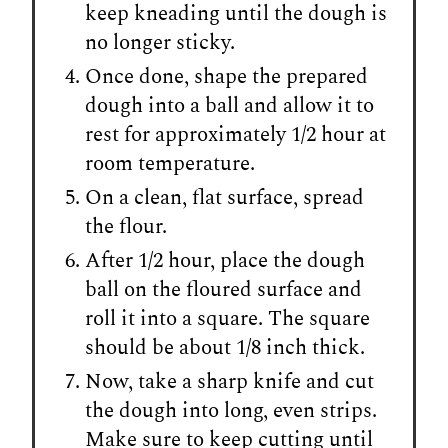
keep kneading until the dough is
no longer sticky.
Once done, shape the prepared
dough into a ball and allow it to
rest for approximately 1/2 hour at
room temperature.
On a clean, flat surface, spread
the flour.
After 1/2 hour, place the dough
ball on the floured surface and
roll it into a square. The square
should be about 1/8 inch thick.
Now, take a sharp knife and cut
the dough into long, even strips.
Make sure to keep cutting until