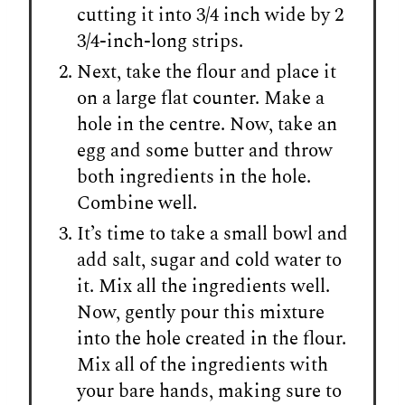
cutting it into 3/4 inch wide by 2
3/4-inch-long strips.
Next, take the flour and place it
on a large flat counter. Make a
hole in the centre. Now, take an
egg and some butter and throw
both ingredients in the hole.
Combine well.
It’s time to take a small bowl and
add salt, sugar and cold water to
it. Mix all the ingredients well.
Now, gently pour this mixture
into the hole created in the flour.
Mix all of the ingredients with
your bare hands, making sure to