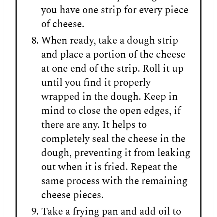
you have one strip for every piece
of cheese.
When ready, take a dough strip
and place a portion of the cheese
at one end of the strip. Roll it up
until you find it properly
wrapped in the dough. Keep in
mind to close the open edges, if
there are any. It helps to
completely seal the cheese in the
dough, preventing it from leaking
out when it is fried. Repeat the
same process with the remaining
cheese pieces.
Take a frying pan and add oil to