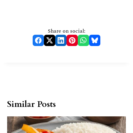
Share on social:
Similar Posts