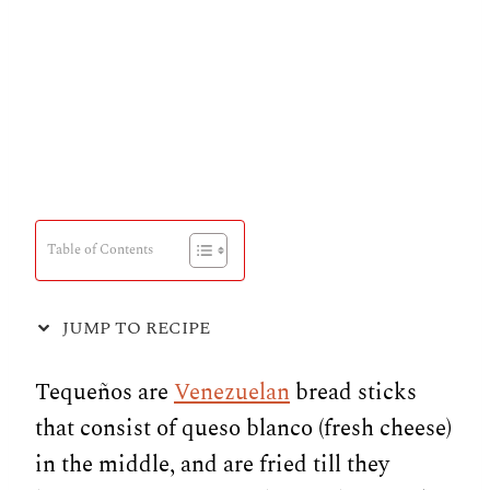
Table of Contents
JUMP TO RECIPE
Tequeños are
Venezuelan
bread sticks
that consist of queso blanco (fresh cheese)
in the middle, and are fried till they