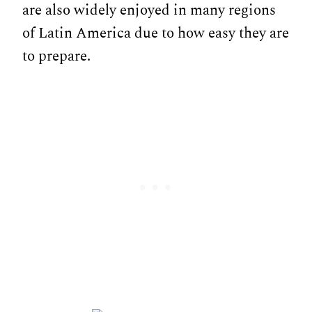
are also widely enjoyed in many regions
of Latin America due to how easy they are
to prepare.