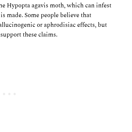
 the Hypopta agavis moth, which can infest
 is made. Some people believe that
lucinogenic or aphrodisiac effects, but
to support these claims.