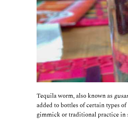
Tequila worm, also known as
gusa
added to bottles of certain types o
gimmick or traditional practice in