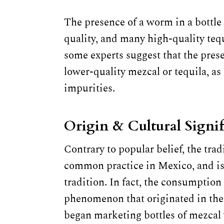
The presence of a worm in a bottle o
quality, and many high-quality teq
some experts suggest that the prese
lower-quality mezcal or tequila, as
impurities.
Origin & Cultural Signi
Contrary to popular belief, the trad
common practice in Mexico, and is
tradition. In fact, the consumption 
phenomenon that originated in the
began marketing bottles of mezcal