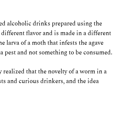
led alcoholic drinks prepared using the
different flavor and is made in a different
e larva of a moth that infests the agave
d a pest and not something to be consumed.
y realized that the novelty of a worm in a
ists and curious drinkers, and the idea