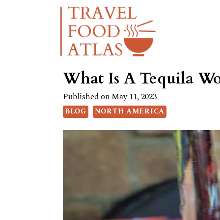
Skip
to
content
What Is A Tequila Wo
Published on
May 11, 2023
BLOG
NORTH AMERICA