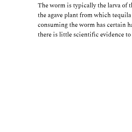
The worm is typically the larva of
the agave plant from which tequila
consuming the worm has certain hal
there is little scientific evidence 