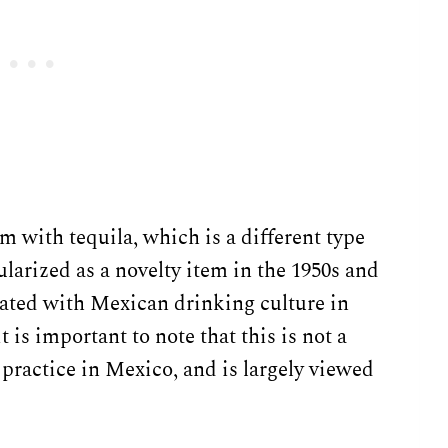
 with tequila, which is a different type
ularized as a novelty item in the 1950s and
iated with Mexican drinking culture in
 is important to note that this is not a
t practice in Mexico, and is largely viewed