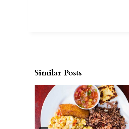
Similar Posts