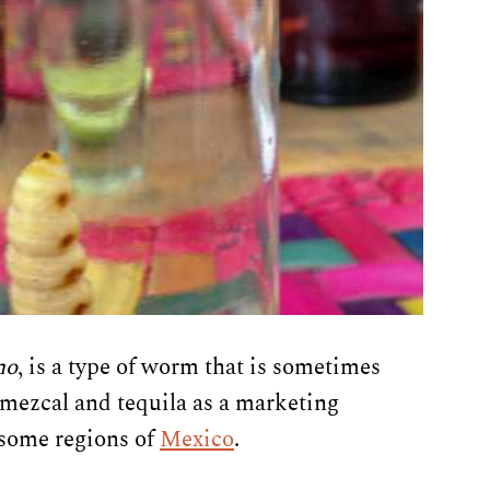
no
, is a type of worm that is sometimes
f mezcal and tequila as a marketing
 some regions of
Mexico
.