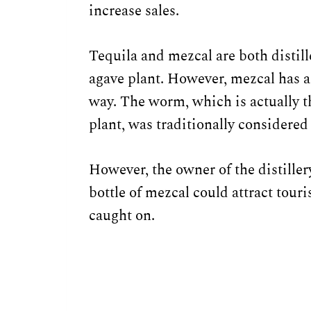
increase sales.
Tequila and mezcal are both distil
agave plant. However, mezcal has a 
way. The worm, which is actually th
plant, was traditionally considere
However, the owner of the distiller
bottle of mezcal could attract tour
caught on.