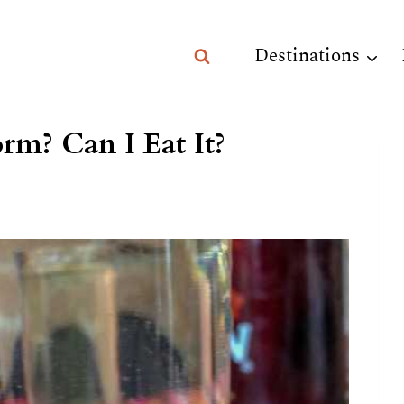
Destinations
rm? Can I Eat It?