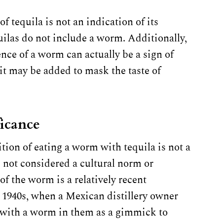
f tequila is not an indication of its
uilas do not include a worm. Additionally,
nce of a worm can actually be a sign of
 it may be added to mask the taste of
ficance
ition of eating a worm with tequila is not a
 not considered a cultural norm or
of the worm is a relatively recent
 1940s, when a Mexican distillery owner
 with a worm in them as a gimmick to