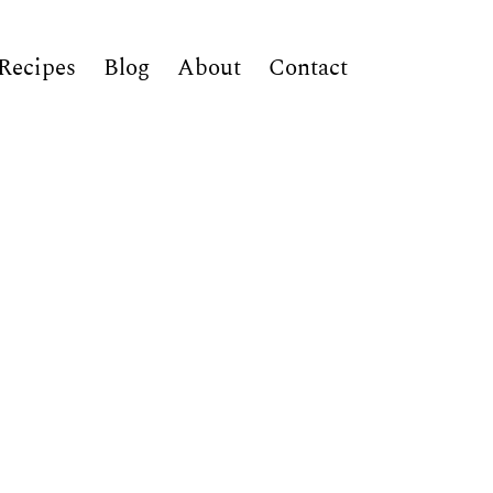
Recipes
Blog
About
Contact