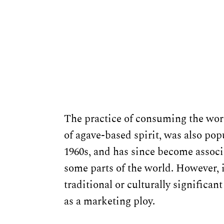
The practice of consuming the worm
of agave-based spirit, was also pop
1960s, and has since become assoc
some parts of the world. However, it
traditional or culturally significan
as a marketing ploy.