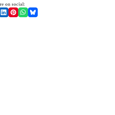
re on social: