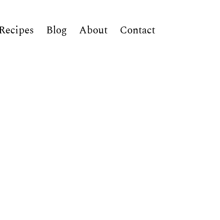
Recipes
Blog
About
Contact