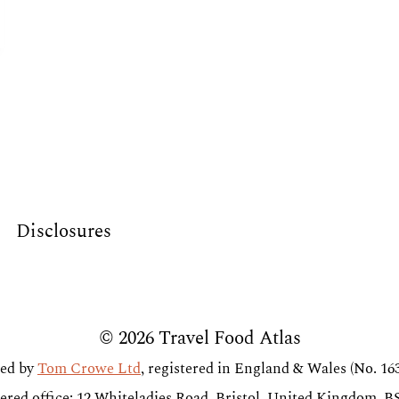
Disclosures
© 2026 Travel Food Atlas
ed by
Tom Crowe Ltd
, registered in England & Wales (No. 16
ered office: 12 Whiteladies Road, Bristol, United Kingdom, 