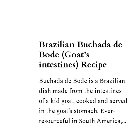
Brazilian Buchada de
Bode (Goat’s
intestines) Recipe
Buchada de Bode is a Brazilian
dish made from the intestines
of a kid goat, cooked and served
in the goat’s stomach. Ever-
resourceful in South America,…