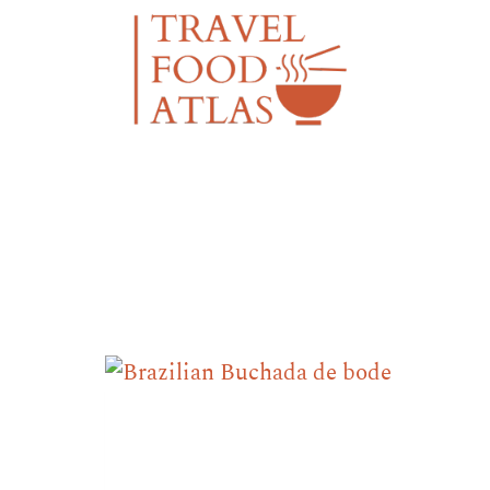
Skip
to
content