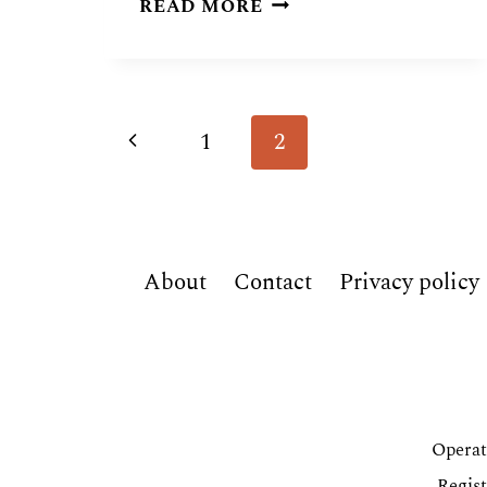
BRAZILIAN
READ MORE
BUCHADA
DE
BODE
(GOAT’S
Page
Previous
1
2
INTESTINES)
navigation
RECIPE
Page
About
Contact
Privacy policy
Operat
Regist