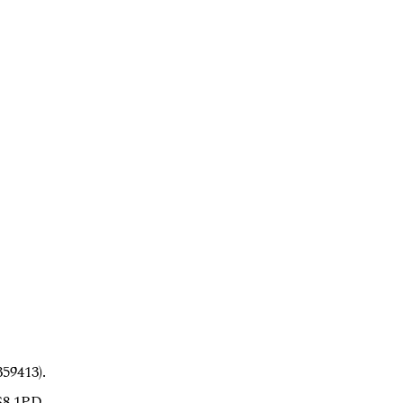
359413).
BS8 1PD