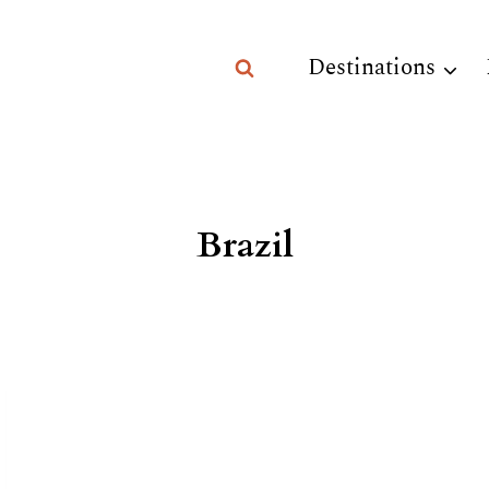
Destinations
Brazil