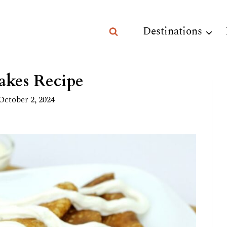
Destinations
akes Recipe
October 2, 2024