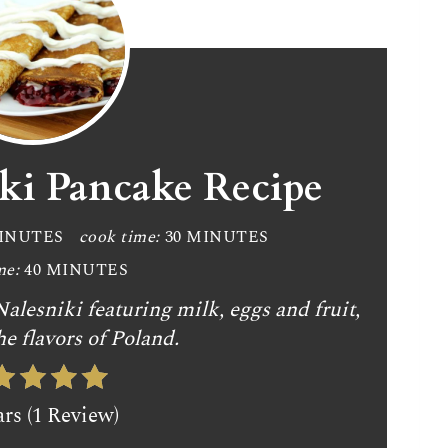
iki Pancake Recipe
MINUTES
cook time:
30 MINUTES
me:
40 MINUTES
alesniki featuring milk, eggs and fruit,
he flavors of Poland.
ars (1 Review)