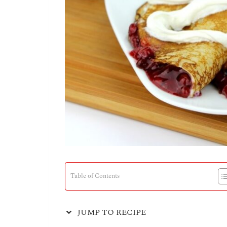
Table of Contents
JUMP TO RECIPE