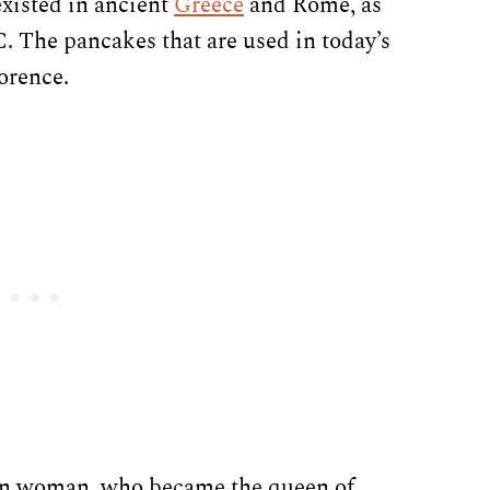
existed in ancient
Greece
and Rome, as
C. The pancakes that are used in today’s
lorence.
ian woman, who became the queen of