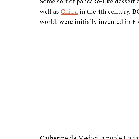
Some sort of pancake-like dessert 
well as
China
in the 4th century, B
world, were initially invented in F
Catherine de Medici, a noble Ital