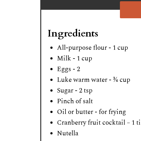
Ingredients
All-purpose flour - 1 cup
Milk - 1 cup
Eggs - 2
Luke warm water - ¾ cup
Sugar - 2 tsp
Pinch of salt
Oil or butter - for frying
Cranberry fruit cocktail – 1 t
Nutella