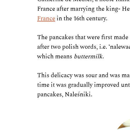
France after marrying the king- He
France
in the 16th century.
The pancakes that were first made
after two polish words, i.e. ‘nalew
which means
buttermilk
.
This delicacy was sour and was ma
time it was gradually improved unt
pancakes, Naleśniki.