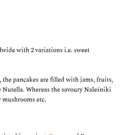
ide with 2 variations i.e. sweet
 the pancakes are filled with jams, fruits,
ke Nutella. Whereas the savoury Naleśniki
or mushrooms etc.