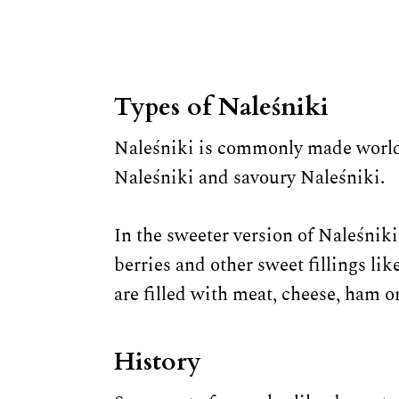
Types of Naleśniki
Naleśniki is commonly made worldw
Naleśniki and savoury Naleśniki.
In the sweeter version of Naleśniki,
berries and other sweet fillings li
are filled with meat, cheese, ham 
History