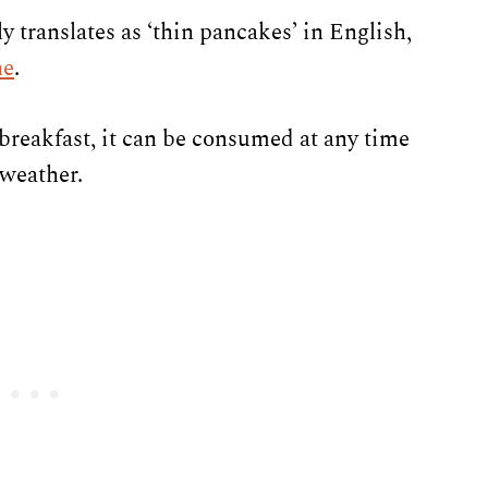
ly translates as ‘thin pancakes’ in English,
ne
.
breakfast, it can be consumed at any time
 weather.