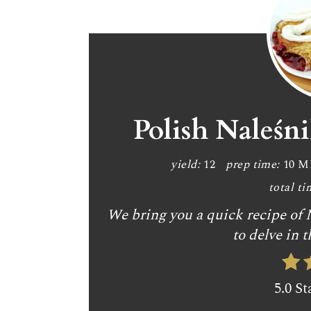
Polish Naleśn
yield:
12
prep time:
10 
total ti
We bring you a quick recipe of N
to delve in t
5.0 St