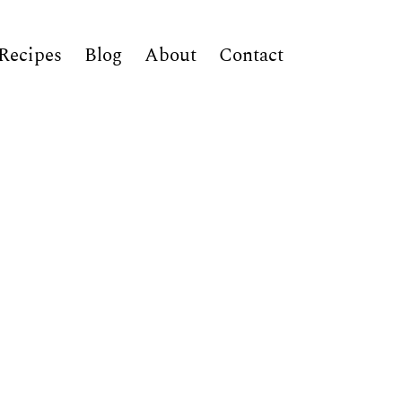
Recipes
Blog
About
Contact