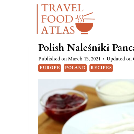
Skip
Skip
to
to
Recipe
content
Polish Naleśniki Panc
Published on
March 15, 2021
Updated on
EUROPE
POLAND
RECIPES