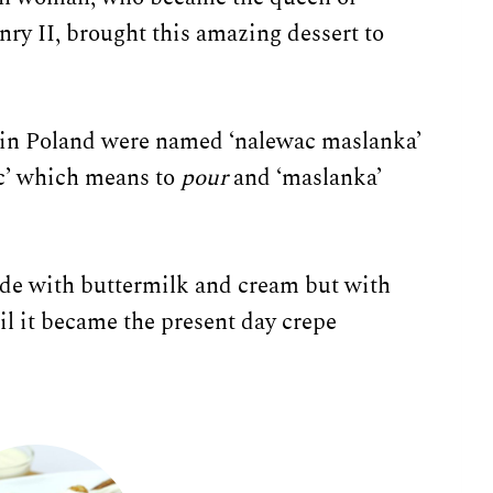
nry II, brought this amazing dessert to
 in Poland were named ‘nalewac maslanka’
ac’ which means to
pour
and ‘maslanka’
de with buttermilk and cream but with
il it became the present day crepe