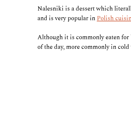
Nalesniki is a dessert which literal
and is very popular in
Polish cuisi
Although it is commonly eaten for 
of the day, more commonly in cold