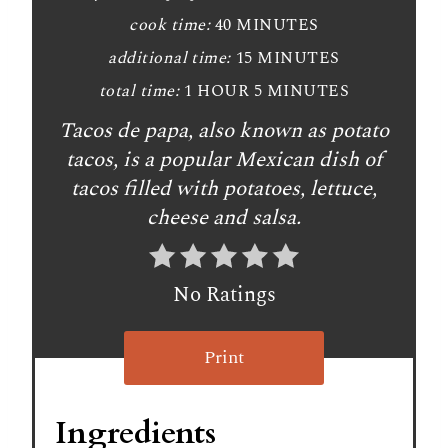
cook time:
40 MINUTES
additional time:
15 MINUTES
total time:
1 HOUR
5 MINUTES
Tacos de papa, also known as potato
tacos, is a popular Mexican dish of
tacos filled with potatoes, lettuce,
cheese and salsa.
No Ratings
Print
Ingredients