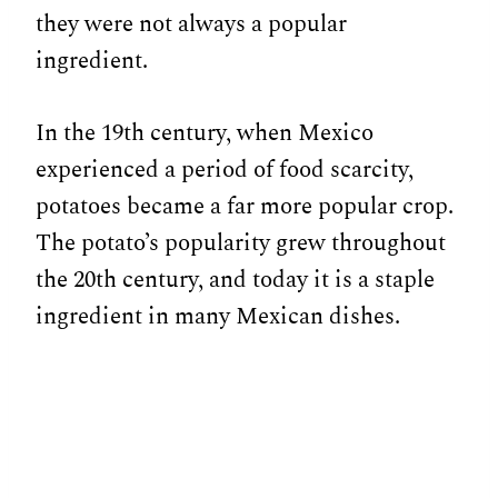
they were not always a popular
ingredient.
In the 19th century, when Mexico
experienced a period of food scarcity,
potatoes became a far more popular crop.
The potato’s popularity grew throughout
the 20th century, and today it is a staple
ingredient in many Mexican dishes.