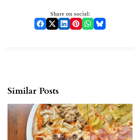
Share on social:
Similar Posts