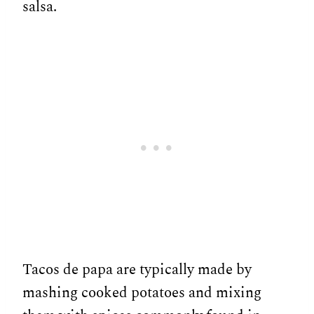
salsa.
Tacos de papa are typically made by
mashing cooked potatoes and mixing