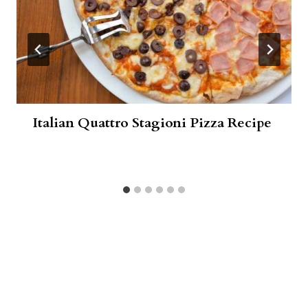
Italian Quattro Stagioni Pizza Recipe