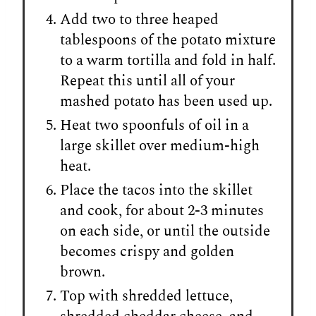
Add two to three heaped
tablespoons of the potato mixture
to a warm tortilla and fold in half.
Repeat this until all of your
mashed potato has been used up.
Heat two spoonfuls of oil in a
large skillet over medium-high
heat.
Place the tacos into the skillet
and cook, for about 2-3 minutes
on each side, or until the outside
becomes crispy and golden
brown.
Top with shredded lettuce,