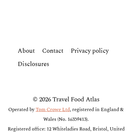
About
Contact
Privacy policy
Disclosures
© 2026 Travel Food Atlas
Operated by
Tom Crowe Ltd
, registered in England &
Wales (No. 16359413).
Registered office: 12 Whiteladies Road, Bristol, United