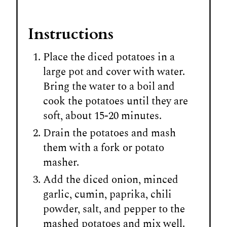
Instructions
Place the diced potatoes in a
large pot and cover with water.
Bring the water to a boil and
cook the potatoes until they are
soft, about 15-20 minutes.
Drain the potatoes and mash
them with a fork or potato
masher.
Add the diced onion, minced
garlic, cumin, paprika, chili
powder, salt, and pepper to the
mashed potatoes and mix well.