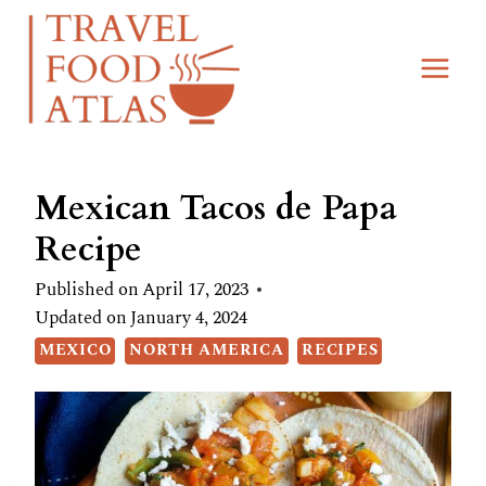
Skip
Skip
to
to
Recipe
content
Mexican Tacos de Papa
Recipe
Published on
April 17, 2023
Updated on
January 4, 2024
MEXICO
NORTH AMERICA
RECIPES