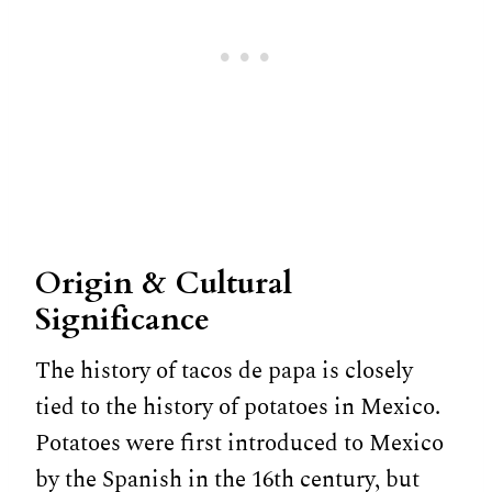
Origin & Cultural
Significance
The history of tacos de papa is closely
tied to the history of potatoes in Mexico.
Potatoes were first introduced to Mexico
by the Spanish in the 16th century, but