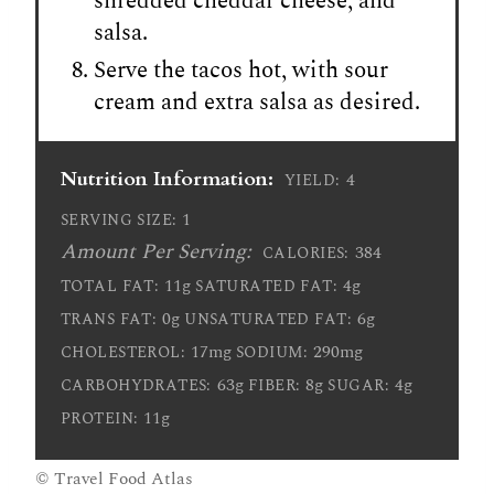
shredded cheddar cheese, and
salsa.
Serve the tacos hot, with sour
cream and extra salsa as desired.
Nutrition Information:
4
YIELD:
1
SERVING SIZE:
Amount Per Serving:
384
CALORIES:
11g
4g
TOTAL FAT:
SATURATED FAT:
0g
6g
TRANS FAT:
UNSATURATED FAT:
17mg
290mg
CHOLESTEROL:
SODIUM:
63g
8g
4g
CARBOHYDRATES:
FIBER:
SUGAR:
11g
PROTEIN:
© Travel Food Atlas