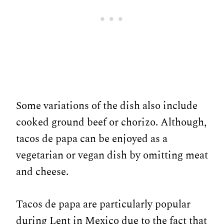
Some variations of the dish also include
cooked ground beef or chorizo. Although,
tacos de papa can be enjoyed as a
vegetarian or vegan dish by omitting meat
and cheese.
Tacos de papa are particularly popular
during Lent in Mexico due to the fact that