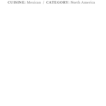
CUISINE:
Mexican
/
CATEGORY:
North America