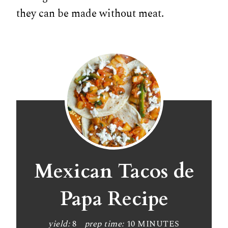
they can be made without meat.
Mexican Tacos de
Papa Recipe
yield:
8
prep time:
10 MINUTES