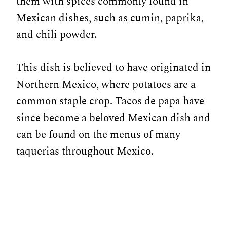
them with spices commonly found in
Mexican dishes, such as cumin, paprika,
and chili powder.
This dish is believed to have originated in
Northern Mexico, where potatoes are a
common staple crop. Tacos de papa have
since become a beloved Mexican dish and
can be found on the menus of many
taquerias throughout Mexico.