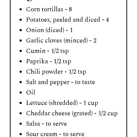
Corn tortillas - 8
Potatoes, peeled and diced - 4
Onion (diced) - 1
Garlic cloves (minced) - 2
Cumin - 1/2 tsp
Paprika - 1/2 tsp
Chili powder - 1/2 tsp
Salt and pepper - to taste
Oil
Lettuce (shredded) - 1 cup
Cheddar cheese (grated) - 1/2 cup
Salsa - to serve
Sour cream - to serve