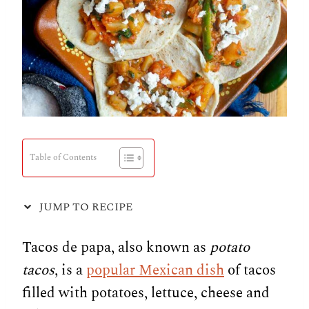
Table of Contents
JUMP TO RECIPE
Tacos de papa, also known as
potato
tacos
, is a
popular Mexican dish
of tacos
filled with potatoes, lettuce, cheese and