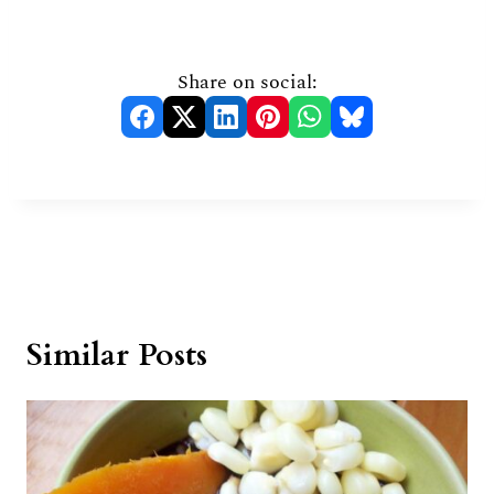
Share on social:
Similar Posts