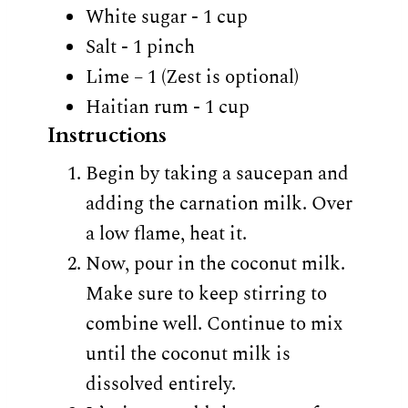
White sugar - 1 cup
Salt - 1 pinch
Lime – 1 (Zest is optional)
Haitian rum - 1 cup
Instructions
Begin by taking a saucepan and
adding the carnation milk. Over
a low flame, heat it.
Now, pour in the coconut milk.
Make sure to keep stirring to
combine well. Continue to mix
until the coconut milk is
dissolved entirely.