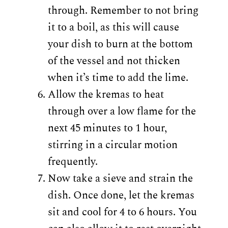
through. Remember to not bring
it to a boil, as this will cause
your dish to burn at the bottom
of the vessel and not thicken
when it’s time to add the lime.
Allow the kremas to heat
through over a low flame for the
next 45 minutes to 1 hour,
stirring in a circular motion
frequently.
Now take a sieve and strain the
dish. Once done, let the kremas
sit and cool for 4 to 6 hours. You