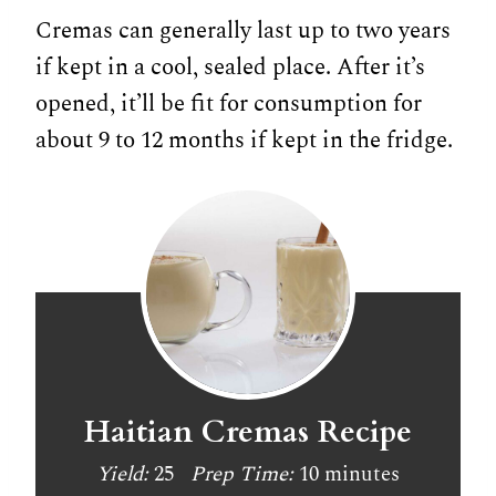
Cremas can generally last up to two years
if kept in a cool, sealed place. After it’s
opened, it’ll be fit for consumption for
about 9 to 12 months if kept in the fridge.
Haitian Cremas Recipe
Yield:
25
Prep Time:
10 minutes