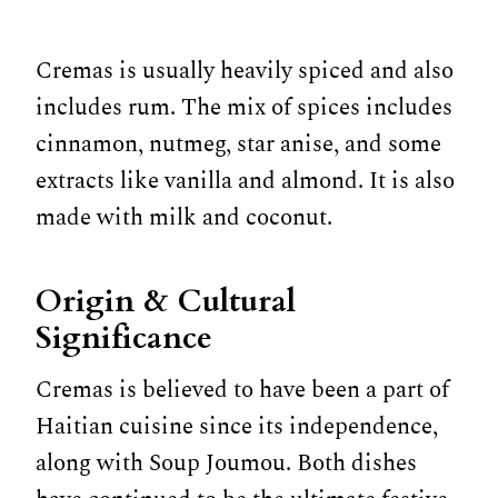
Cremas is usually heavily spiced and also
includes rum. The mix of spices includes
cinnamon, nutmeg, star anise, and some
extracts like vanilla and almond. It is also
made with milk and coconut.
Origin & Cultural
Significance
Cremas is believed to have been a part of
Haitian cuisine since its independence,
along with Soup Joumou. Both dishes