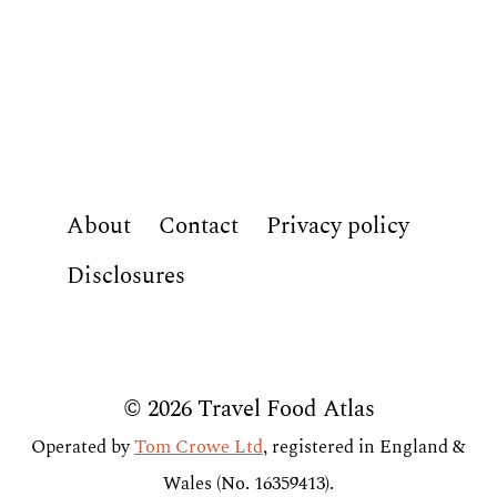
About
Contact
Privacy policy
Disclosures
© 2026 Travel Food Atlas
Operated by
Tom Crowe Ltd
, registered in England &
Wales (No. 16359413).