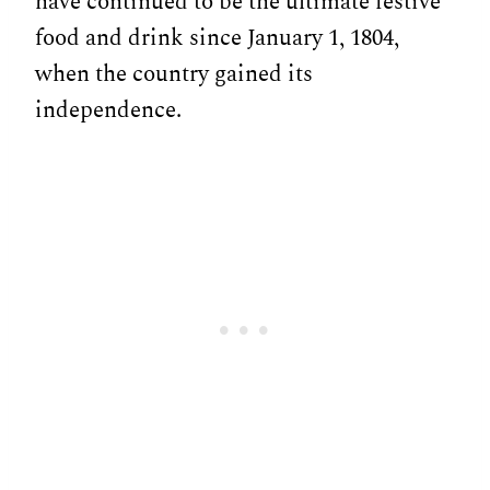
have continued to be the ultimate festive
food and drink since January 1, 1804,
when the country gained its
independence.