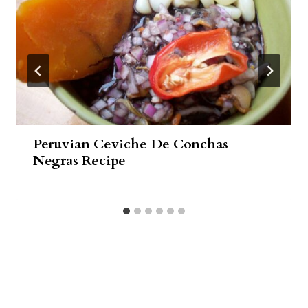
Peruvian Ceviche De Conchas
Negras Recipe