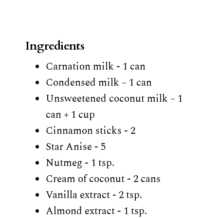
Ingredients
Carnation milk - 1 can
Condensed milk – 1 can
Unsweetened coconut milk – 1
can + 1 cup
Cinnamon sticks - 2
Star Anise - 5
Nutmeg - 1 tsp.
Cream of coconut - 2 cans
Vanilla extract - 2 tsp.
Almond extract - 1 tsp.