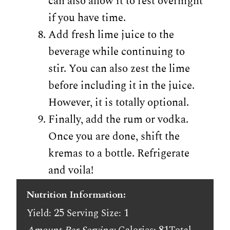
can also allow it to rest overnight
if you have time.
Add fresh lime juice to the
beverage while continuing to
stir. You can also zest the lime
before including it in the juice.
However, it is totally optional.
Finally, add the rum or vodka.
Once you are done, shift the
kremas to a bottle. Refrigerate
and voila!
Nutrition Information:
25
1
Yield:
Serving Size:
81