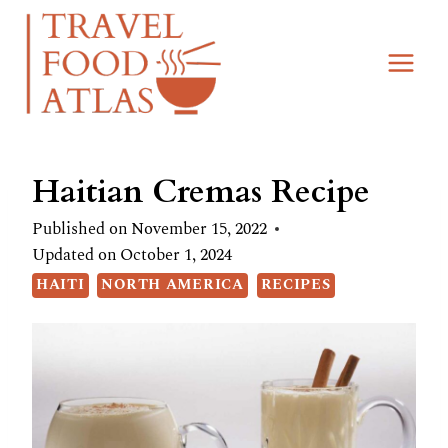
Skip
Skip
to
to
Recipe
content
Haitian Cremas Recipe
Published on
November 15, 2022
Updated on
October 1, 2024
HAITI
NORTH AMERICA
RECIPES