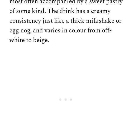
most often accompanied by a sweet pastry
of some kind. The drink has a creamy
consistency just like a thick milkshake or
egg nog, and varies in colour from off-
white to beige.