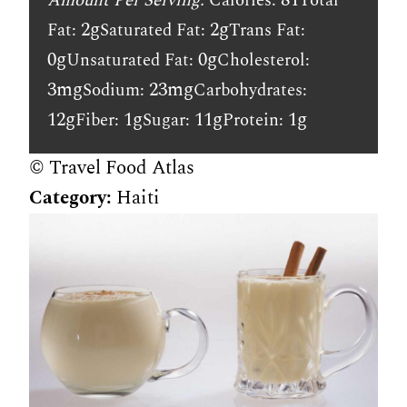
Amount Per Serving:
Calories:
Total
2g
2g
Fat:
Saturated Fat:
Trans Fat:
0g
0g
Unsaturated Fat:
Cholesterol:
3mg
23mg
Sodium:
Carbohydrates:
12g
1g
11g
1g
Fiber:
Sugar:
Protein:
© Travel Food Atlas
Category:
Haiti