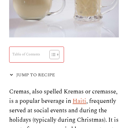
Table of Contents
JUMP TO RECIPE
Cremas, also spelled Kremas or cremasse,
is a popular beverage in
Haiti
, frequently
served at social events and during the
holidays (typically during Christmas). It is