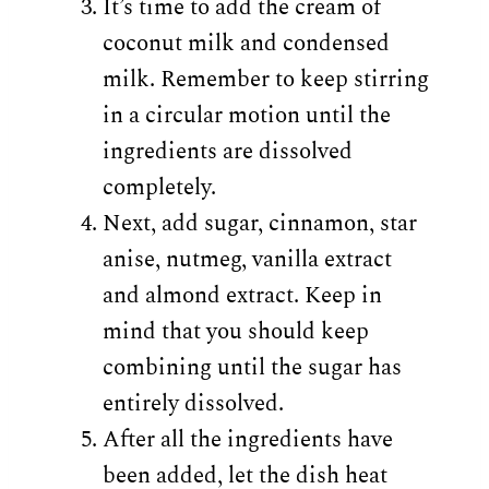
It’s time to add the cream of
coconut milk and condensed
milk. Remember to keep stirring
in a circular motion until the
ingredients are dissolved
completely.
Next, add sugar, cinnamon, star
anise, nutmeg, vanilla extract
and almond extract. Keep in
mind that you should keep
combining until the sugar has
entirely dissolved.
After all the ingredients have
been added, let the dish heat