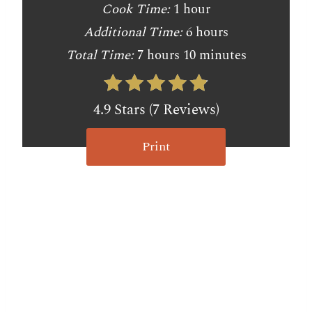
Cook Time:
1 hour
Additional Time:
6 hours
Total Time:
7 hours
10 minutes
4.9 Stars (7 Reviews)
Print