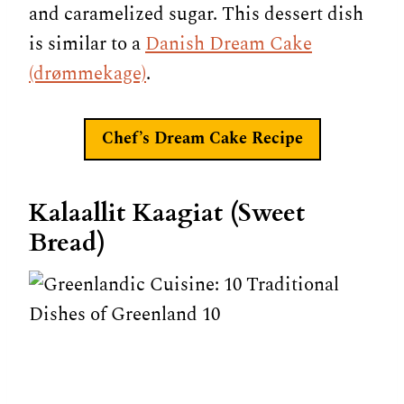
and caramelized sugar. This dessert dish
is similar to a
Danish Dream Cake
(drømmekage)
.
Chef’s Dream Cake
Recipe
Kalaallit Kaagiat (Sweet
Bread)