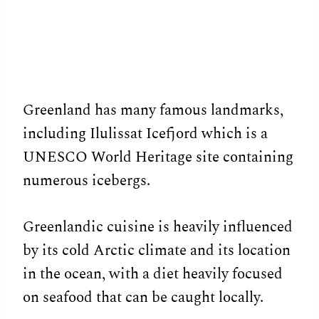
Greenland has many famous landmarks,
including Ilulissat Icefjord which is a
UNESCO World Heritage site containing
numerous icebergs.
Greenlandic cuisine is heavily influenced
by its cold Arctic climate and its location
in the ocean, with a diet heavily focused
on seafood that can be caught locally.