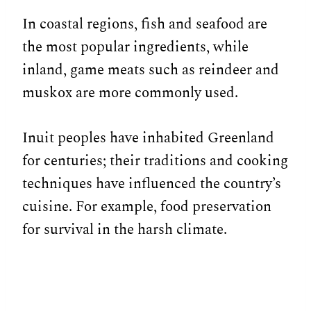
In coastal regions, fish and seafood are
the most popular ingredients, while
inland, game meats such as reindeer and
muskox are more commonly used.
Inuit peoples have inhabited Greenland
for centuries; their traditions and cooking
techniques have influenced the country’s
cuisine. For example, food preservation
for survival in the harsh climate.