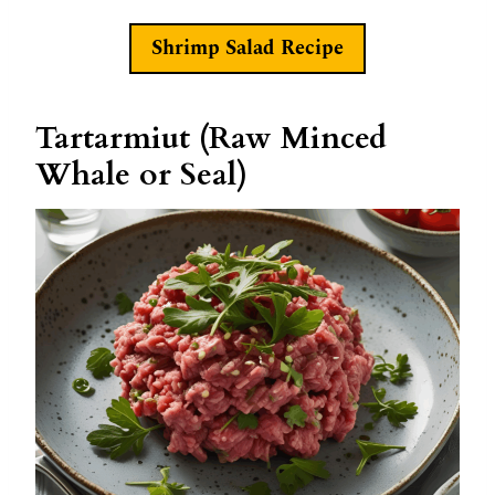
Shrimp Salad Recipe
Tartarmiut (Raw Minced
Whale or Seal)