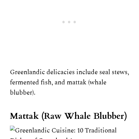
Greenlandic delicacies include seal stews,
fermented fish, and mattak (whale
blubber).
Mattak (Raw Whale Blubber)