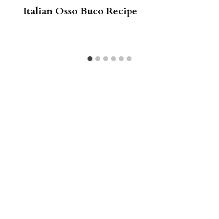
Italian Osso Buco Recipe