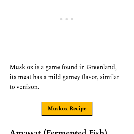
Musk ox is a game found in Greenland,
its meat has a mild gamey flavor, similar
to venison.
Muskox
Recipe
Amassat (Fermented Fish)