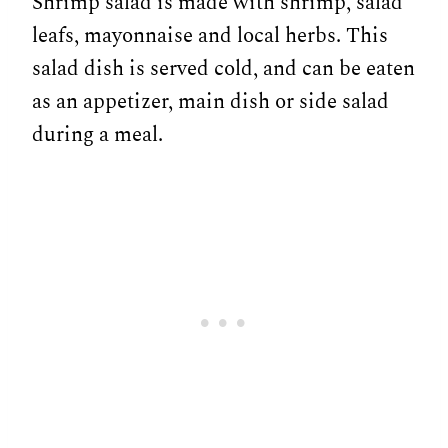
Shrimp salad is made with shrimp, salad
leafs, mayonnaise and local herbs. This
salad dish is served cold, and can be eaten
as an appetizer, main dish or side salad
during a meal.