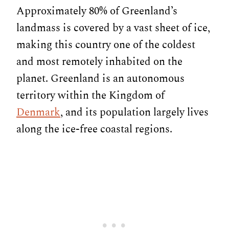
Approximately 80% of Greenland’s
landmass is covered by a vast sheet of ice,
making this country one of the coldest
and most remotely inhabited on the
planet. Greenland is an autonomous
territory within the Kingdom of
Denmark
, and its population largely lives
along the ice-free coastal regions.