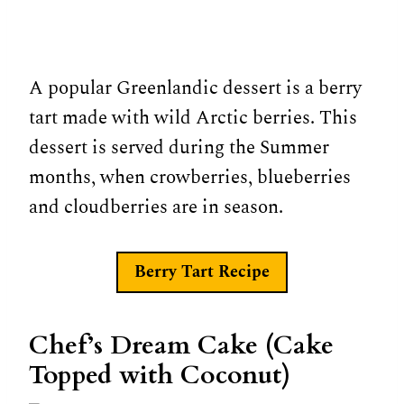
A popular Greenlandic dessert is a berry
tart made with wild Arctic berries. This
dessert is served during the Summer
months, when crowberries, blueberries
and cloudberries are in season.
Berry Tart
Recipe
Chef’s Dream Cake (Cake
Topped with Coconut)