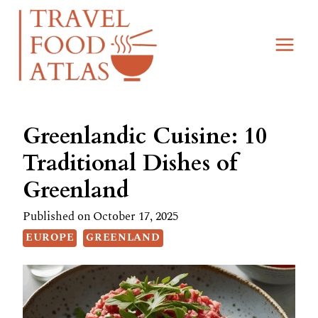
Skip
to
content
Greenlandic Cuisine: 10
Traditional Dishes of
Greenland
Published on
October 17, 2025
EUROPE
GREENLAND