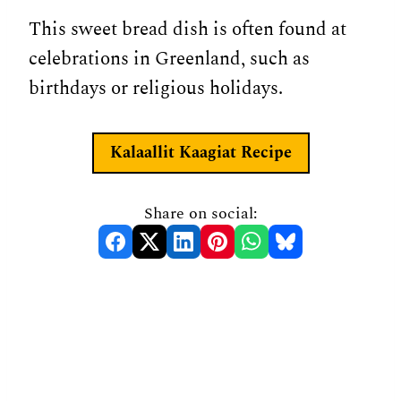
This sweet bread dish is often found at
celebrations in Greenland, such as
birthdays or religious holidays.
Kalaallit Kaagiat
Recipe
Share on social: