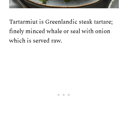
Tartarmiut is Greenlandic steak tartare;
finely minced whale or seal with onion
which is served raw.