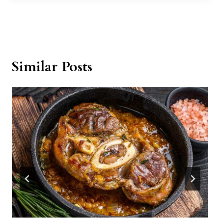
Similar Posts