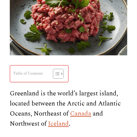
Table of Contents
Greenland is the world’s largest island,
located between the Arctic and Atlantic
Oceans, Northeast of
Canada
and
Northwest of
Iceland
.