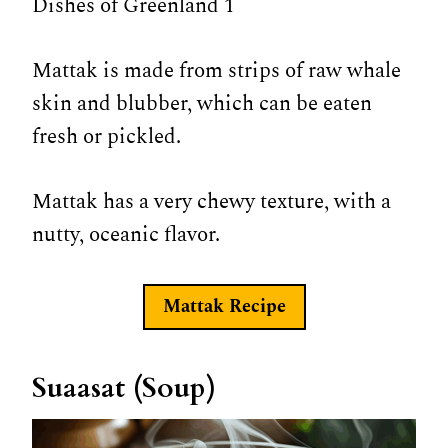
Mattak is made from strips of raw whale
skin and blubber, which can be eaten
fresh or pickled.
Mattak has a very chewy texture, with a
nutty, oceanic flavor.
Mattak
Recipe
Suaasat (Soup)