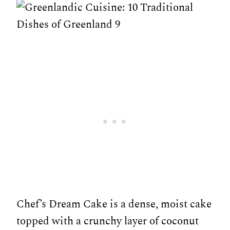
Chef’s Dream Cake is a dense, moist cake
topped with a crunchy layer of coconut