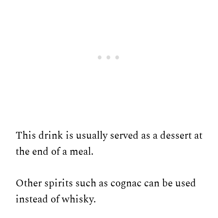
This drink is usually served as a dessert at
the end of a meal.
Other spirits such as cognac can be used
instead of whisky.