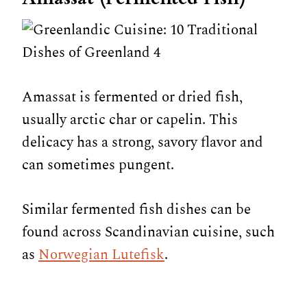
Amassat is fermented or dried fish,
usually arctic char or capelin. This
delicacy has a strong, savory flavor and
can sometimes pungent.
Similar fermented fish dishes can be
found across Scandinavian cuisine, such
as
Norwegian Lutefisk
.