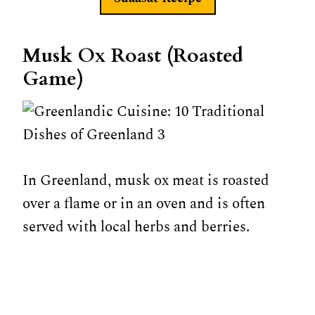
Musk Ox Roast (Roasted
Game)
In Greenland, musk ox meat is roasted
over a flame or in an oven and is often
served with local herbs and berries.