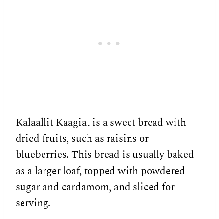
Kalaallit Kaagiat is a sweet bread with
dried fruits, such as raisins or
blueberries. This bread is usually baked
as a larger loaf, topped with powdered
sugar and cardamom, and sliced for
serving.