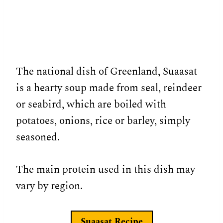
The national dish of Greenland, Suaasat
is a hearty soup made from seal, reindeer
or seabird, which are boiled with
potatoes, onions, rice or barley, simply
seasoned.
The main protein used in this dish may
vary by region.
Suaasat
Recipe