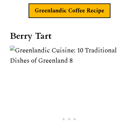
Greenlandic Coffee
Recipe
Berry Tart