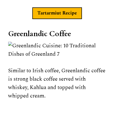
Tartarmiut
Recipe
Greenlandic Coffee
Similar to Irish coffee, Greenlandic coffee
is strong black coffee served with
whiskey, Kahlua and topped with
whipped cream.