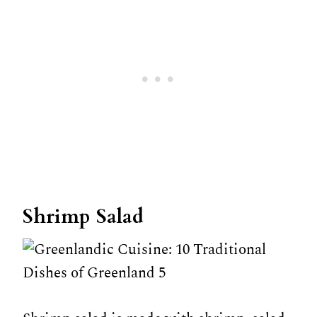
Shrimp Salad