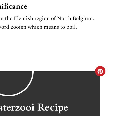
ificance
in the Flemish region of North Belgium.
rd zooien which means to boil.
C
r
e
a
terzooi Recipe
t