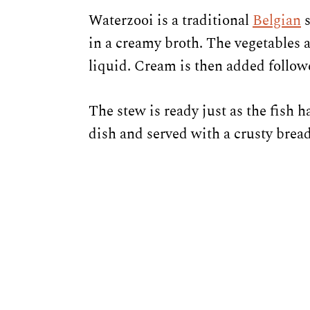
Waterzooi is a traditional
Belgian
s
in a creamy broth. The vegetables 
liquid. Cream is then added followed
The stew is ready just as the fish 
dish and served with a crusty bread