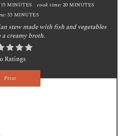
15 MINUTES
cook time:
20 MINUTES
e
me:
35 MINUTES
P
gian stew made with fish and vegetables
i
n a creamy broth.
n
t
o Ratings
e
Print
r
e
s
t
P
3