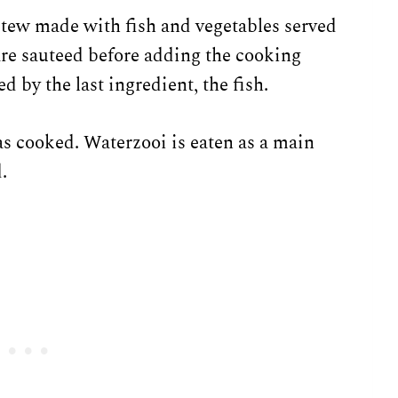
tew made with fish and vegetables served
are sauteed before adding the cooking
 by the last ingredient, the fish.
has cooked. Waterzooi is eaten as a main
.