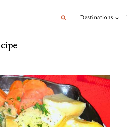
Destinations
cipe