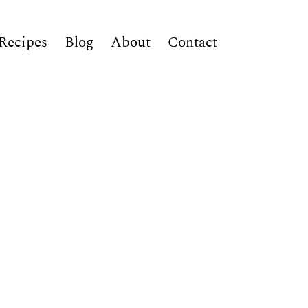
Recipes
Blog
About
Contact