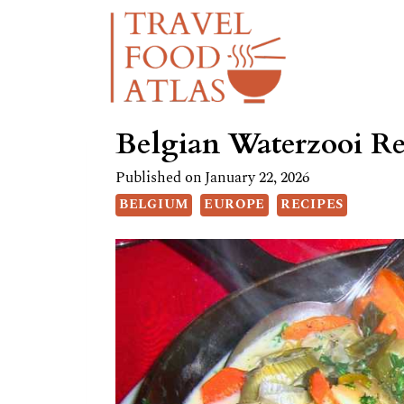
Skip
Skip
to
to
Recipe
content
Belgian Waterzooi Re
Published on
January 22, 2026
BELGIUM
EUROPE
RECIPES