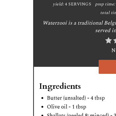
yield:
4 SERVINGS
prep time:
total ti
Waterzooi is a traditional Bel
served i
N
Ingredients
Butter (unsalted) - 4 tbsp
Olive oil - 1 tbsp
Shallots (peeled & minced) - 