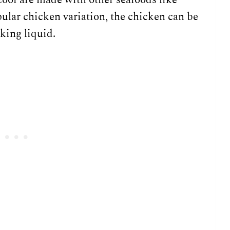
ular chicken variation, the chicken can be
king liquid.