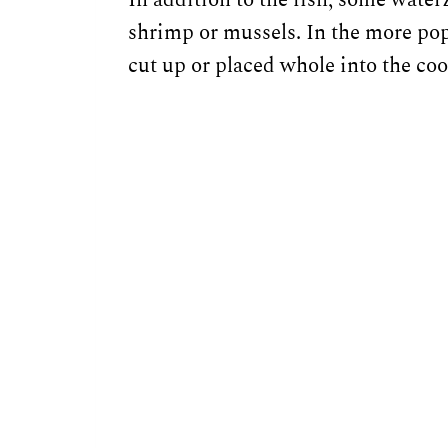
shrimp or mussels. In the more pop
cut up or placed whole into the coo