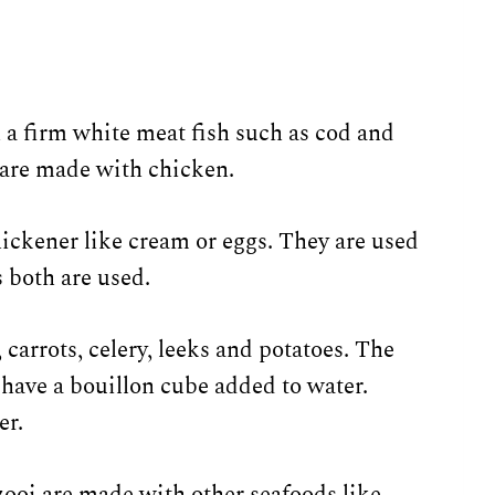
 a firm white meat fish such as cod and
 are made with chicken.
ickener like cream or eggs. They are used
 both are used.
 carrots, celery, leeks and potatoes. The
 have a bouillon cube added to water.
er.
zooi are made with other seafoods like