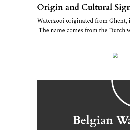
Origin and Cultural Sign
Waterzooi originated from Ghent, 
The name comes from the Dutch wo
Belgian Wa