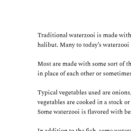
Traditional waterzooi is made with
halibut. Many to today’s waterzooi
Most are made with some sort of th
in place of each other or sometimes
Typical vegetables used are onions,
vegetables are cooked in a stock or
Some waterzooi is flavored with be
In addition to the fish, some water