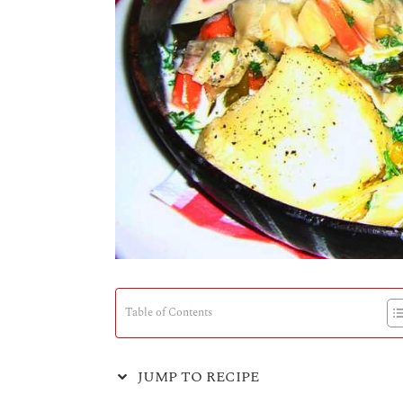
Table of Contents
JUMP TO RECIPE