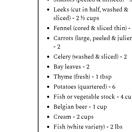
Leeks (cut in half, washed &
sliced) - 2 ½ cups
Fennel (cored & sliced thin) -
Carrots (large, peeled & julie
- 2
Celery (washed & sliced) - 2
Bay leaves - 2
Thyme (fresh) - 1 tbsp
Potatoes (quartered) - 6
Fish or vegetable stock - 4 c
Belgian beer - 1 cup
Cream - 2 cups
Fish (white variety) - 2 lbs