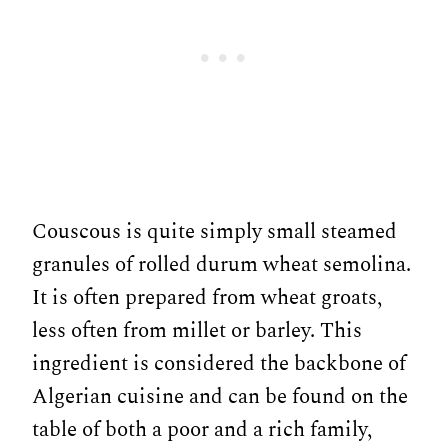
Couscous is quite simply small steamed
granules of rolled durum wheat semolina.
It is often prepared from wheat groats,
less often from millet or barley. This
ingredient is considered the backbone of
Algerian cuisine and can be found on the
table of both a poor and a rich family,