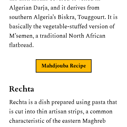
Algerian Darja, and it derives from
southern Algeria’s Biskra, Touggourt. It is
basically the vegetable-stuffed version of
M’semen, a traditional North African
flatbread.
Mahdjouba
Recipe
Rechta
Rechta is a dish prepared using pasta that
is cut into thin artisan strips, a common
characteristic of the eastern Maghreb