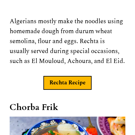
Algerians mostly make the noodles using
homemade dough from durum wheat
semolina, flour and eggs. Rechta is
usually served during special occasions,
such as El Mouloud, Achoura, and El Eid.
Rechta
Recipe
Chorba Frik