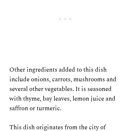
Other ingredients added to this dish
include onions, carrots, mushrooms and
several other vegetables. It is seasoned
with thyme, bay leaves, lemon juice and
saffron or turmeric.
This dish originates from the city of