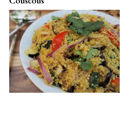
Couscous