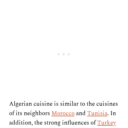
Algerian cuisine is similar to the cuisines
of its neighbors
Morocco
and
Tunisia
. In
addition, the strong influences of
Turkey