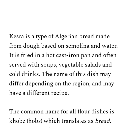
Kesra is a type of Algerian bread made
from dough based on semolina and water.
It is fried in a hot cast-iron pan and often
served with soups, vegetable salads and
cold drinks. The name of this dish may
differ depending on the region, and may
have a different recipe.
The common name for all flour dishes is
khobz (hobs) which translates as
bread
.