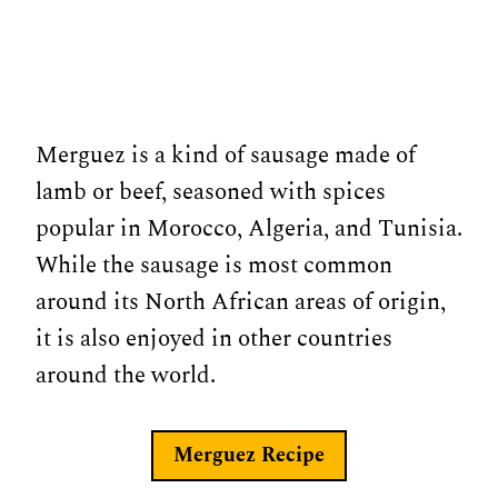
Merguez is a kind of sausage made of
lamb or beef, seasoned with spices
popular in Morocco, Algeria, and Tunisia.
While the sausage is most common
around its North African areas of origin,
it is also enjoyed in other countries
around the world.
Merguez
Recipe