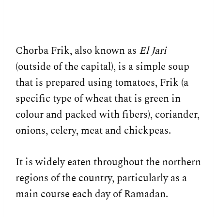
Chorba Frik, also known as
El Jari
(outside of the capital), is a simple soup
that is prepared using tomatoes, Frik (a
specific type of wheat that is green in
colour and packed with fibers), coriander,
onions, celery, meat and chickpeas.
It is widely eaten throughout the northern
regions of the country, particularly as a
main course each day of Ramadan.