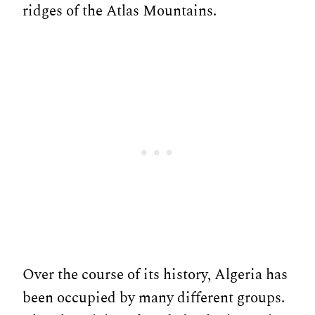
ridges of the Atlas Mountains.
Over the course of its history, Algeria has
been occupied by many different groups.