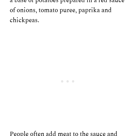
a base of potatoes prepared in a red sauce
of onions, tomato puree, paprika and
chickpeas.
People often add meat to the sauce and