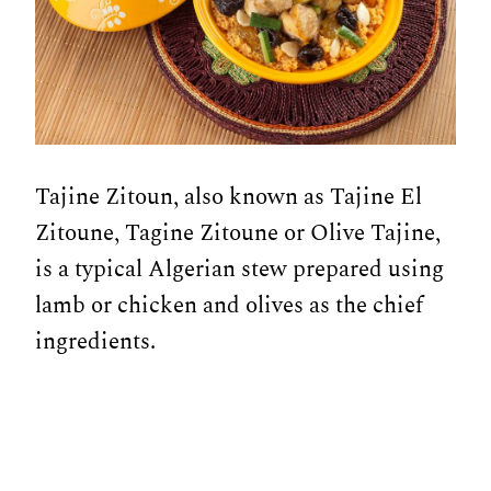
Tajine Zitoun, also known as Tajine El
Zitoune, Tagine Zitoune or Olive Tajine,
is a typical Algerian stew prepared using
lamb or chicken and olives as the chief
ingredients.