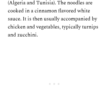
(Algeria and Tunisia). The noodles are
cooked in a cinnamon flavored white
sauce. It is then usually accompanied by
chicken and vegetables, typically turnips
and zucchini.