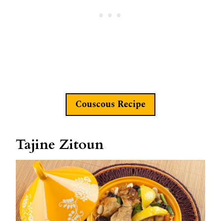
Couscous Recipe
Tajine Zitoun