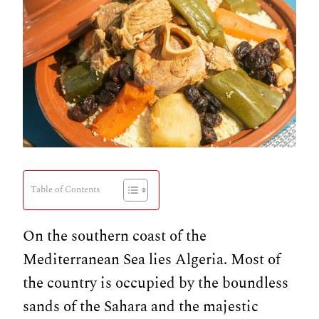
Table of Contents
On the southern coast of the
Mediterranean Sea lies Algeria. Most of
the country is occupied by the boundless
sands of the Sahara and the majestic