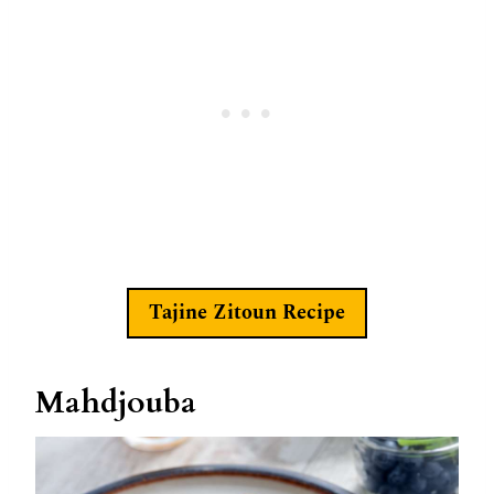
Tajine Zitoun
Recipe
Mahdjouba