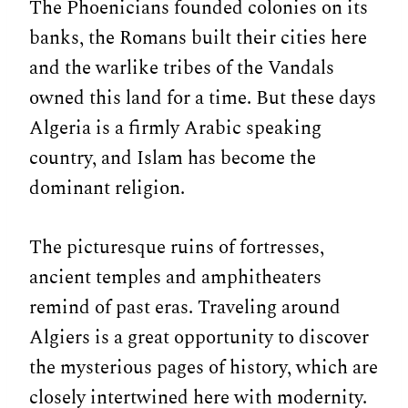
The Phoenicians founded colonies on its
banks, the Romans built their cities here
and the warlike tribes of the Vandals
owned this land for a time. But these days
Algeria is a firmly Arabic speaking
country, and Islam has become the
dominant religion.
The picturesque ruins of fortresses,
ancient temples and amphitheaters
remind of past eras. Traveling around
Algiers is a great opportunity to discover
the mysterious pages of history, which are
closely intertwined here with modernity.