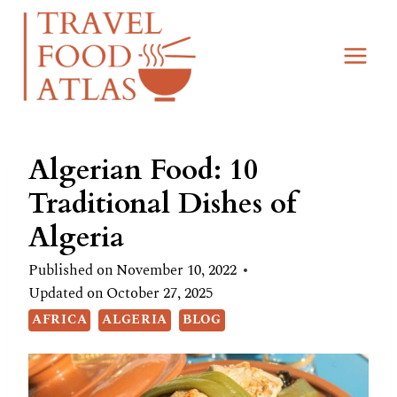
Skip
to
content
Algerian Food: 10
Traditional Dishes of
Algeria
Published on
November 10, 2022
Updated on
October 27, 2025
AFRICA
ALGERIA
BLOG