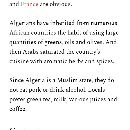
and
France
are obvious.
Algerians have inherited from numerous
African countries the habit of using large
quantities of greens, oils and olives. And
then Arabs saturated the country’s
cuisine with aromatic herbs and spices.
Since Algeria is a Muslim state, they do
not eat pork or drink alcohol. Locals
prefer green tea, milk, various juices and
coffee.