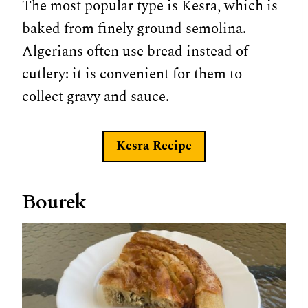
The most popular type is Kesra, which is
baked from finely ground semolina.
Algerians often use bread instead of
cutlery: it is convenient for them to
collect gravy and sauce.
Kesra
Recipe
Bourek