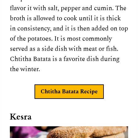
flavor it with salt, pepper and cumin. The
broth is allowed to cook until it is thick
in consistency, and it is then added on top
of the potatoes. It is most commonly
served as a side dish with meat or fish.
Chtitha Batata is a favorite dish during
the winter.
Chtitha Batata
Recipe
Kesra