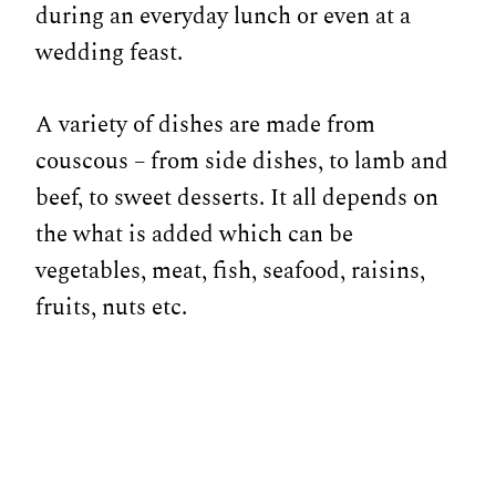
during an everyday lunch or even at a
wedding feast.
A variety of dishes are made from
couscous – from side dishes, to lamb and
beef, to sweet desserts. It all depends on
the what is added which can be
vegetables, meat, fish, seafood, raisins,
fruits, nuts etc.