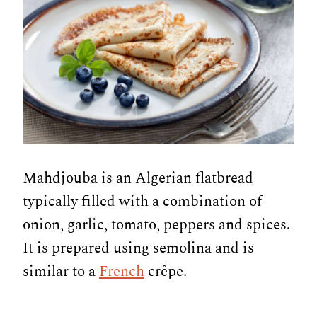
Mahdjouba is an Algerian flatbread
typically filled with a combination of
onion, garlic, tomato, peppers and spices.
It is prepared using semolina and is
similar to a
French
crêpe.