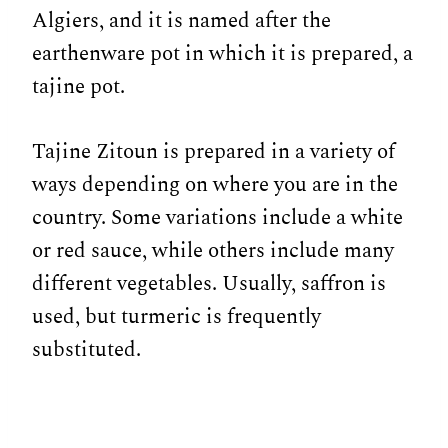
Algiers, and it is named after the
earthenware pot in which it is prepared, a
tajine pot.
Tajine Zitoun is prepared in a variety of
ways depending on where you are in the
country. Some variations include a white
or red sauce, while others include many
different vegetables. Usually, saffron is
used, but turmeric is frequently
substituted.