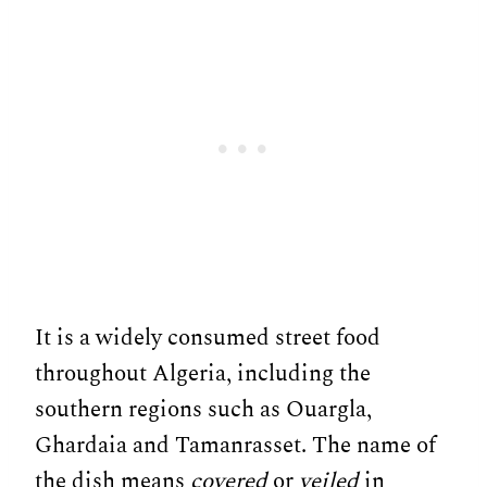
It is a widely consumed street food
throughout Algeria, including the
southern regions such as Ouargla,
Ghardaia and Tamanrasset. The name of
the dish means
covered
or
veiled
in