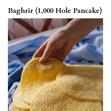
Baghrir (1,000 Hole Pancake)