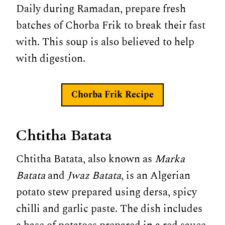
Daily during Ramadan, prepare fresh
batches of Chorba Frik to break their fast
with. This soup is also believed to help
with digestion.
Chorba Frik
Recipe
Chtitha Batata
Chtitha Batata, also known as
Marka
Batata
and
Jwaz Batata
, is an Algerian
potato stew prepared using dersa, spicy
chilli and garlic paste. The dish includes