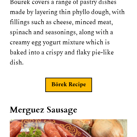
Bourek covers a range of pastry dishes
made by layering thin phyllo dough, with
fillings such as cheese, minced meat,
spinach and seasonings, along with a
creamy egg yogurt mixture which is
baked into a crispy and flaky pie-like
dish.
Börek
Recipe
Merguez Sausage