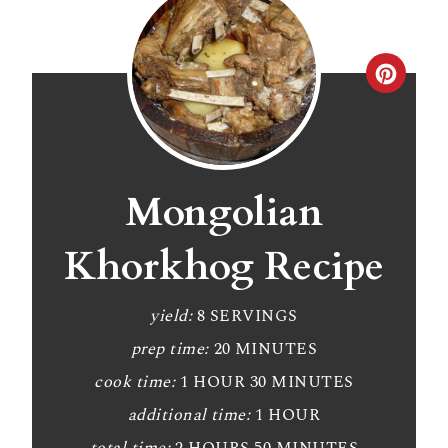
C
r
e
a
Mongolian
t
Khorkhog Recipe
e
P
yield:
8 SERVINGS
prep time:
20 MINUTES
i
cook time:
1 HOUR
30 MINUTES
n
additional time:
1 HOUR
t