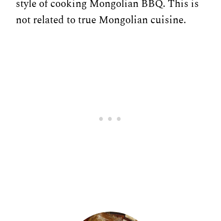
style of cooking Mongolian BBQ. This is
not related to true Mongolian cuisine.