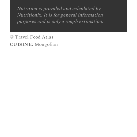
Nutrition is provided and calculated by
Nutritionix. It is for general information
purposes and is only a rough estimation.
© Travel Food Atlas
CUISINE:
Mongolian