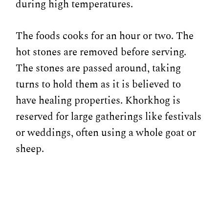
during high temperatures.
The foods cooks for an hour or two. The
hot stones are removed before serving.
The stones are passed around, taking
turns to hold them as it is believed to
have healing properties. Khorkhog is
reserved for large gatherings like festivals
or weddings, often using a whole goat or
sheep.