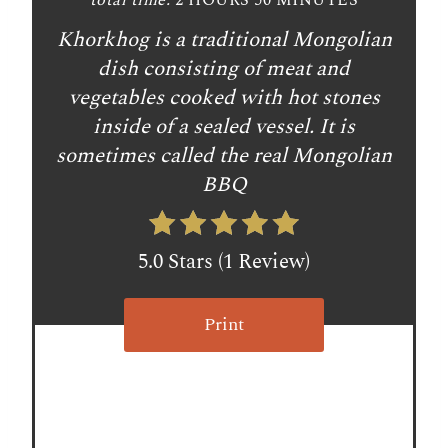
total time:
2 HOURS
50 MINUTES
e
Khorkhog is a traditional Mongolian
r
dish consisting of meat and
vegetables cooked with hot stones
e
inside of a sealed vessel. It is
s
sometimes called the real Mongolian
BBQ
t
P
5.0 Stars
(
1 Review
)
i
n
Print