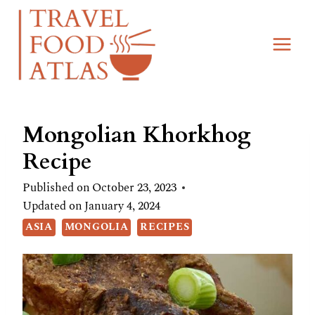
Skip
Skip
to
to
Recipe
content
Mongolian Khorkhog
Recipe
Published on
October 23, 2023
Updated on
January 4, 2024
ASIA
MONGOLIA
RECIPES