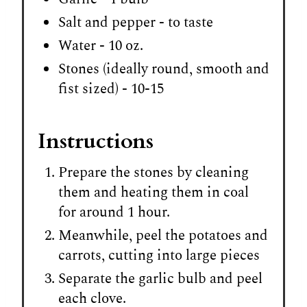
Salt and pepper - to taste
Water - 10 oz.
Stones (ideally round, smooth and
fist sized) - 10-15
Instructions
Prepare the stones by cleaning
them and heating them in coal
for around 1 hour.
Meanwhile, peel the potatoes and
carrots, cutting into large pieces
Separate the garlic bulb and peel
each clove.