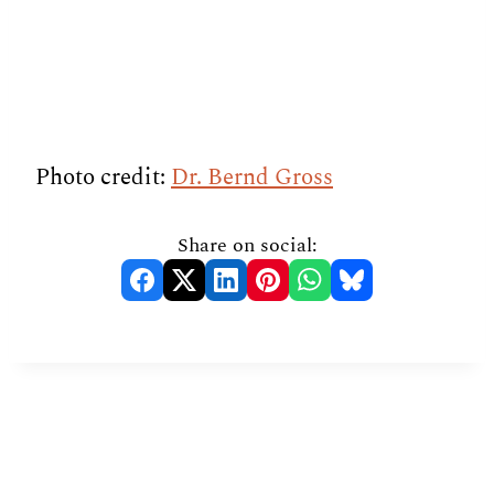
Photo credit:
Dr. Bernd Gross
Share on social: