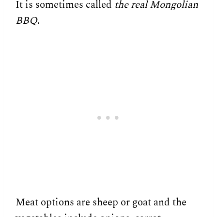
It is sometimes called
the real Mongolian
BBQ
.
Meat options are sheep or goat and the