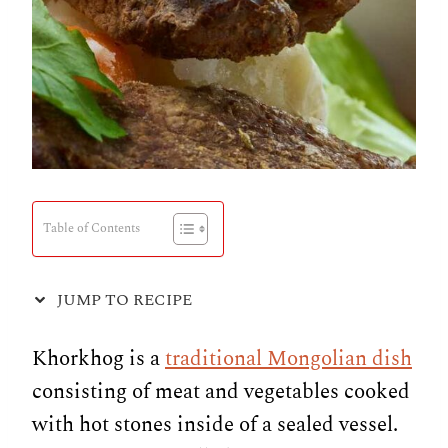
Table of Contents
JUMP TO RECIPE
Khorkhog is a
traditional Mongolian dish
consisting of meat and vegetables cooked
with hot stones inside of a sealed vessel.