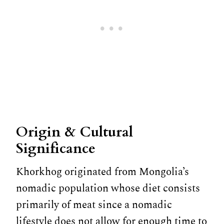
Origin & Cultural
Significance
Khorkhog originated from Mongolia’s
nomadic population whose diet consists
primarily of meat since a nomadic
lifestyle does not allow for enough time to