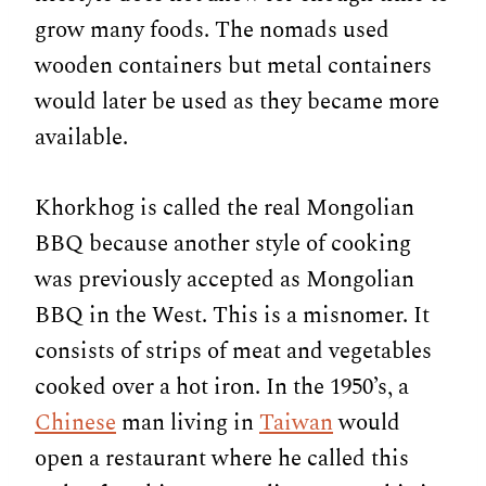
grow many foods. The nomads used
wooden containers but metal containers
would later be used as they became more
available.
Khorkhog is called the real Mongolian
BBQ because another style of cooking
was previously accepted as Mongolian
BBQ in the West. This is a misnomer. It
consists of strips of meat and vegetables
cooked over a hot iron. In the 1950’s, a
Chinese
man living in
Taiwan
would
open a restaurant where he called this