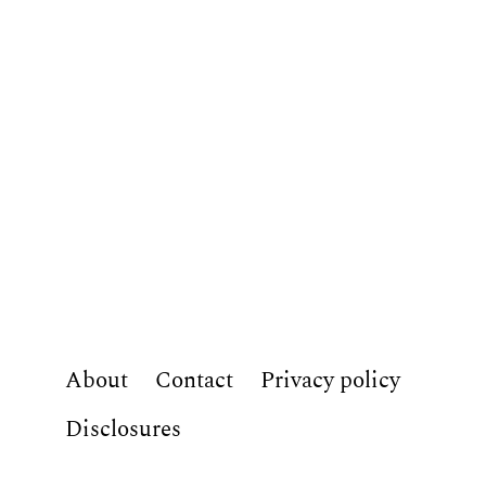
About
Contact
Privacy policy
Disclosures