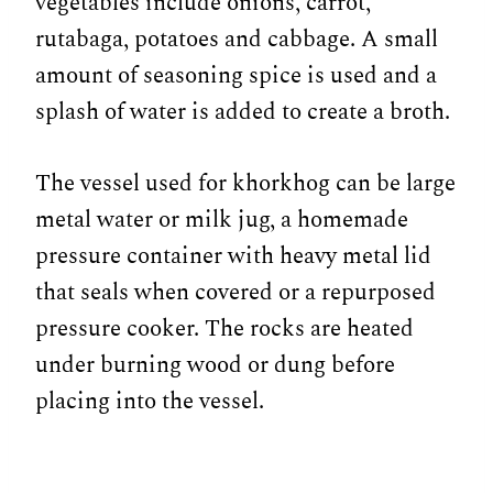
vegetables include onions, carrot,
rutabaga, potatoes and cabbage. A small
amount of seasoning spice is used and a
splash of water is added to create a broth.
The vessel used for khorkhog can be large
metal water or milk jug, a homemade
pressure container with heavy metal lid
that seals when covered or a repurposed
pressure cooker. The rocks are heated
under burning wood or dung before
placing into the vessel.