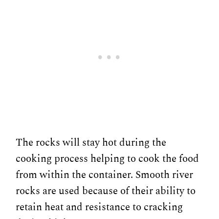
The rocks will stay hot during the
cooking process helping to cook the food
from within the container. Smooth river
rocks are used because of their ability to
retain heat and resistance to cracking