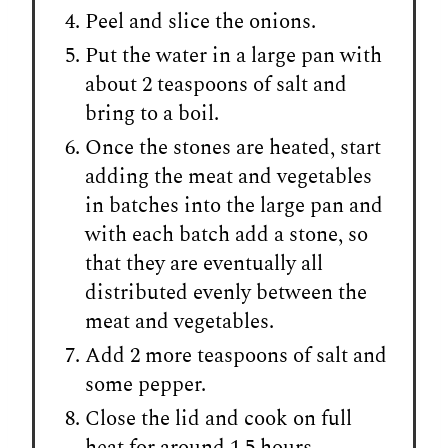
Peel and slice the onions.
Put the water in a large pan with
about 2 teaspoons of salt and
bring to a boil.
Once the stones are heated, start
adding the meat and vegetables
in batches into the large pan and
with each batch add a stone, so
that they are eventually all
distributed evenly between the
meat and vegetables.
Add 2 more teaspoons of salt and
some pepper.
Close the lid and cook on full
heat for around 1.5 hours.