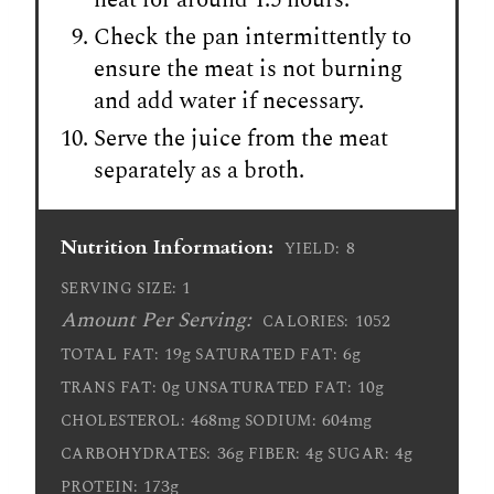
Check the pan intermittently to
ensure the meat is not burning
and add water if necessary.
Serve the juice from the meat
separately as a broth.
Nutrition Information:
8
YIELD:
1
SERVING SIZE:
Amount Per Serving:
1052
CALORIES:
19g
6g
TOTAL FAT:
SATURATED FAT:
0g
10g
TRANS FAT:
UNSATURATED FAT:
468mg
604mg
CHOLESTEROL:
SODIUM:
36g
4g
4g
CARBOHYDRATES:
FIBER:
SUGAR:
173g
PROTEIN: