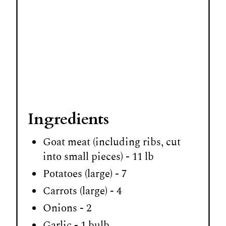
Ingredients
Goat meat (including ribs, cut
into small pieces) - 11 lb
Potatoes (large) - 7
Carrots (large) - 4
Onions - 2
Garlic - 1 bulb