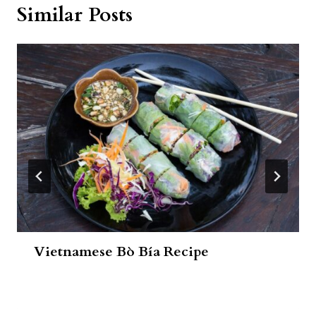
Similar Posts
Vietnamese Bò Bía Recipe