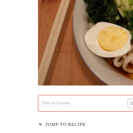
Table of Contents
JUMP TO RECIPE