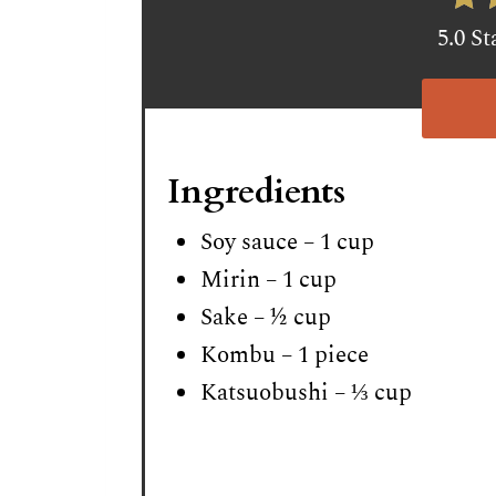
5.0 St
Ingredients
Soy sauce – 1 cup
Mirin – 1 cup
Sake – ½ cup
Kombu – 1 piece
Katsuobushi – ⅓ cup