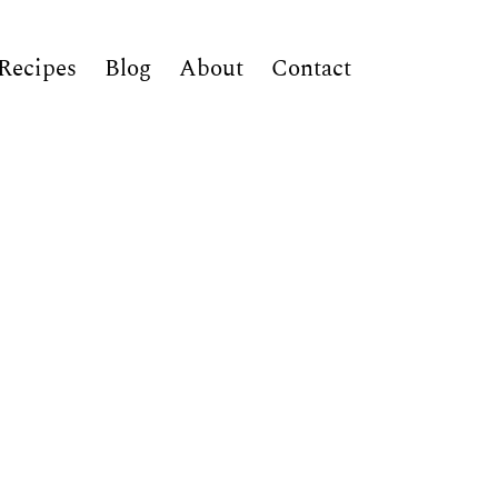
Recipes
Blog
About
Contact