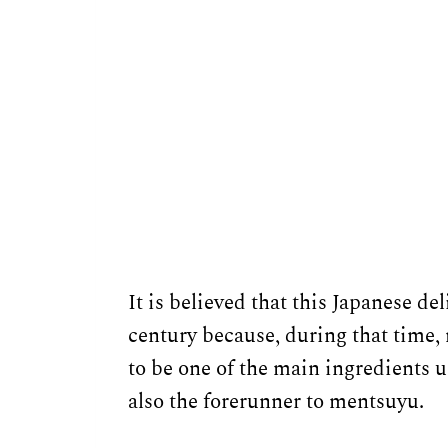
It is believed that this Japanese d
century because, during that time,
to be one of the main ingredients u
also the forerunner to mentsuyu.