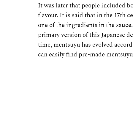
It was later that people included b
flavour. It is said that in the 17th 
one of the ingredients in the sauce.
primary version of this Japanese de
time, mentsuyu has evolved accordi
can easily find pre-made mentsuyu 