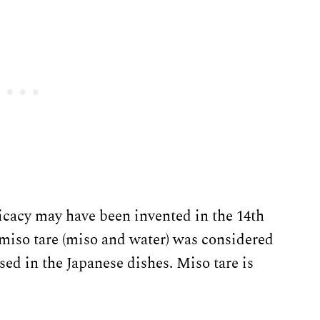
elicacy may have been invented in the 14th
 miso tare (miso and water) was considered
sed in the Japanese dishes. Miso tare is