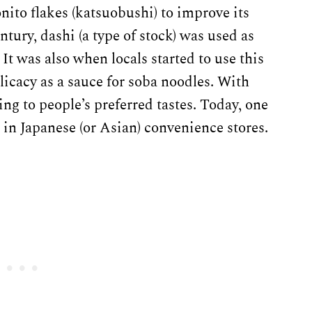
onito flakes (katsuobushi) to improve its
century, dashi (a type of stock) was used as
 It was also when locals started to use this
licacy as a sauce for soba noodles. With
ng to people’s preferred tastes. Today, one
in Japanese (or Asian) convenience stores.