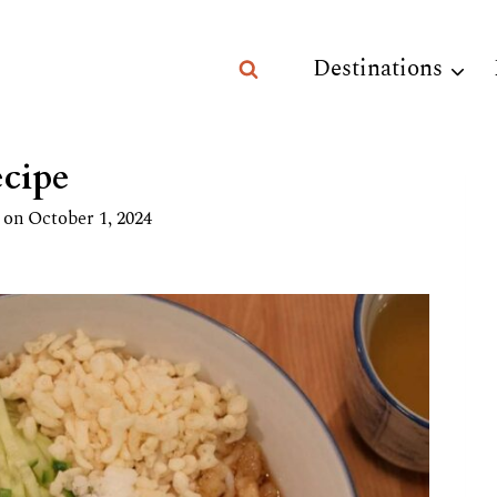
Destinations
cipe
 on
October 1, 2024