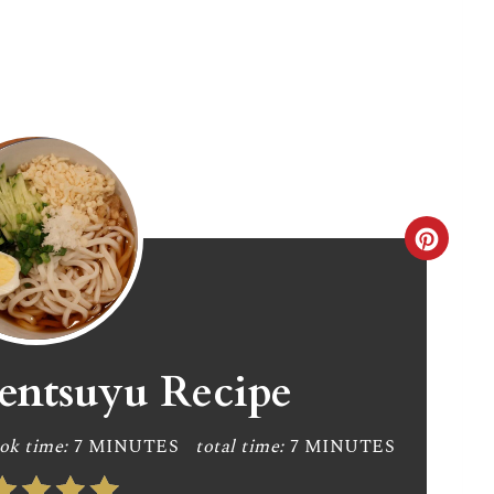
C
r
e
a
entsuyu Recipe
t
ok time:
7 MINUTES
total time:
7 MINUTES
e