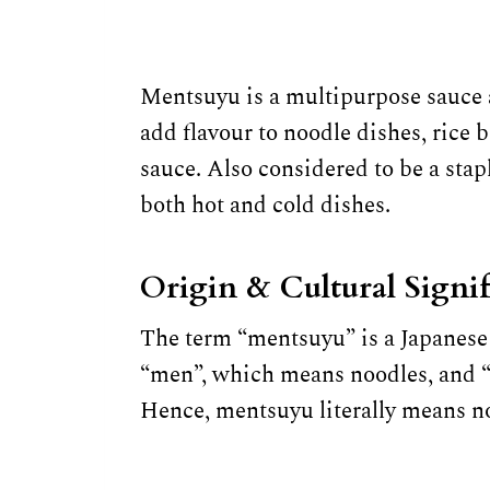
Mentsuyu is a multipurpose sauce a
add flavour to noodle dishes, rice
sauce. Also considered to be a stap
both hot and cold dishes.
Origin & Cultural Signi
The term “mentsuyu” is a Japanese
“men”, which means noodles, and “t
Hence, mentsuyu literally means n