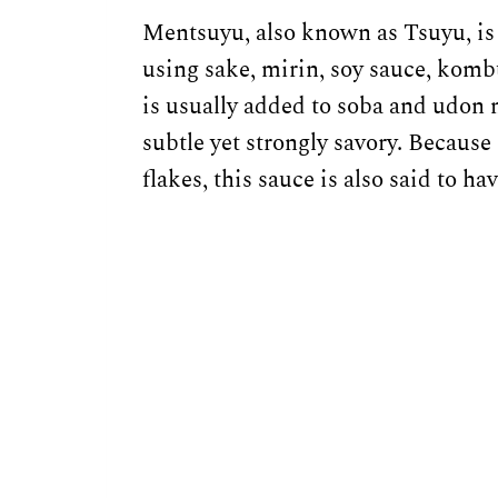
Mentsuyu, also known as Tsuyu, is
using sake, mirin, soy sauce, kombu
is usually added to soba and udon no
subtle yet strongly savory. Because
flakes, this sauce is also said to h