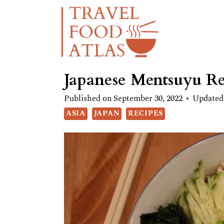
Skip
Skip
to
to
Recipe
content
Japanese Mentsuyu Re
Published on
September 30, 2022
Updated
ASIA
JAPAN
RECIPES