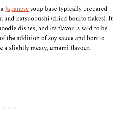
 a
Japanese
soup base typically prepared
 and katsuobushi (dried bonito flakes). It
odle dishes, and its flavor is said to be
 of the addition of soy sauce and bonito
ave a slightly meaty, umami flavour.