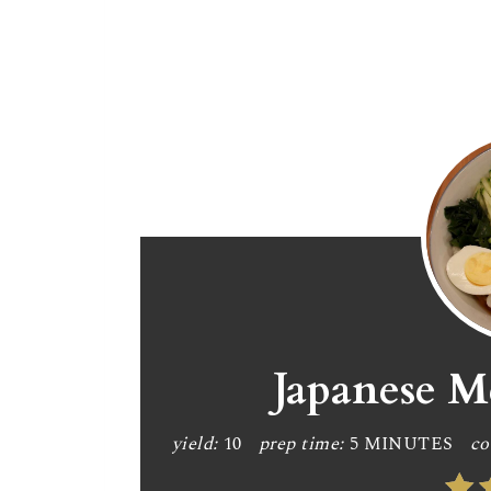
Japanese M
yield:
10
prep time:
5 MINUTES
co