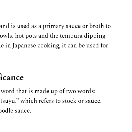
nd is used as a primary sauce or broth to
 bowls, hot pots and the tempura dipping
le in Japanese cooking, it can be used for
ficance
 word that is made up of two words:
suyu,” which refers to stock or sauce.
oodle sauce.